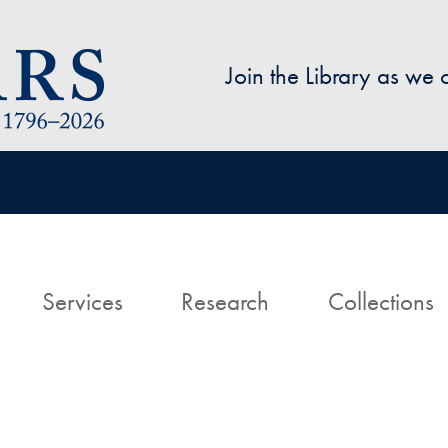
Skip to main content
Join the Library as we
avigation
ome
Services
Research
Collections