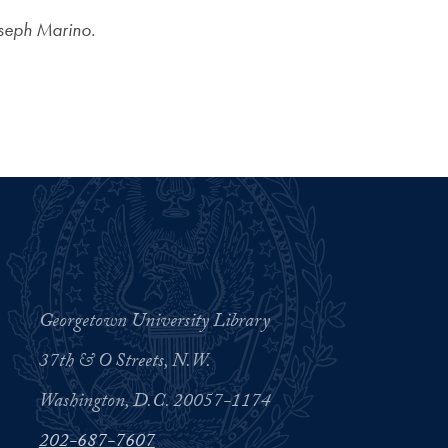
oseph Marino.
Georgetown University Library
37th & O Streets, N.W.
Washington, D.C. 20057-1174
202-687-7607