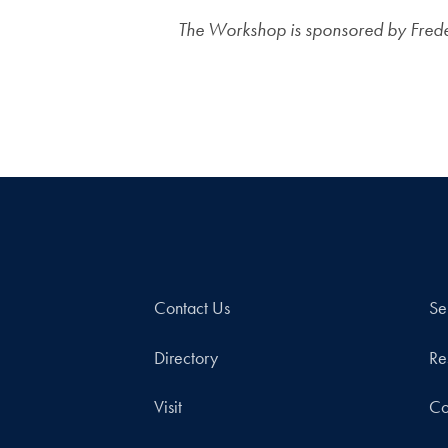
The Workshop is sponsored by Frederi
Contact Us
Se
Directory
Re
Visit
Co