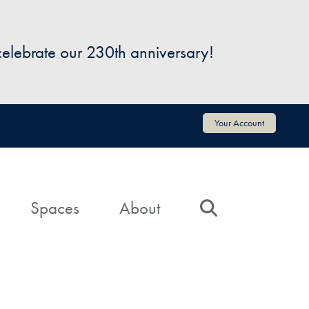
 celebrate our 230th anniversary!
Your Account
Spaces
About
Search