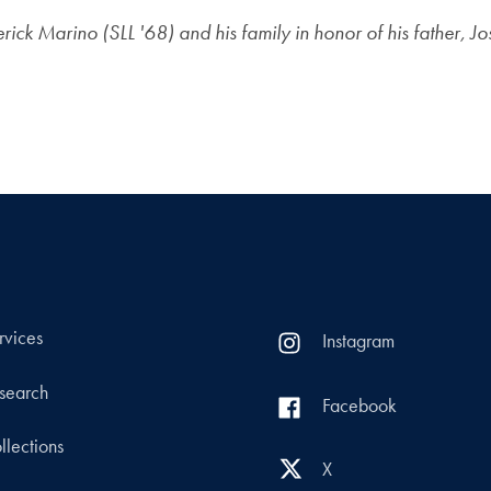
ck Marino (SLL '68) and his family in honor of his father, J
rvices
Instagram
search
Facebook
llections
X