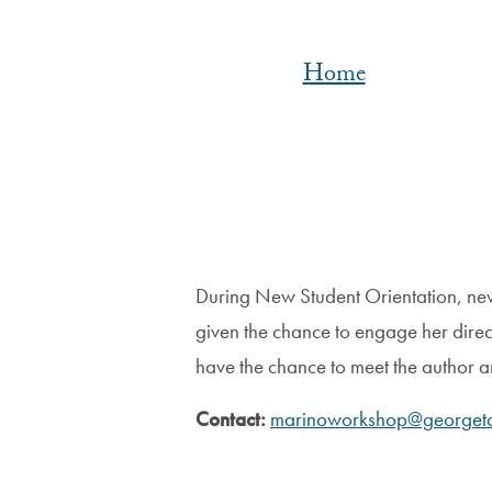
Home
During New Student Orientation, new
given the chance to engage her direct
have the chance to meet the author 
Contact:
marinoworkshop@georget