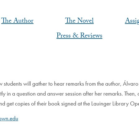
The Author
The Novel
Assi
Press & Reviews
 students will gather to hear remarks from the author, Álva
ly in a question and answer session after her remarks. Then, o
and get copies of their book signed at the Lauinger Library
own.edu