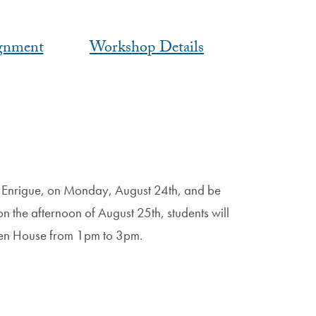
gnment
Workshop Details
ro Enrigue, on Monday, August 24th, and be
n the afternoon of August 25th, students will
 Open House from 1pm to 3pm.