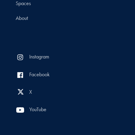
Spaces
About
Instagram
Facebook
X
YouTube