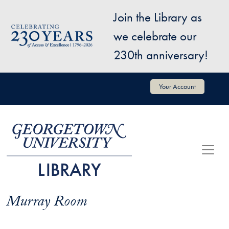
Skip to main content
Join the Library as
Image
we celebrate our
230th anniversary!
User account menu
Your Account
Murray Room