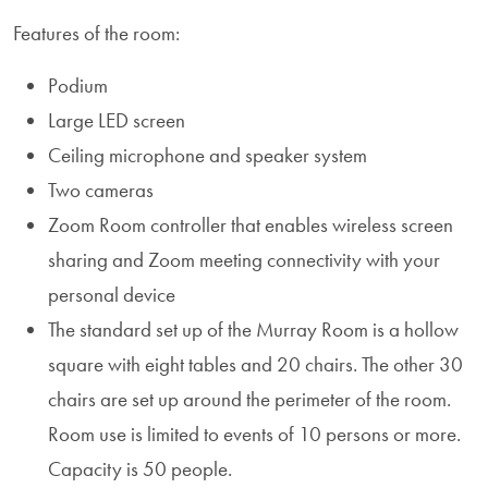
Features of the room:
Podium
Large LED screen
Ceiling microphone and speaker system
Two cameras
Zoom Room controller that enables wireless screen
sharing and Zoom meeting connectivity with your
personal device
The standard set up of the Murray Room is a hollow
square with eight tables and 20 chairs. The other 30
chairs are set up around the perimeter of the room.
Room use is limited to events of 10 persons or more.
Capacity is 50 people.