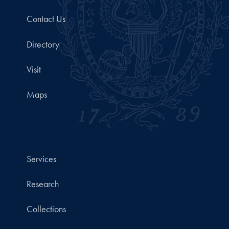
Contact Us
Directory
Visit
Maps
Services
Research
Collections