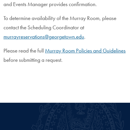
and Events Manager provides confirmation.
To determine availability of the Murray Room, please
contact the Scheduling Coordinator at
murrayreservations@georgetown.edu
.
Please read the full
Murray Room Policies and Guidelines
before submitting a request.