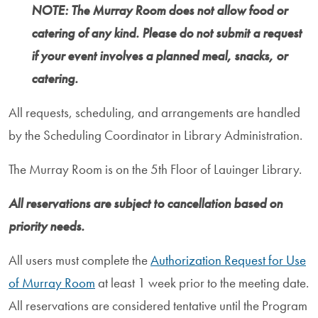
NOTE: The Murray Room does not allow food or
catering of any kind. Please do not submit a request
if your event involves a planned meal, snacks, or
catering.
All requests, scheduling, and arrangements are handled
by the Scheduling Coordinator in Library Administration.
The Murray Room is on the 5th Floor of Lauinger Library.
All reservations are subject to cancellation based on
priority needs.
All users must complete the
Authorization Request for Use
of Murray Room
at least 1 week prior to the meeting date.
All reservations are considered tentative until the Program