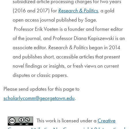
subsidized article processing charges for two years
(2016 and 2017) for
Research & Politics
,
a gold
open access journal published by Sage.
Professor
Erik Voeten
is a founder and former editor
of the journal, and Professor Diana Kapiszewski is an
associate editor.
Research & Politics
began in 2014
and publishes short, accessible articles that present
novel findings or insights, or fresh views on current
disputes or classic papers.
Please send updates for this page to
scholarlycomm@georgetown.edu
.
This work is licensed under a
Creative