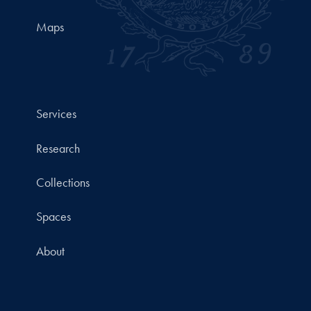
Maps
Services
Research
Collections
Spaces
About