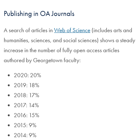
Publishing in OA Journals
A search of articles in
Web of Science
(includes arts and
humanities, sciences, and social sciences) shows a steady
increase in the number of fully open access articles
authored by Georgetown faculty:
2020: 20%
2019: 18%
2018: 17%
2017: 14%
2016: 15%
2015: 9%
2014: 9%