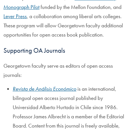
Monograph Pilot
funded by the Mellon Foundation, and
Lever Press
, a collaboration among liberal arts colleges.
These program will allow Georgetown faculty additional
opportunities for open access book publication.
Supporting OA Journals
Georgetown faculty serve as editors of open access
journals:
Revista de Análisis Económico
is an international,
bilingual open access journal published by
Universidad Alberto Hurtado in Chile since 1986.
Professor James Albrecht is a member of the Editorial
Board. Content from this journal is freely available,