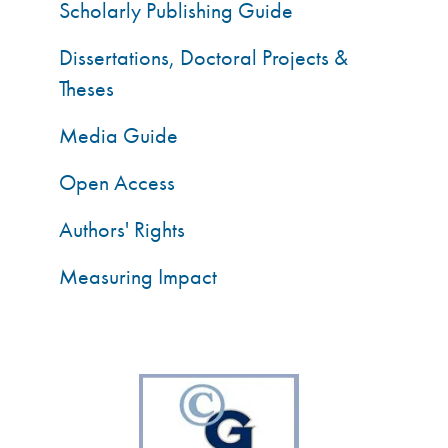
Scholarly Publishing Guide
Dissertations, Doctoral Projects &
Theses
Media Guide
Open Access
Authors' Rights
Measuring Impact