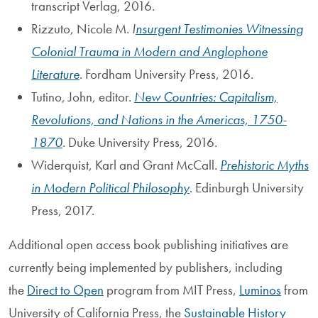
transcript Verlag, 2016.
Rizzuto, Nicole M.
I
nsurgent Testimonies Witnessing
Colonial Trauma in Modern and Anglophone
Literature
. Fordham University Press, 2016.
Tutino, John, editor.
New Countries: Capitalism,
Revolutions, and Nations in the Americas, 1750-
1870
.
Duke University Press, 2016.
Widerquist, Karl and Grant McCall.
Prehistoric Myths
in Modern Political Philosophy
. Edinburgh University
Press, 2017.
Additional open access book publishing initiatives are
currently being implemented by publishers, including
the
Direct to Open
program from MIT Press,
Luminos
from
University of California Press, the
Sustainable History