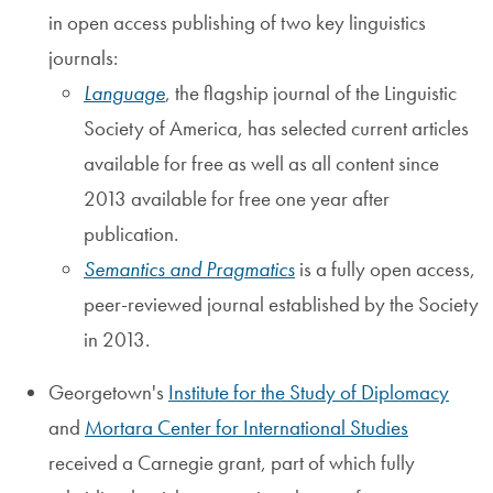
in open access publishing of two key linguistics
journals:
Language
, the flagship journal of the Linguistic
Society of America, has selected current articles
available for free as well as all content since
2013 available for free one year after
publication.
Semantics and Pragmatics
is a fully open access,
peer-reviewed journal established by the Society
in 2013.
Georgetown's
Institute for the Study of Diplomacy
and
Mortara Center for International Studies
received a Carnegie grant, part of which fully