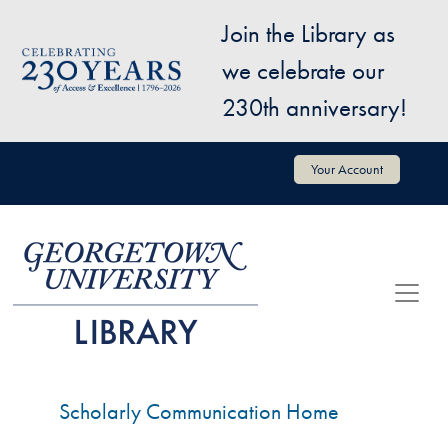
Skip to main content
Join the Library as
Image
we celebrate our
230th anniversary!
User account menu
Your Account
Scholarly Communication Home