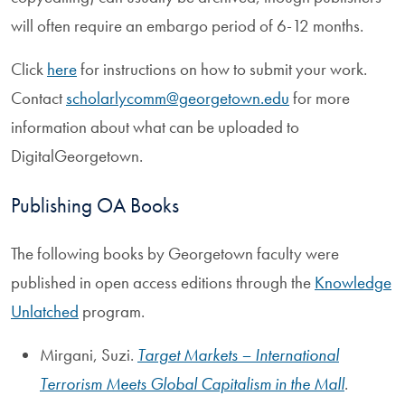
will often require an embargo period of 6-12 months.
Click
here
for instructions on how to submit your work.
Contact
scholarlycomm@georgetown.edu
for more
information about what can be uploaded to
DigitalGeorgetown.
Publishing OA Books
The following books by Georgetown faculty were
published in open access editions through the
Knowledge
Unlatched
program.
Mirgani, Suzi.
Target Markets – International
Terrorism Meets Global Capitalism in the Mall
.