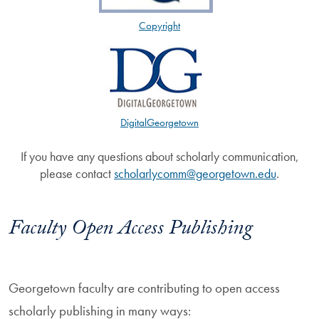
Copyright
DigitalGeorgetown
If you have any questions about scholarly communication,
please contact
scholarlycomm@georgetown.edu
.
Faculty Open Access Publishing
Georgetown faculty are contributing to open access
scholarly publishing in many ways: