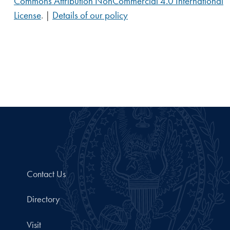
Commons Attribution NonCommercial 4.0 International
License
. |
Details of our policy
Contact Us
Directory
Visit