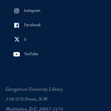
Instagram
Facebook
X
YouTube
Georgetown University Library
37th & O Streets, N.W.
Washington, D.C. 20057-1174