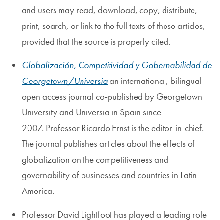
and users may read, download, copy, distribute,
print, search, or link to the full texts of these articles,
provided that the source is properly cited.
Globalización, Competitividad y Gobernabilidad de
Georgetown/Universia
an international, bilingual
open access journal co-published by Georgetown
University and Universia in Spain since
2007. Professor Ricardo Ernst is the editor-in-chief.
The journal publishes articles about the effects of
globalization on the competitiveness and
governability of businesses and countries in Latin
America.
Professor David Lightfoot has played a leading role