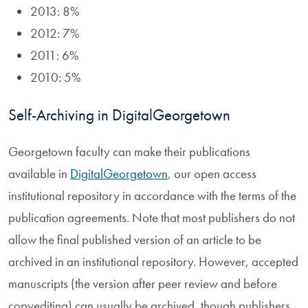
2013: 8%
2012: 7%
2011: 6%
2010: 5%
Self-Archiving in DigitalGeorgetown
Georgetown faculty can make their publications
available in
DigitalGeorgetown
, our open access
institutional repository in accordance with the terms of the
publication agreements. Note that most publishers do not
allow the final published version of an article to be
archived in an institutional repository. However, accepted
manuscripts (the version after peer review and before
copyediting) can usually be archived, though publishers