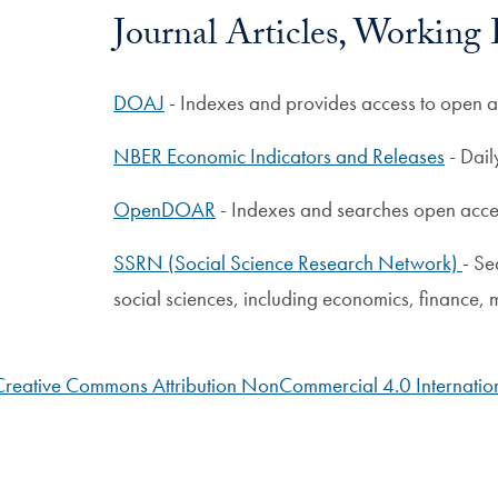
Journal Articles, Working
DOAJ
- Indexes and provides access to open a
NBER Economic Indicators and Releases
- Dail
OpenDOAR
- Indexes and searches open acces
SSRN (Social Science Research Network)
- Se
social sciences, including economics, finance,
Creative Commons Attribution NonCommercial 4.0 Internation