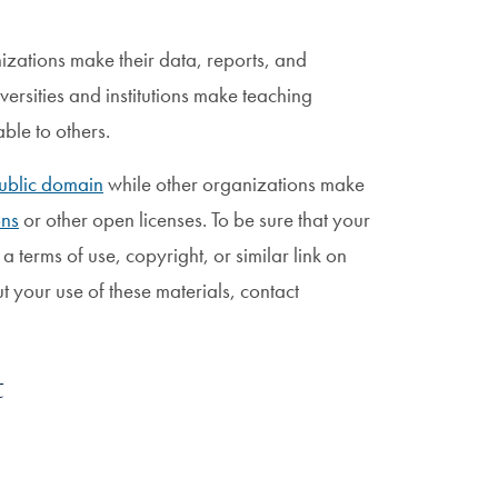
zations make their data, reports, and
ersities and institutions make teaching
able to others.
ublic domain
while other organizations make
ns
or other open licenses. To be sure that your
 a terms of use, copyright, or similar link on
ut your use of these materials, contact
t