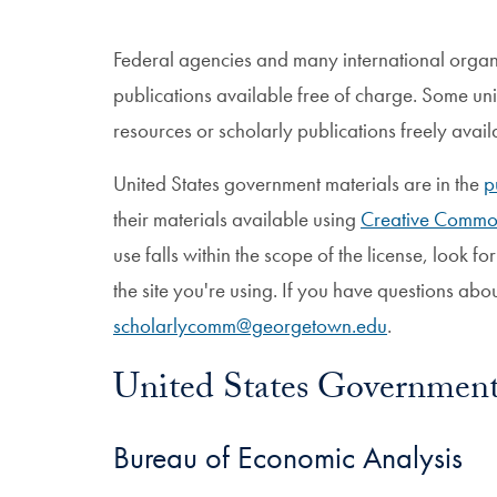
Federal agencies and many international organi
publications available free of charge. Some univ
resources or scholarly publications freely avail
United States government materials are in the
p
their materials available using
Creative Commo
use falls within the scope of the license, look for
the site you're using. If you have questions abo
scholarlycomm@georgetown.edu
.
United States Governmen
Bureau of Economic Analysis