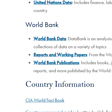
United Nations Data
:
Includes finance, la
country
World Bank
World Bank Data
: DataBank is an analysis
collections of data on a variety of topics
Reports and Working Papers
: From the W
World Bank Publications
: Includes books, 
reports, and more published by the World
Country Information
CIA World Fact Book