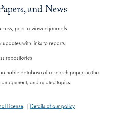
 Papers, and News
ccess, peer-reviewed journals
y updates with links to reports
s repositories
archable database of research papers in the
 management, and related topics
al License
. |
Details of our policy