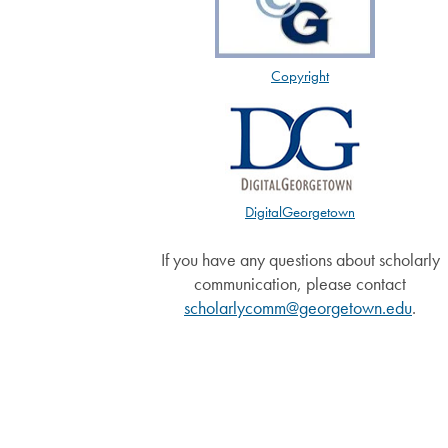
Copyright
DigitalGeorgetown
If you have any questions about scholarly
communication, please contact
scholarlycomm@georgetown.edu
.