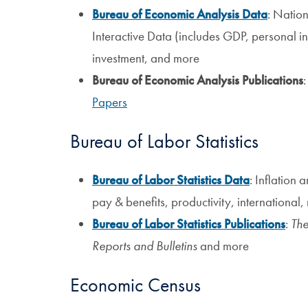
Bureau of Economic Analysis Data
: Nation
Interactive Data (includes GDP, personal i
investment, and more
Bureau of Economic Analysis Publications
Papers
Bureau of Labor Statistics
Bureau of Labor Statistics Data
: Inflation
pay & benefits, productivity, international
Bureau of Labor Statistics Publications
:
The
Reports and Bulletins
and more
Economic Census