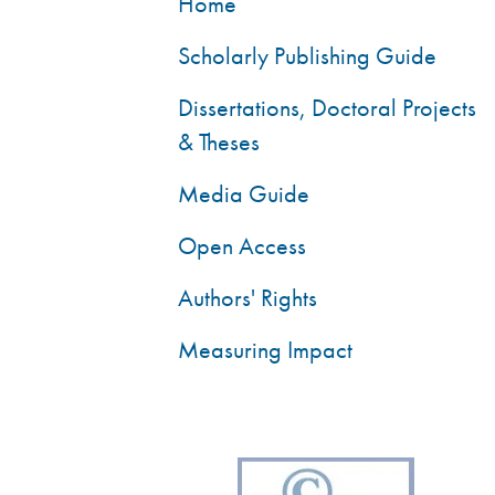
Home
Scholarly Publishing Guide
Dissertations, Doctoral Projects
& Theses
Media Guide
Open Access
Authors' Rights
Measuring Impact