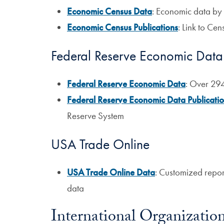
Economic Census Data
: Economic data by 
Economic Census Publications
: Link to Ce
Federal Reserve Economic Data
Federal Reserve Economic Data
: Over 29
Federal Reserve Economic Data Publicati
Reserve System
USA Trade Online
USA Trade Online Data
: Customized report
data
International Organizatio