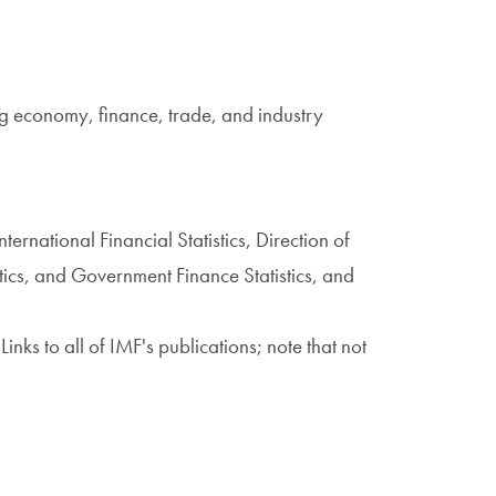
ing economy, finance, trade, and industry
International Financial Statistics, Direction of
stics, and Government Finance Statistics, and
 Links to all of IMF's publications; note that not