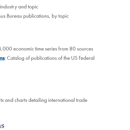
industry and topic
nsus Bureau publications, by topic
4,000 economic time series from 80 sources
ons
: Catalog of publications of the US Federal
s and charts detailing international trade
ns