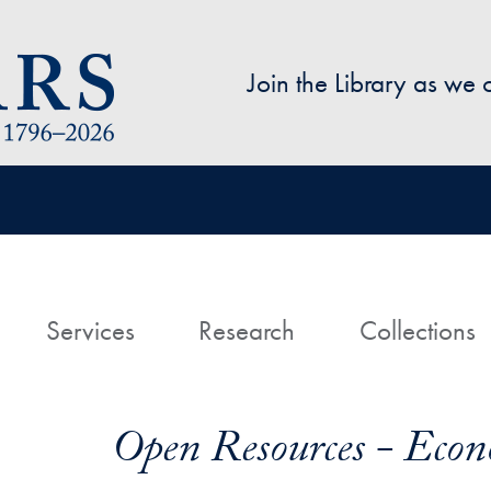
Skip to main content
Join the Library as we
avigation
ome
Services
Research
Collections
Open Resources - Econ