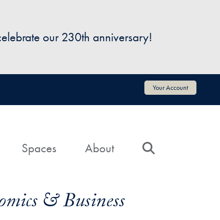
 celebrate our 230th anniversary!
Your Account
Spaces
About
Search
omics & Business