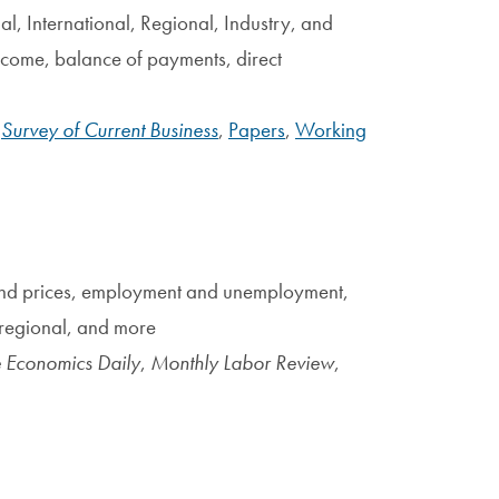
al, International, Regional, Industry, and
ncome, balance of payments, direct
:
Survey of Current Business
,
Papers
,
Working
 and prices, employment and unemployment,
, regional, and more
 Economics Daily
,
Monthly Labor Review
,