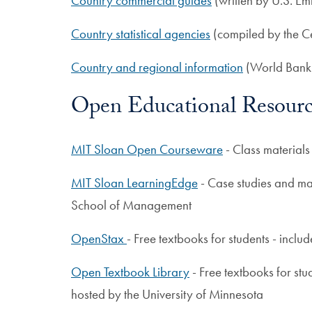
Country commercial guides
(written by U.S. Em
Country statistical agencies
(compiled by the C
Country and regional information
(World Bank
Open Educational Resourc
MIT Sloan Open Courseware
- Class material
MIT Sloan LearningEdge
- Case studies and ma
School of Management
OpenStax
- Free textbooks for students - inclu
Open Textbook Library
- Free textbooks for stu
hosted by the University of Minnesota