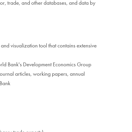
bor, trade, and other databases, and data by
 and visualization tool that contains extensive
orld Bank's Development Economics Group
journal articles, working papers, annual
 Bank