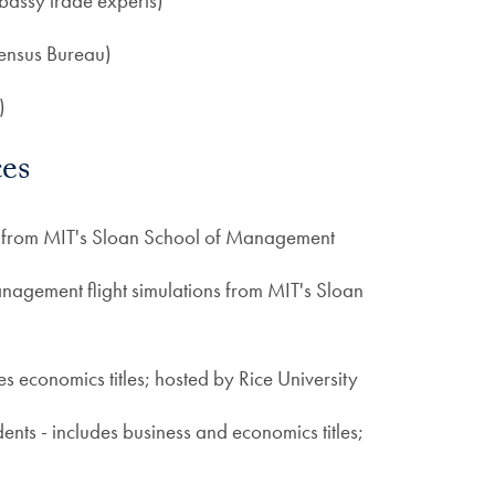
bassy trade experts)
ensus Bureau)
)
es
s from MIT's Sloan School of Management
nagement flight simulations from MIT's Sloan
des economics titles; hosted by Rice University
dents - includes business and economics titles;