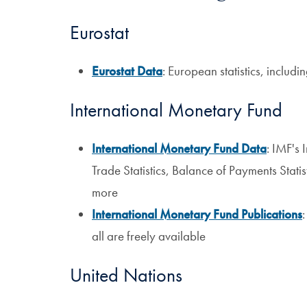
Eurostat
Eurostat Data
: European statistics, includ
International Monetary Fund
International Monetary Fund Data
: IMF's 
Trade Statistics, Balance of Payments Stati
more
International Monetary Fund Publications
:
all are freely available
United Nations