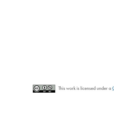
This work is licensed under a