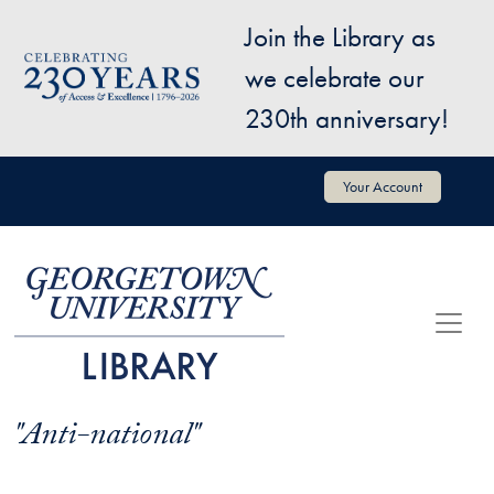
Skip to main content
Join the Library as
Image
we celebrate our
230th anniversary!
User account menu
Your Account
"Anti-national"