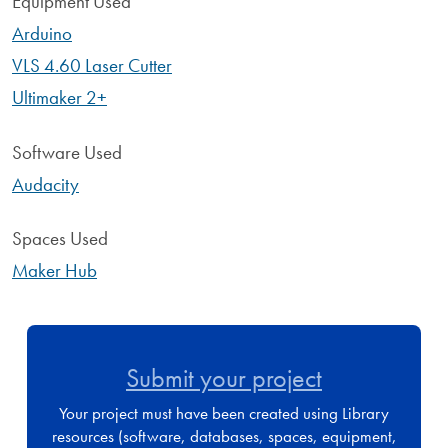
Equipment Used
Arduino
VLS 4.60 Laser Cutter
Ultimaker 2+
Software Used
Audacity
Spaces Used
Maker Hub
Submit your project
Your project must have been created using Library
resources (software, databases, spaces, equipment,