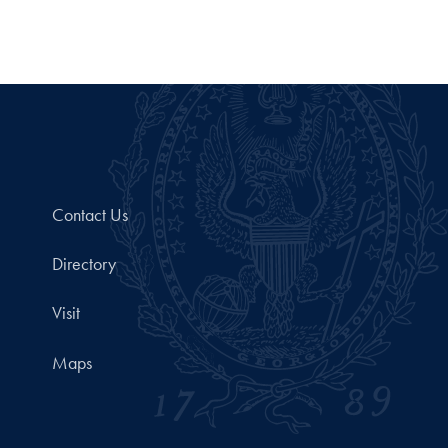
Contact Us
Directory
Visit
Maps