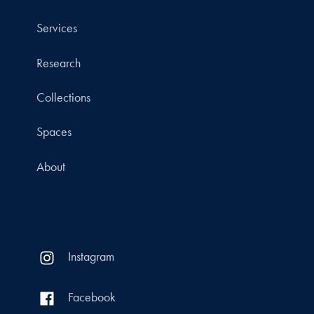
Services
Research
Collections
Spaces
About
Instagram
Facebook