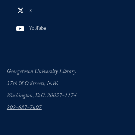
X
YouTube
Georgetown University Library
37th & O Streets, N.W.
Washington, D.C. 20057-1174
202-687-7607