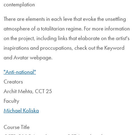
contemplation
There are elements in each leve that evoke the unsettling
atmosphere of a totalitarian regime. For more information
on the project, including links that elaborate on the artist's
inspirations and proccupations, check out the Keyword
and Avatar webpage.
"Anti-national"
Creators
Archit Mehta, CCT 25
Faculty
Michael Koliska
Course Title