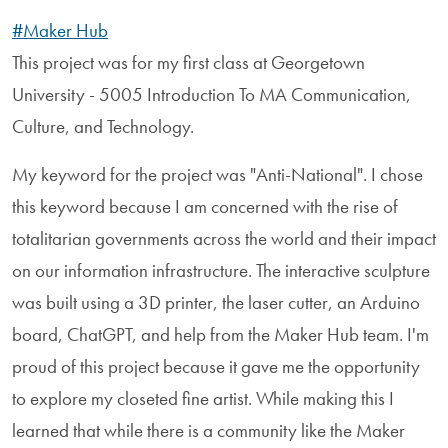
#Maker Hub
This project was for my first class at Georgetown
University - 5005 Introduction To MA Communication,
Culture, and Technology.
My keyword for the project was "Anti-National". I chose
this keyword because I am concerned with the rise of
totalitarian governments across the world and their impact
on our information infrastructure. The interactive sculpture
was built using a 3D printer, the laser cutter, an Arduino
board, ChatGPT, and help from the Maker Hub team. I'm
proud of this project because it gave me the opportunity
to explore my closeted fine artist. While making this I
learned that while there is a community like the Maker