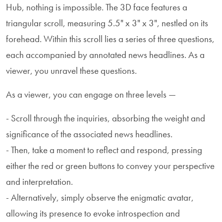
Hub, nothing is impossible. The 3D face features a
triangular scroll, measuring 5.5" x 3" x 3", nestled on its
forehead. Within this scroll lies a series of three questions,
each accompanied by annotated news headlines. As a
viewer, you unravel these questions.
As a viewer, you can engage on three levels —
- Scroll through the inquiries, absorbing the weight and
significance of the associated news headlines.
- Then, take a moment to reflect and respond, pressing
either the red or green buttons to convey your perspective
and interpretation.
- Alternatively, simply observe the enigmatic avatar,
allowing its presence to evoke introspection and