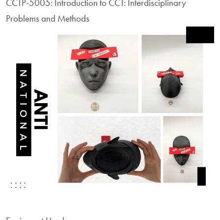
CCTP-5005: Introduction to CCT: Interdisciplinary
Problems and Methods
Image