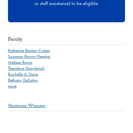
or staff assistance) to be eligible.
Faculty
Katherine Benton-Cohen
Suzanne Brown-Fleming
Melissa Bruno
Theodora Danylevich
Rochelle A. Davis
Bethany DeSalvo
more
Showcase Winners