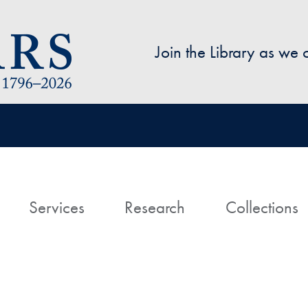
Skip to main content
Join the Library as we
avigation
ome
Services
Research
Collections