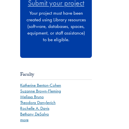
Submit your project
Your project must have been
created using Library resources
(software, databases, spaces,
equipment, or staff assistance)
to be eligible.
Faculty
Katherine Benton-Cohen
Suzanne Brown-Fleming
Melissa Bruno
Theodora Danylevich
Rochelle A. Davis
Bethany DeSalvo
more