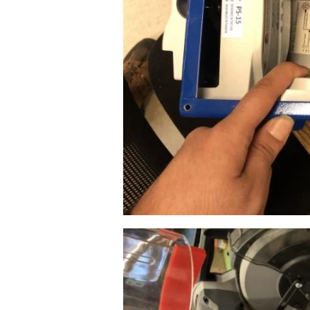
Image