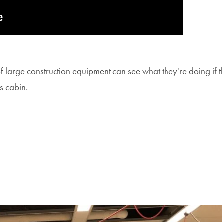
of large construction equipment can see what they're doing if t
s cabin.