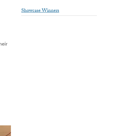
Showcase Winners
heir