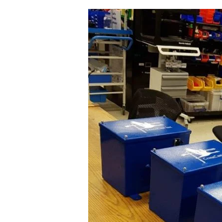
Image