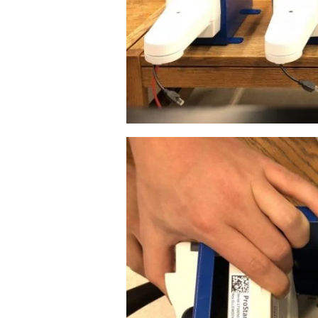
Image