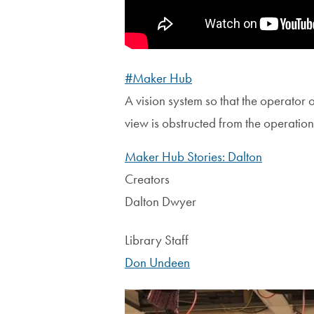
#Maker Hub
A vision system so that the operator 
view is obstructed from the operation
Maker Hub Stories: Dalton
Creators
Dalton Dwyer
Library Staff
Don Undeen
Image