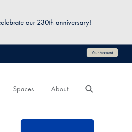
 celebrate our 230th anniversary!
Your Account
Spaces
About
Search