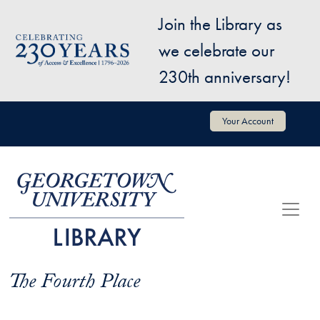
Skip to main content
Join the Library as
Image
we celebrate our
230th anniversary!
User account menu
Your Account
The Fourth Place