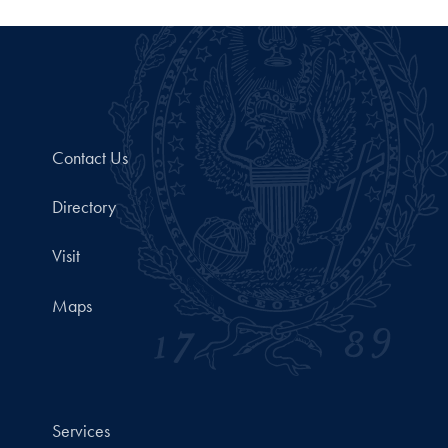
Contact Us
Directory
Visit
Maps
Services