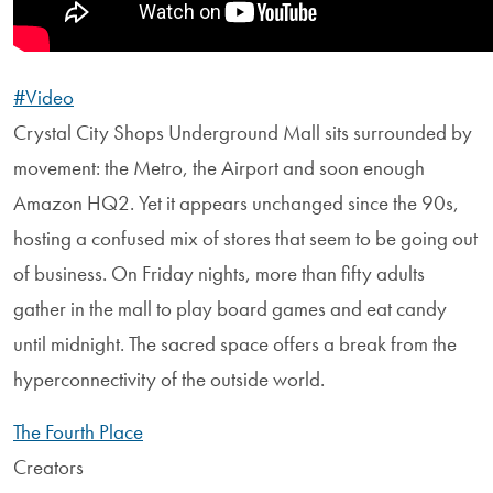
#Video
Crystal City Shops Underground Mall sits surrounded by
movement: the Metro, the Airport and soon enough
Amazon HQ2. Yet it appears unchanged since the 90s,
hosting a confused mix of stores that seem to be going out
of business. On Friday nights, more than fifty adults
gather in the mall to play board games and eat candy
until midnight. The sacred space offers a break from the
hyperconnectivity of the outside world.
The Fourth Place
Creators