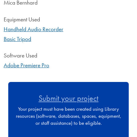
Mica Bernhard
Equipment Used
Handheld Audio Recorder
Basic Tripod
Software Used
Adobe Premiere Pro
Submit your project
Your project must have been created using Library
resources (software, databases, spaces, equipment,
or staff assistance) to be eligible.