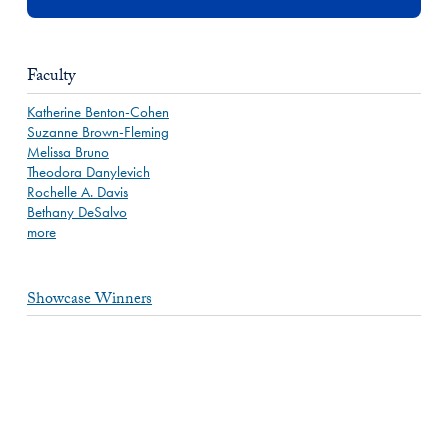
Faculty
Katherine Benton-Cohen
Suzanne Brown-Fleming
Melissa Bruno
Theodora Danylevich
Rochelle A. Davis
Bethany DeSalvo
more
Showcase Winners