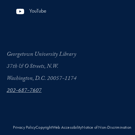
YouTube
Georgetown University Library
37th & O Streets, N.W.
Washington, D.C. 20057-1174
202-687-7607
Privacy Policy
Copyright
Web Accessibility
Notice of Non-Discrimination