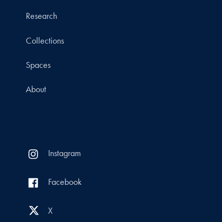
Research
Collections
Spaces
About
Instagram
Facebook
X