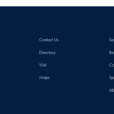
Contact Us
Se
Directory
Re
Visit
Co
Maps
Sp
Ab