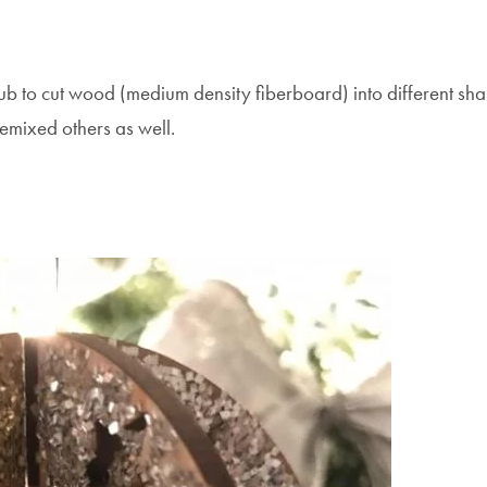
Hub to cut wood (medium density fiberboard) into different sha
mixed others as well.