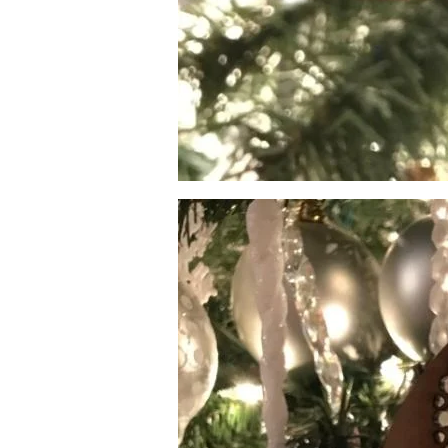
Image