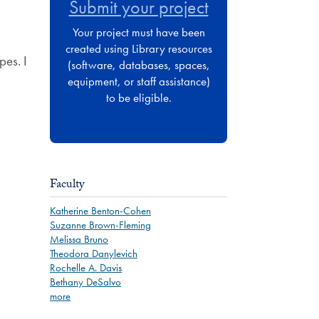
Submit your project
Your project must have been
created using Library resources
pes. I
(software, databases, spaces,
equipment, or staff assistance)
to be eligible.
Faculty
Katherine Benton-Cohen
Suzanne Brown-Fleming
Melissa Bruno
Theodora Danylevich
Rochelle A. Davis
Bethany DeSalvo
more