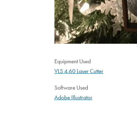
Equipment Used
VLS 4.60 Laser Cutter
Software Used
Adobe Illustrator