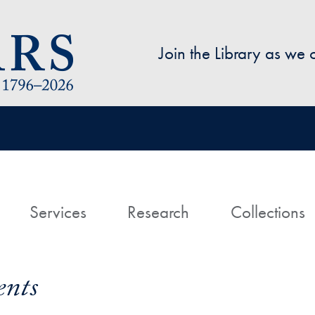
Skip to main content
Join the Library as we
avigation
ome
Services
Research
Collections
ents