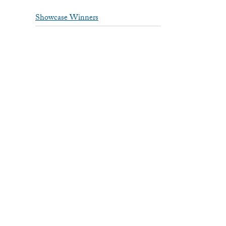
Showcase Winners