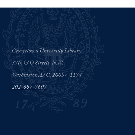
Georgetown University Library
37th & O Streets, N.W.
Washington, D.C. 20057-1174
202-687-7607