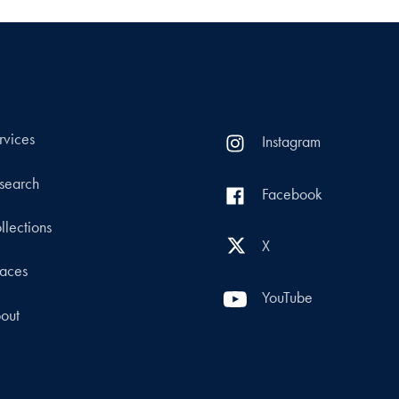
rvices
Instagram
search
Facebook
llections
X
aces
YouTube
out