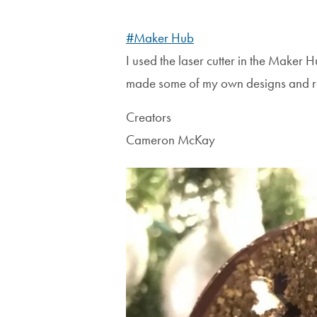
#Maker Hub
I used the laser cutter in the Maker 
made some of my own designs and re
Creators
Cameron McKay
Image