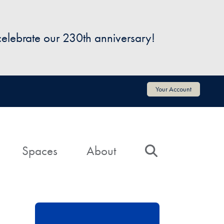
 celebrate our 230th anniversary!
Your Account
Spaces
About
Search