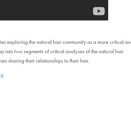
ies exploring the natural hair community as a more critical a
p into two segments of critical analyses of the natural hair
 sharing their relationships to their hair.
ry