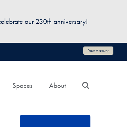
 celebrate our 230th anniversary!
Your Account
Spaces
About
Search