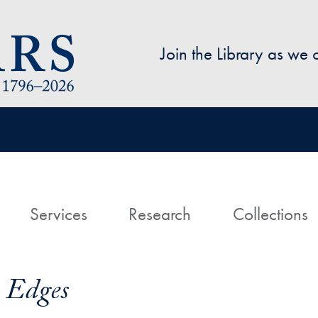
Skip to main content
Join the Library as we
avigation
ome
Services
Research
Collections
 Edges