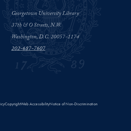
Georgetown University Library
37th & O Streets, N.W.
Washington, D.C. 20057-1174
202-687-7607
licy
Copyright
Web Accessibility
Notice of Non-Discrimination