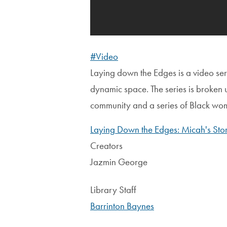
#Video
Laying down the Edges is a video ser
dynamic space. The series is broken u
community and a series of Black women
Laying Down the Edges: Micah's Sto
Creators
Jazmin George
Library Staff
Barrinton Baynes