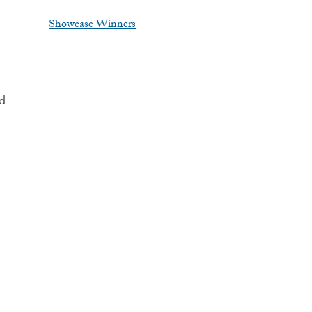
Showcase Winners
nd