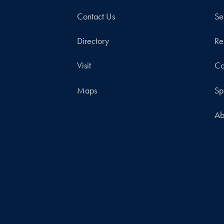
Contact Us
Se
Directory
Re
Visit
Co
Maps
Sp
Ab