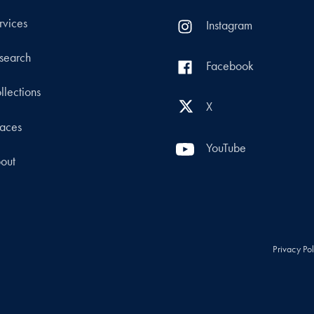
rvices
Instagram
search
Facebook
llections
X
aces
YouTube
out
Privacy Po