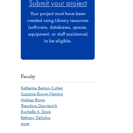
Submit your project
Your project must have been
created using Library resources
(software, databases, spaces,
equipment, or staff assistance)
to be eligible.
Faculty
Katherine Benton-Cohen
Suzanne Brown-Fleming
Melissa Bruno
Theodora Danylevich
Rochelle A. Davis
Bethany DeSalvo
more