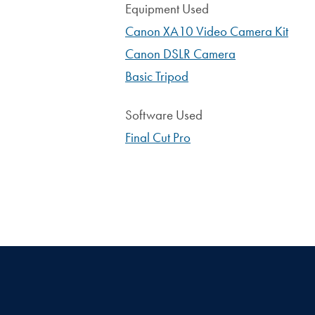
Equipment Used
Canon XA10 Video Camera Kit
Canon DSLR Camera
Basic Tripod
Software Used
Final Cut Pro