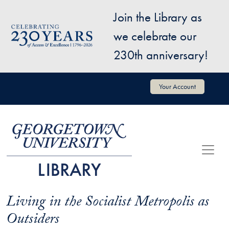
Skip to main content
Join the Library as
Image
we celebrate our
230th anniversary!
User account menu
Your Account
Living in the Socialist Metropolis as
Outsiders