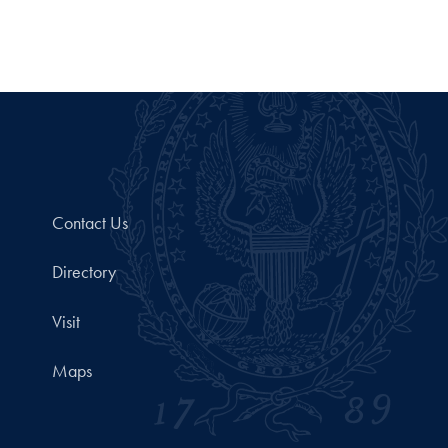
Contact Us
Directory
Visit
Maps