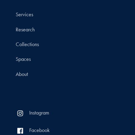
Services
Research
Collections
Spaces
About
Instagram
Facebook