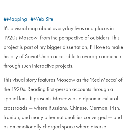
#Mapping
#Web Site
It's a visual map about everyday lives and places in
1920s Moscow, from the perspective of outsiders. This
project is part of my bigger dissertation, I'll love to make
history of Soviet Union accessible to average audience
through such interactive projects.
This visual story features Moscow as the 'Red Mecca' of
the 1920s. Reading first-person accounts through a
spatial lens. It presents Moscow as a dynamic cultural
crossroads — where Russians, Chinese, German, Irish,
Iranian, and many other nationalities converged — and
as an emotionally charged space where diverse