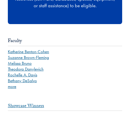
or staff assistance) to be eligible.
Faculty
Katherine Benton-Cohen
Suzanne Brown-Fleming
Melissa Bruno
Theodora Danylevich
Rochelle A. Davis
Bethany DeSalvo
more
Showcase Winners