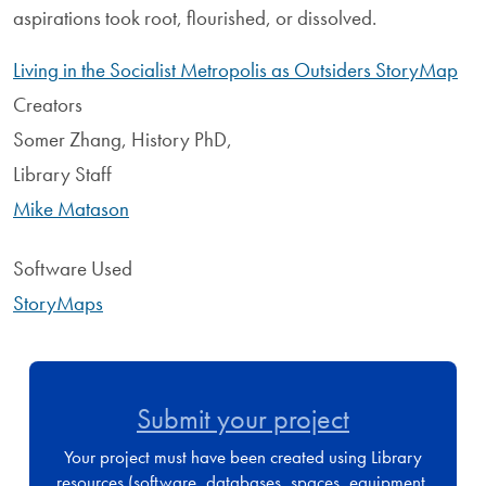
aspirations took root, flourished, or dissolved.
Living in the Socialist Metropolis as Outsiders StoryMap
Creators
Somer Zhang, History PhD,
Library Staff
Mike Matason
Software Used
StoryMaps
Submit your project
Your project must have been created using Library
resources (software, databases, spaces, equipment,