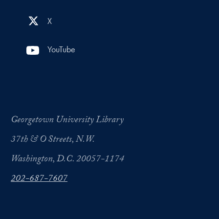
X
YouTube
Georgetown University Library
37th & O Streets, N.W.
Washington, D.C. 20057-1174
202-687-7607