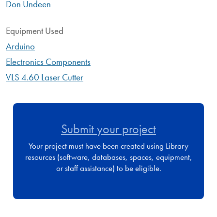
Don Undeen
Equipment Used
Arduino
Electronics Components
VLS 4.60 Laser Cutter
Submit your project
Your project must have been created using Library
resources (software, databases, spaces, equipment,
or staff assistance) to be eligible.