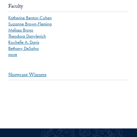
Faculty
Katherine Benton-Cohen
Suzanne Brown-Fleming
Melissa Bruno
Theodora Danylevich
Rochelle A. Davis
Bethany DeSalvo
more
Showcase Winners