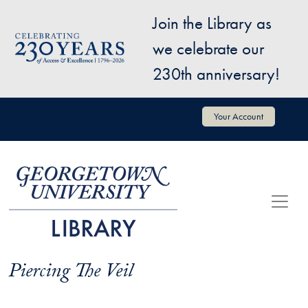
Skip to main content
Join the Library as
Image
we celebrate our
230th anniversary!
User account menu
Your Account
Piercing The Veil