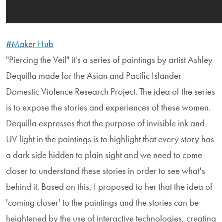
#Maker Hub
"Piercing the Veil" it's a series of paintings by artist Ashley
Dequilla made for the Asian and Pacific Islander
Domestic Violence Research Project. The idea of the series
is to expose the stories and experiences of these women.
Dequilla expresses that the purpose of invisible ink and
UV light in the paintings is to highlight that every story has
a dark side hidden to plain sight and we need to come
closer to understand these stories in order to see what's
behind it. Based on this, I proposed to her that the idea of
'coming closer' to the paintings and the stories can be
heightened by the use of interactive technologies, creating