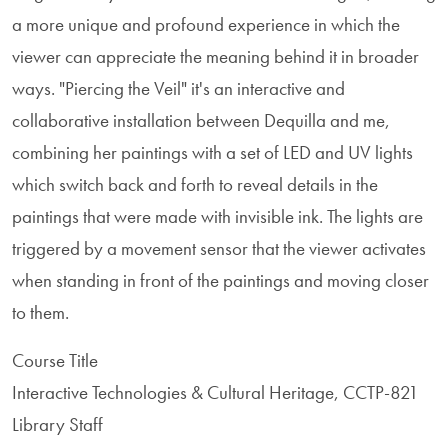
a more unique and profound experience in which the
viewer can appreciate the meaning behind it in broader
ways. "Piercing the Veil" it's an interactive and
collaborative installation between Dequilla and me,
combining her paintings with a set of LED and UV lights
which switch back and forth to reveal details in the
paintings that were made with invisible ink. The lights are
triggered by a movement sensor that the viewer activates
when standing in front of the paintings and moving closer
to them.
Course Title
Interactive Technologies & Cultural Heritage, CCTP-821
Library Staff