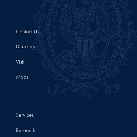
Contact Us
Directory
Visit
Maps
Services
Research