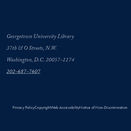
Georgetown University Library
37th & O Streets, N.W.
Washington, D.C. 20057-1174
202-687-7607
Privacy Policy
Copyright
Web Accessibility
Notice of Non-Discrimination