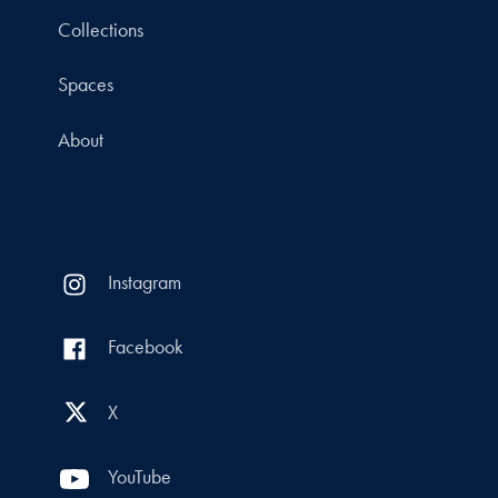
Collections
Spaces
About
Instagram
Facebook
X
YouTube