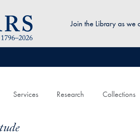
Skip to main content
Join the Library as we
avigation
ome
Services
Research
Collections
itude