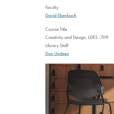
Faculty
David Ebenbach
Course Title
Creativity and Design, LDES -709
Library Staff
Don Undeen
Image