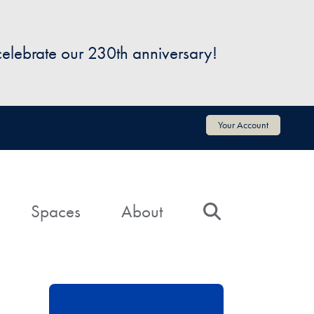
 celebrate our 230th anniversary!
Your Account
Spaces
About
Search