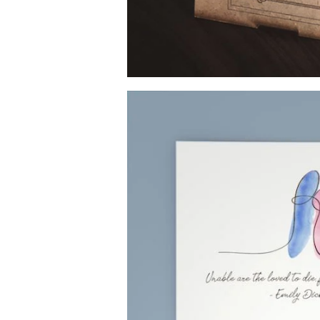
Image