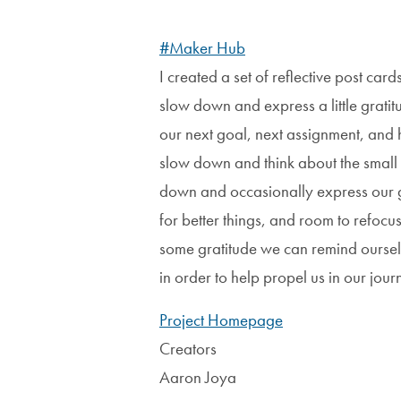
#Maker Hub
I created a set of reflective post car
slow down and express a little gratitu
our next goal, next assignment, and 
slow down and think about the small th
down and occasionally express our 
for better things, and room to refocus 
some gratitude we can remind ourse
in order to help propel us in our jou
Project Homepage
Creators
Aaron Joya