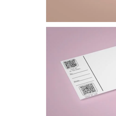
Image