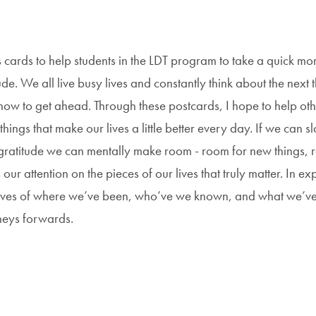
ds cards to help students in the LDT program to take a quick mo
de. We all live busy lives and constantly think about the next t
how to get ahead. Through these postcards, I hope to help oth
ings that make our lives a little better every day. If we can s
gratitude we can mentally make room - room for new things,
our attention on the pieces of our lives that truly matter. In ex
lves of where we’ve been, who’ve we known, and what we’v
rneys forwards.