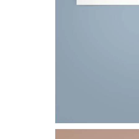
Image