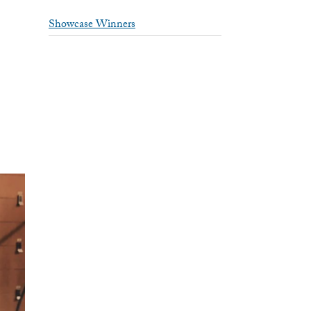
Showcase Winners