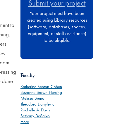
Submit your project
Your project must have been
created using Library resources
ment to
(software, databases, spaces,
equipment, or staff assistance)
hing,
to be eligible.
ers
low
 room
pressing
Faculty
e done
Katherine Benton-Cohen
Suzanne Brown-Fleming
Melissa Bruno
Theodora Danylevich
Rochelle A. Davis
Bethany DeSalvo
more