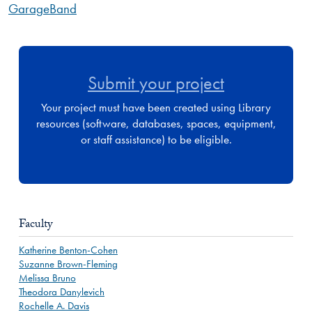
GarageBand
Submit your project
Your project must have been created using Library
resources (software, databases, spaces, equipment,
or staff assistance) to be eligible.
Faculty
Katherine Benton-Cohen
Suzanne Brown-Fleming
Melissa Bruno
Theodora Danylevich
Rochelle A. Davis