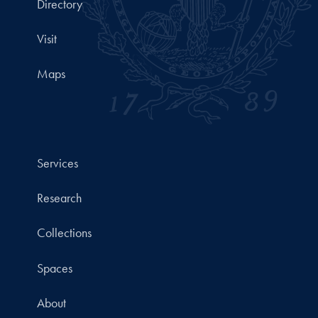
Directory
Visit
Maps
Services
Research
Collections
Spaces
About