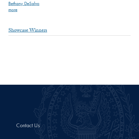
Bethany DeSalvo
more
Showcase Winners
Contact Us