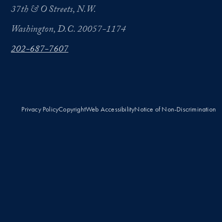
37th & O Streets, N.W.
Washington, D.C. 20057-1174
202-687-7607
Privacy Policy
Copyright
Web Accessibility
Notice of Non-Discrimination