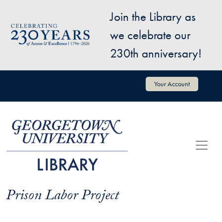
Skip to main content
Join the Library as
Image
we celebrate our
230th anniversary!
User account menu
Your Account
Prison Labor Project