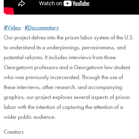
#Video
#Documentary
Our project delves into the prison labor system of the U.S.
to understand its a underpinnings, pervasiveness, and
potential reforms. It includes interviews from three
Georgetown professors and a Georgetown law student
who was previously incarcerated. Through the use of
these interviews, other research, and accompanying
graphics, our project explores several aspects of prison
labor with the intention of capturing the attention of a
wider public audience.
Creators