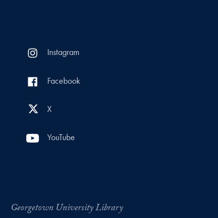
Instagram
Facebook
X
YouTube
Georgetown University Library