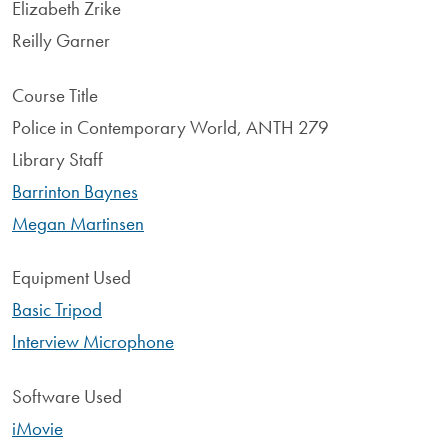
Elizabeth Zrike
Reilly Garner
Course Title
Police in Contemporary World, ANTH 279
Library Staff
Barrinton Baynes
Megan Martinsen
Equipment Used
Basic Tripod
Interview Microphone
Software Used
iMovie