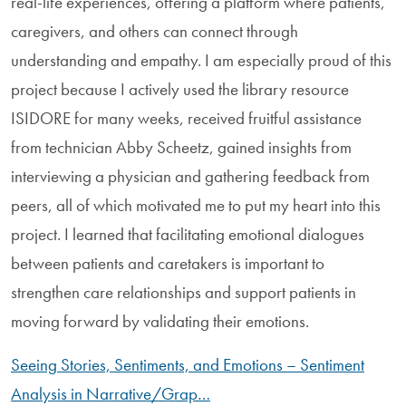
real-life experiences, offering a platform where patients,
caregivers, and others can connect through
understanding and empathy. I am especially proud of this
project because I actively used the library resource
ISIDORE for many weeks, received fruitful assistance
from technician Abby Scheetz, gained insights from
interviewing a physician and gathering feedback from
peers, all of which motivated me to put my heart into this
project. I learned that facilitating emotional dialogues
between patients and caretakers is important to
strengthen care relationships and support patients in
moving forward by validating their emotions.
Seeing Stories, Sentiments, and Emotions – Sentiment
Analysis in Narrative/Grap…