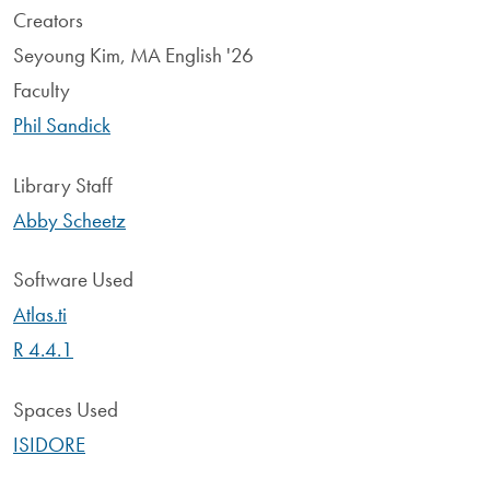
Creators
Seyoung Kim, MA English '26
Faculty
Phil Sandick
Library Staff
Abby Scheetz
Software Used
Atlas.ti
R 4.4.1
Spaces Used
ISIDORE