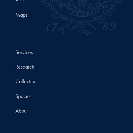
Visit
Maps
Services
Research
Collections
Spaces
About