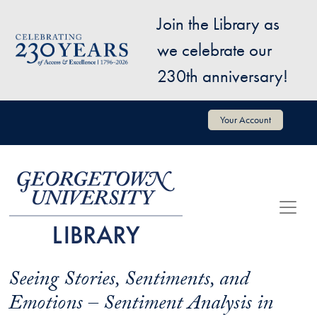
Skip to main content
Join the Library as
Image
we celebrate our
230th anniversary!
User account menu
Your Account
Seeing Stories, Sentiments, and
Emotions – Sentiment Analysis in