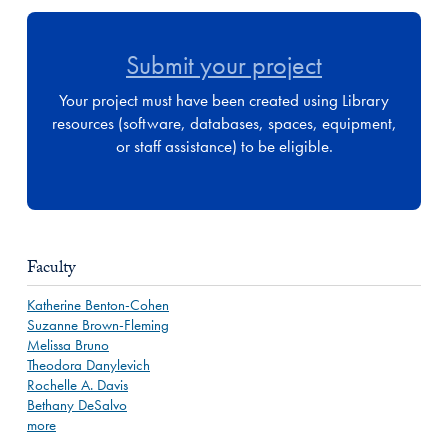
Submit your project
Your project must have been created using Library
resources (software, databases, spaces, equipment,
or staff assistance) to be eligible.
Faculty
Katherine Benton-Cohen
Suzanne Brown-Fleming
Melissa Bruno
Theodora Danylevich
Rochelle A. Davis
Bethany DeSalvo
more