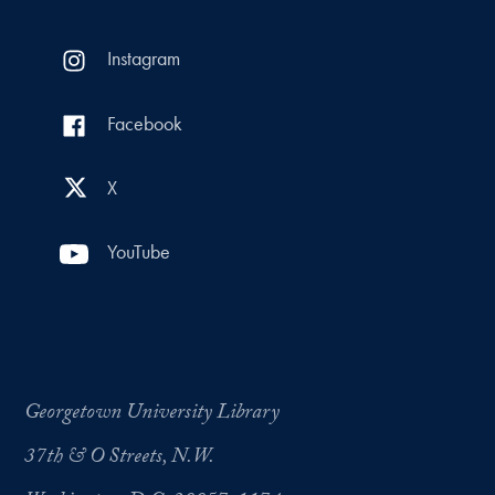
Instagram
Facebook
X
YouTube
Georgetown University Library
37th & O Streets, N.W.