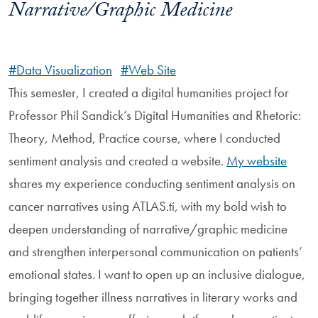
Narrative/Graphic Medicine
#Data Visualization
#Web Site
This semester, I created a digital humanities project for
Professor Phil Sandick’s Digital Humanities and Rhetoric:
Theory, Method, Practice course, where I conducted
sentiment analysis and created a website.
My website
shares my experience conducting sentiment analysis on
cancer narratives using ATLAS.ti, with my bold wish to
deepen understanding of narrative/graphic medicine
and strengthen interpersonal communication on patients’
emotional states. I want to open up an inclusive dialogue,
bringing together illness narratives in literary works and