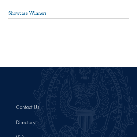
Showcase Winners
Contact Us
Directory