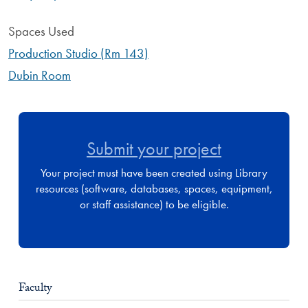
Spaces Used
Production Studio (Rm 143)
Dubin Room
Submit your project
Your project must have been created using Library
resources (software, databases, spaces, equipment,
or staff assistance) to be eligible.
Faculty