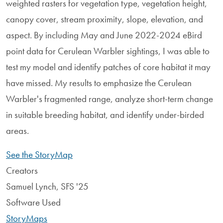
weighted rasters for vegetation type, vegetation height,
canopy cover, stream proximity, slope, elevation, and
aspect. By including May and June 2022-2024 eBird
point data for Cerulean Warbler sightings, I was able to
test my model and identify patches of core habitat it may
have missed. My results to emphasize the Cerulean
Warbler's fragmented range, analyze short-term change
in suitable breeding habitat, and identify under-birded
areas.
See the StoryMap
Creators
Samuel Lynch, SFS '25
Software Used
StoryMaps