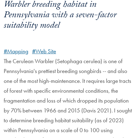
Warbler breeding habitat in
Pennsylvania with a seven-factor
suitability model
#Mapping
#Web Site
The Cerulean Warbler (Setophaga cerulea) is one of
Pennsylvania's prettiest breeding songbirds -- and also
one of the most high-maintenance. It requires large tracts
of forest with specific environmental conditions, the
fragmentation and loss of which dropped its population
by 70% between 1966 and 2015 (Davis 2021). I sought
to determine breeding habitat suitability (as of 2023)
within Pennsylvania on a scale of 0 to 100 using