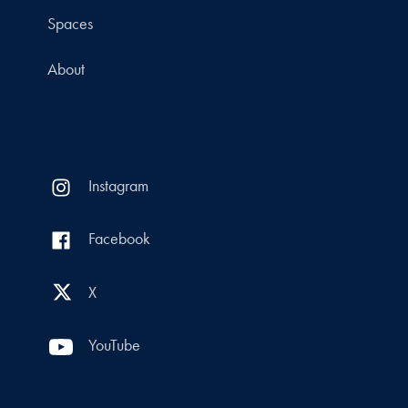
Spaces
About
Instagram
Facebook
X
YouTube