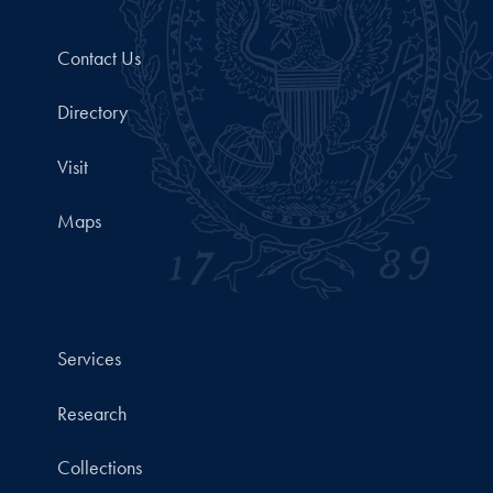
Contact Us
Directory
Visit
Maps
Services
Research
Collections