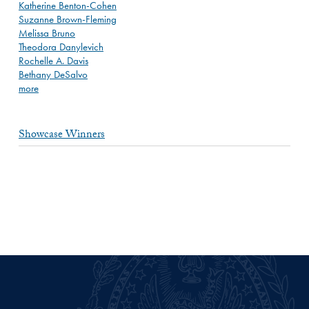
Katherine Benton-Cohen
Suzanne Brown-Fleming
Melissa Bruno
Theodora Danylevich
Rochelle A. Davis
Bethany DeSalvo
more
Showcase Winners