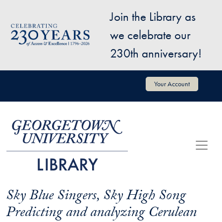
Skip to main content
Join the Library as
Image
we celebrate our
230th anniversary!
User account menu
Your Account
Sky Blue Singers, Sky High Song
Predicting and analyzing Cerulean