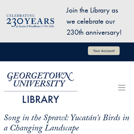
Skip to main content
Join the Library as
Image
we celebrate our
230th anniversary!
User account menu
Your Account
Song in the Sprawl: Yucatán's Birds in
a Changing Landscape