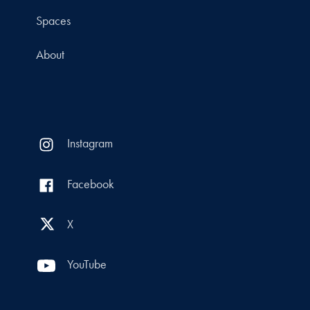
Spaces
About
Instagram
Facebook
X
YouTube