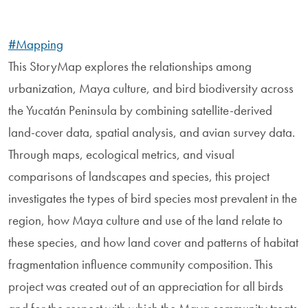
#Mapping
This StoryMap explores the relationships among
urbanization, Maya culture, and bird biodiversity across
the Yucatán Peninsula by combining satellite-derived
land-cover data, spatial analysis, and avian survey data.
Through maps, ecological metrics, and visual
comparisons of landscapes and species, this project
investigates the types of bird species most prevalent in the
region, how Maya culture and use of the land relate to
these species, and how land cover and patterns of habitat
fragmentation influence community composition. This
project was created out of an appreciation for all birds