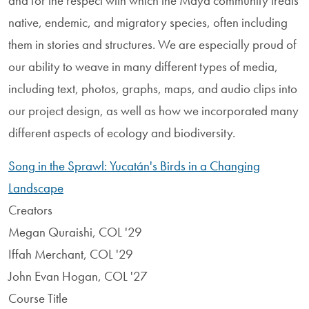
and for the respect with which the Maya community treats
native, endemic, and migratory species, often including
them in stories and structures. We are especially proud of
our ability to weave in many different types of media,
including text, photos, graphs, maps, and audio clips into
our project design, as well as how we incorporated many
different aspects of ecology and biodiversity.
Song in the Sprawl: Yucatán's Birds in a Changing
Landscape
Creators
Megan Quraishi, COL '29
Iffah Merchant, COL '29
John Evan Hogan, COL '27
Course Title