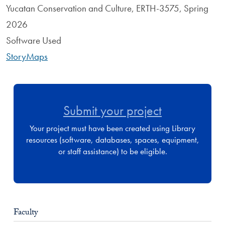
Yucatan Conservation and Culture, ERTH-3575, Spring
2026
Software Used
StoryMaps
Submit your project
Your project must have been created using Library
resources (software, databases, spaces, equipment,
or staff assistance) to be eligible.
Faculty