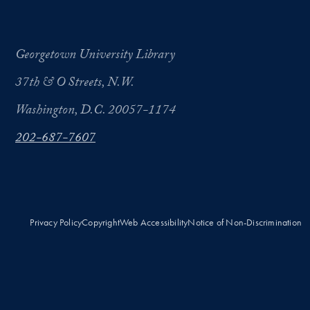
Georgetown University Library
37th & O Streets, N.W.
Washington, D.C. 20057-1174
202-687-7607
Privacy Policy
Copyright
Web Accessibility
Notice of Non-Discrimination