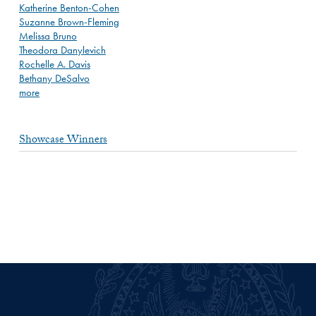
Katherine Benton-Cohen
Suzanne Brown-Fleming
Melissa Bruno
Theodora Danylevich
Rochelle A. Davis
Bethany DeSalvo
more
Showcase Winners