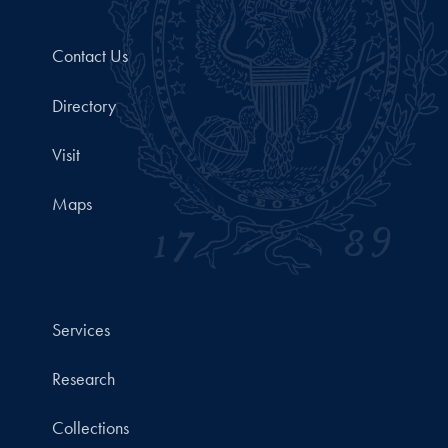
Contact Us
Directory
Visit
Maps
Services
Research
Collections