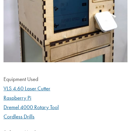
Equipment Used
VLS 4.60 Laser Cutter
Raspberry Pi
Dremel 4000 Rotary Tool
Cordless Drills