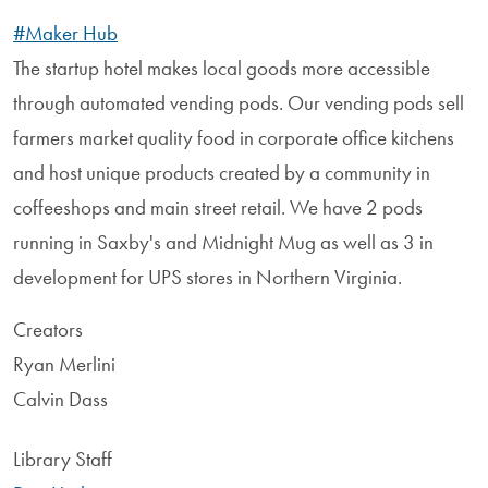
#Maker Hub
The startup hotel makes local goods more accessible
through automated vending pods. Our vending pods sell
farmers market quality food in corporate office kitchens
and host unique products created by a community in
coffeeshops and main street retail. We have 2 pods
running in Saxby's and Midnight Mug as well as 3 in
development for UPS stores in Northern Virginia.
Creators
Ryan Merlini
Calvin Dass
Library Staff