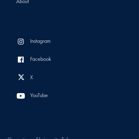
About
Instagram
Facebook
X
YouTube