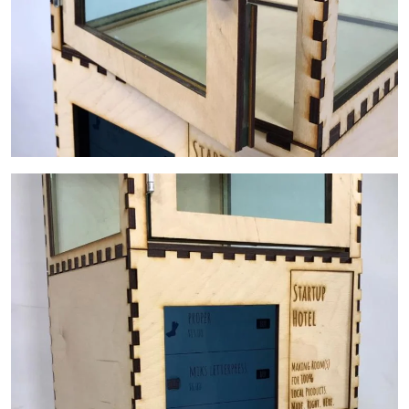
Image