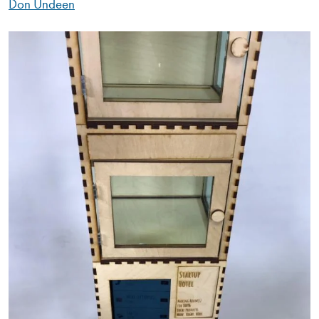
Don Undeen
Image