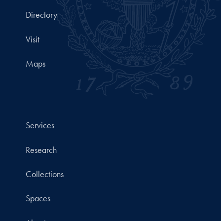
Directory
Visit
Maps
Services
Research
Collections
Spaces