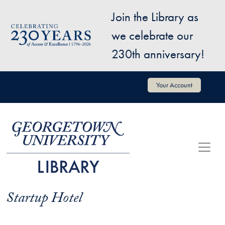
Skip to main content
Join the Library as
Image
we celebrate our
230th anniversary!
User account menu
Your Account
Startup Hotel