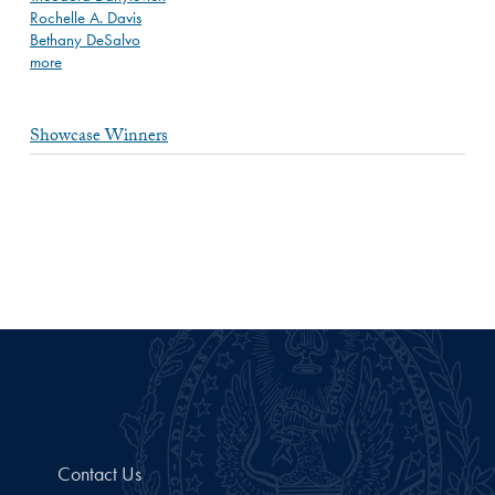
Rochelle A. Davis
Bethany DeSalvo
more
Showcase Winners
Contact Us