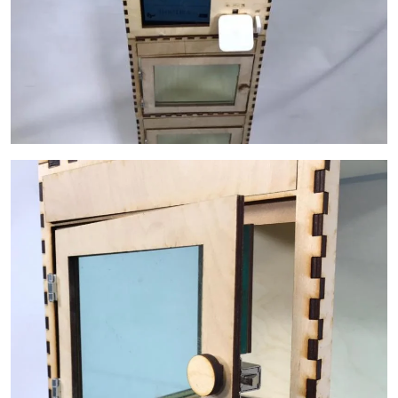
Image