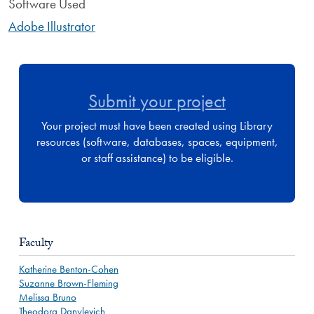
Software Used
Adobe Illustrator
Submit your project
Your project must have been created using Library
resources (software, databases, spaces, equipment,
or staff assistance) to be eligible.
Faculty
Katherine Benton-Cohen
Suzanne Brown-Fleming
Melissa Bruno
Theodora Danylevich