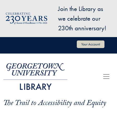
Skip to main content
Join the Library as
Image
we celebrate our
230th anniversary!
User account menu
Your Account
The Trail to Accessibility and Equity