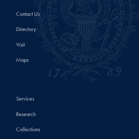
Contact Us
Directory
Visit
Maps
Services
Research
Collections