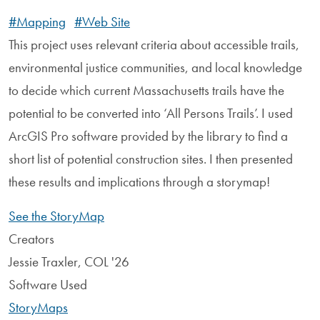
#Mapping
#Web Site
This project uses relevant criteria about accessible trails,
environmental justice communities, and local knowledge
to decide which current Massachusetts trails have the
potential to be converted into ‘All Persons Trails’. I used
ArcGIS Pro software provided by the library to find a
short list of potential construction sites. I then presented
these results and implications through a storymap!
See the StoryMap
Creators
Jessie Traxler, COL '26
Software Used
StoryMaps