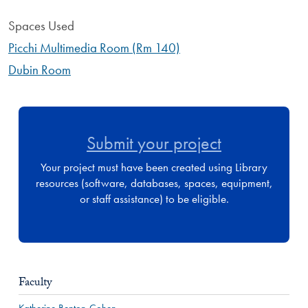
Spaces Used
Picchi Multimedia Room (Rm 140)
Dubin Room
Submit your project
Your project must have been created using Library
resources (software, databases, spaces, equipment,
or staff assistance) to be eligible.
Faculty
Katherine Benton-Cohen