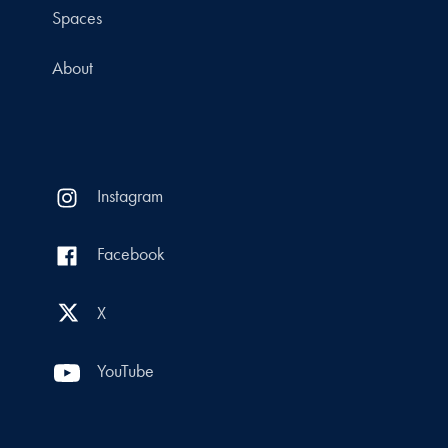
Spaces
About
Instagram
Facebook
X
YouTube