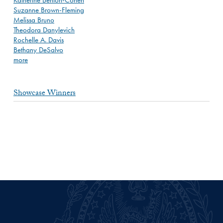
Suzanne Brown-Fleming
Melissa Bruno
Theodora Danylevich
Rochelle A. Davis
Bethany DeSalvo
more
Showcase Winners