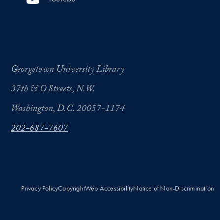
Georgetown University Library
37th & O Streets, N.W.
Washington, D.C. 20057-1174
202-687-7607
Privacy Policy
Copyright
Web Accessibility
Notice of Non-Discrimination