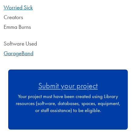
Worried Sick
Creators
Emma Burns
Software Used
GarageBand
Submit your project
Your project must have been created using Library
resources (software, databases, spaces, equipment,
or staff assistance) to be eligible.