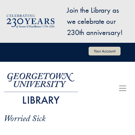
Skip to main content
Join the Library as
Image
we celebrate our
230th anniversary!
User account menu
Your Account
Worried Sick