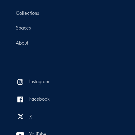
Collections
Spaces
About
Instagram
Facebook
X
YouTube