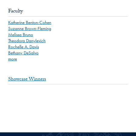
Faculty
Katherine Benton-Cohen
Suzanne Brown-Fleming
Melissa Bruno
Theodora Danylevich
Rochelle A. Davis
Bethany DeSalvo
more
Showcase Winners