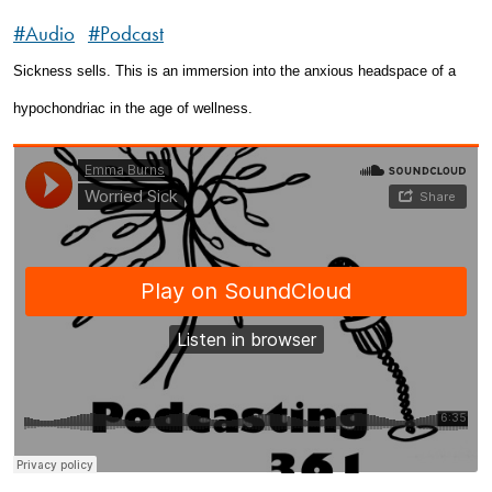
#Audio
#Podcast
Sickness sells. This is an immersion into the anxious headspace of a
hypochondriac in the age of wellness.