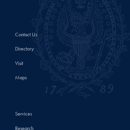
Contact Us
Directory
Visit
Maps
Services
Research