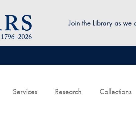
Skip to main content
Join the Library as we
avigation
ome
Services
Research
Collections