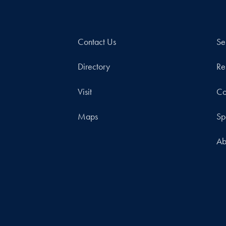
Contact Us
Se
Directory
Re
Visit
Co
Maps
Sp
Ab