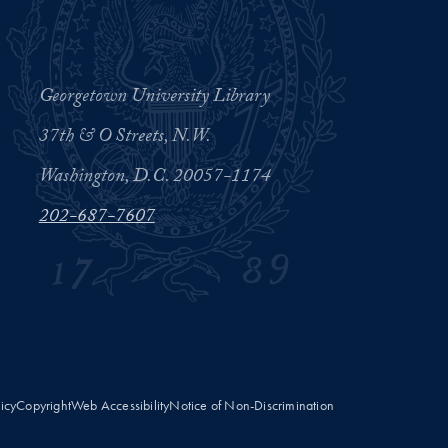
Georgetown University Library
37th & O Streets, N.W.
Washington, D.C. 20057-1174
202-687-7607
licy
Copyright
Web Accessibility
Notice of Non-Discrimination