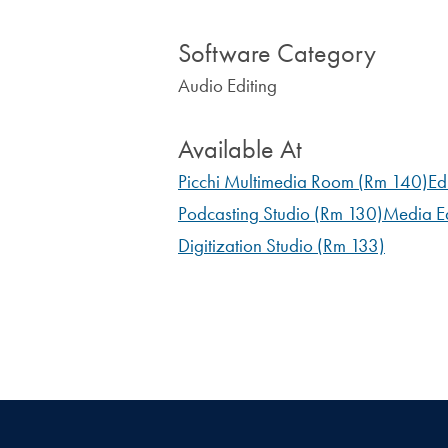
Software Category
Audio Editing
Available At
Picchi Multimedia Room (Rm 140)
Ed
Podcasting Studio (Rm 130)
Media Ed
Digitization Studio (Rm 133)