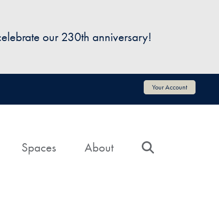
 celebrate our 230th anniversary!
Your Account
Spaces
About
Search