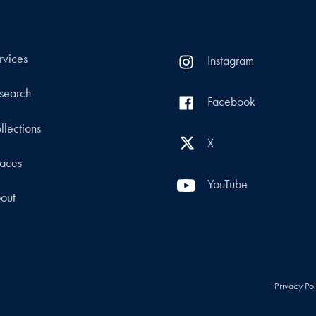
rvices
Instagram
search
Facebook
llections
X
aces
YouTube
out
Privacy Po