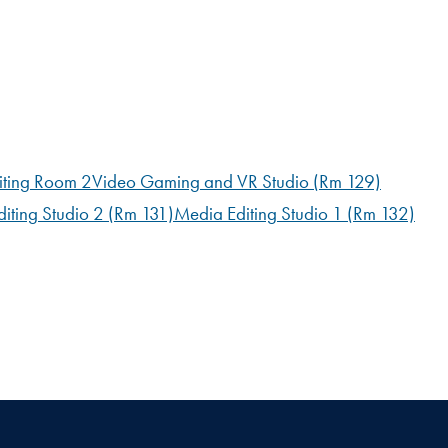
iting Room 2
Video Gaming and VR Studio (Rm 129)
iting Studio 2 (Rm 131)
Media Editing Studio 1 (Rm 132)