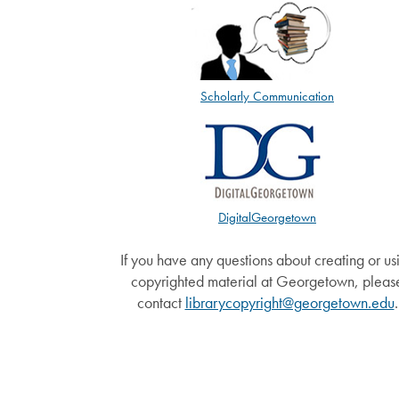
Scholarly Communication
DigitalGeorgetown
If you have any questions about creating or us
copyrighted material at Georgetown, pleas
contact
librarycopyright@georgetown.edu
.