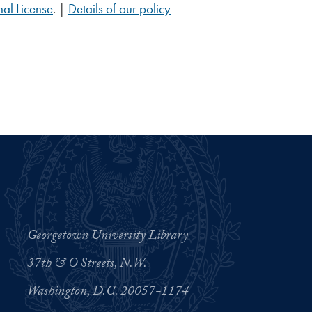
al License
. |
Details of our policy
Georgetown University Library
37th & O Streets, N.W.
Washington, D.C. 20057-1174