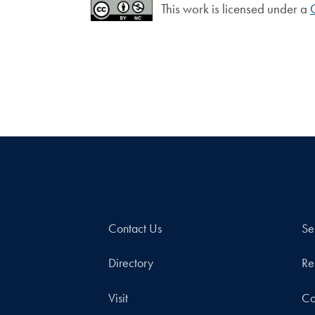
This work is licensed under a
Contact Us
Se
Directory
Re
Visit
Co