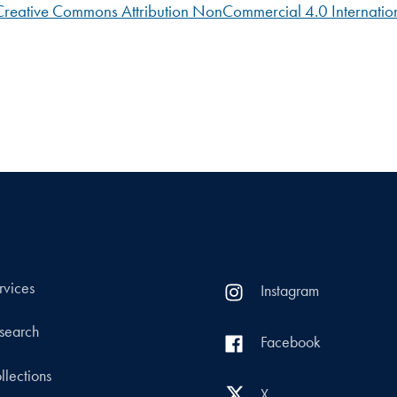
Creative Commons Attribution NonCommercial 4.0 Internation
rvices
Instagram
search
Facebook
llections
X