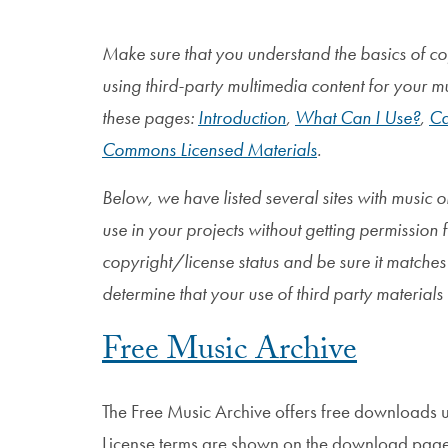
Make sure that you understand the basics of co
using third-party multimedia content for your m
these pages:
Introduction
,
What Can I Use?
,
Ca
Commons Licensed Materials
.
Below, we have listed several sites with music 
use in your projects without getting permission 
copyright/license status and be sure it matches w
determine that your use of third party materials 
Free Music Archive
The Free Music Archive offers free downloads 
License terms are shown on the download page