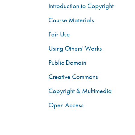
Introduction to Copyright
Course Materials
Fair Use
Using Others' Works
Public Domain
Creative Commons
Copyright & Multimedia
Open Access