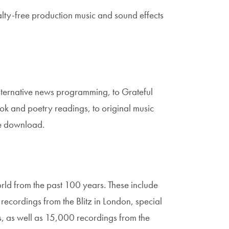
alty-free production music and sound effects
alternative news programming, to Grateful
ok and poetry readings, to original music
ee download.
rld from the past 100 years. These include
ecordings from the Blitz in London, special
, as well as 15,000 recordings from the