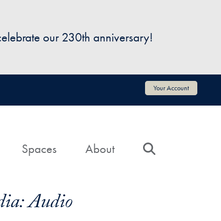
 celebrate our 230th anniversary!
Your Account
Spaces
About
Search
ia: Audio