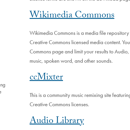
Wikimedia Commons
Wikimedia Commons is a media file repository
Creative Commons licensed media content. You
Commons page and limit your results to Audio, 
music, spoken word, and other sounds.
ccMixter
ing
e
This is a community music remixing site featur
Creative Commons licenses.
Audio Library