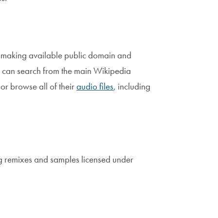
 making available public domain and
 can search from the main Wikipedia
or browse all of their
audio files
, including
ing remixes and samples licensed under