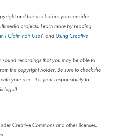
pyright and fair use before you consider
ultimedia projects. Learn more by reading
n I Claim Fair Use?
, and
Using Creative
or sound recordings that you may be able to
from the copyright holder. Be sure to check the
ith your use - it is your
responsibility to
is legal!
under Creative Commons and other licenses.
s.