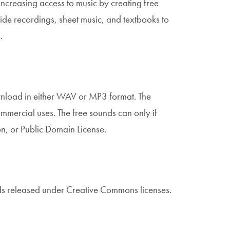
ncreasing access to music by creating free
ide recordings, sheet music, and textbooks to
s.
wnload in either WAV or MP3 format. The
mercial uses. The free sounds can only if
n, or Public Domain License.
ds released under Creative Commons licenses.