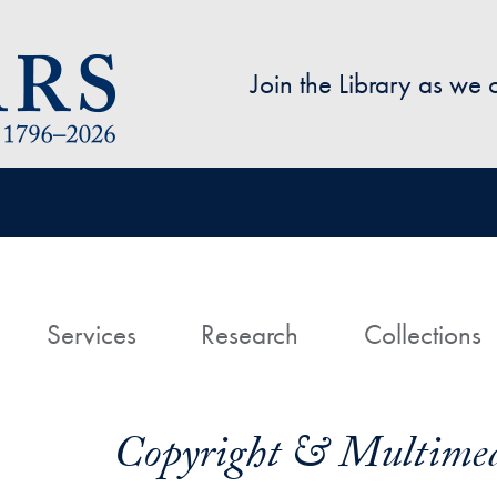
Skip to main content
Join the Library as we
avigation
ome
Services
Research
Collections
Copyright & Multimed