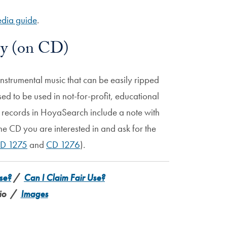
dia guide
.
ry (on CD)
instrumental music that can be easily ripped
nsed to be used in not-for-profit, educational
g records in HoyaSearch include a note with
he CD you are interested in and ask for the
D 1275
and
CD 1276
).
se?
/
Can I Claim Fair Use?
io /
Images