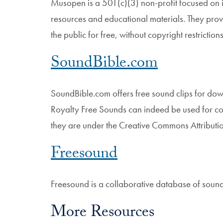
Musopen is a 501(c)(3) non-profit focused on i
resources and educational materials. They prov
the public for free, without copyright restriction
SoundBible.com
SoundBible.com offers free sound clips for do
Royalty Free Sounds can indeed be used for com
they are under the Creative Commons Attributio
Freesound
Freesound is a collaborative database of soun
More Resources