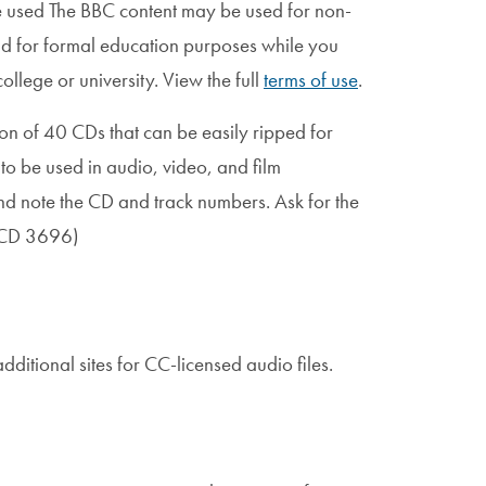
e used The BBC content may be used for non-
d for formal education purposes while you
ollege or university. View the full
terms of use
.
ion of 40 CDs that can be easily ripped for
 to be used in audio, video, and film
d note the CD and track numbers. Ask for the
r CD 3696)
ditional sites for CC-licensed audio files.