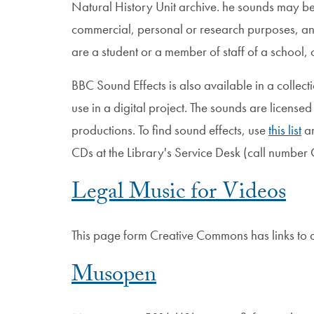
Natural History Unit archive. he sounds may b
commercial, personal or research purposes, an
are a student or a member of staff of a school, c
BBC Sound Effects is also available in a collect
use in a digital project. The sounds are licensed
productions. To find sound effects, use
this list
an
CDs at the Library's Service Desk (call numbe
Legal Music for Videos
This page form Creative Commons has links to ad
Musopen