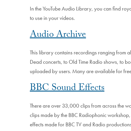
In the YouTube Audio Library, you can find roy
to use in your videos.
Audio Archive
This library contains recordings ranging from 
Dead concerts, to Old Time Radio shows, to bo
uploaded by users. Many are available for fr
BBC Sound Effects
There are over 33,000 clips from across the wo
clips made by the BBC Radiophonic workshop, r
effects made for BBC TV and Radio productions