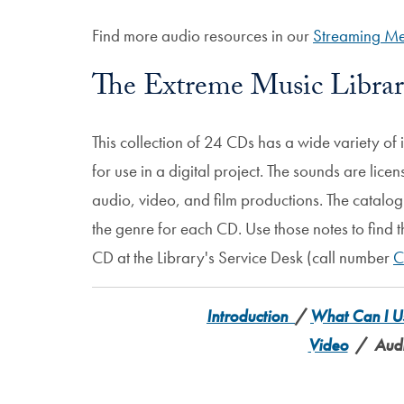
Find more audio resources in our
Streaming Me
The Extreme Music Libra
This collection of 24 CDs has a wide variety of 
for use in a digital project. The sounds are lice
audio, video, and film productions. The catalo
the genre for each CD. Use those notes to find t
CD at the Library's Service Desk (call number
C
Introduction
/
What Can I U
Video
/ Aud