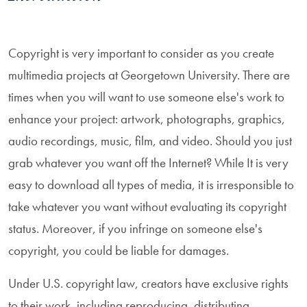
Copyright is very important to consider as you create
multimedia projects at Georgetown University. There are
times when you will want to use someone else's work to
enhance your project: artwork, photographs, graphics,
audio recordings, music, film, and video. Should you just
grab whatever you want off the Internet? While It is very
easy to download all types of media, it is irresponsible to
take whatever you want without evaluating its copyright
status. Moreover, if you infringe on someone else's
copyright, you could be liable for damages.
Under U.S. copyright law, creators have exclusive rights
to their work, including reproducing, distributing,