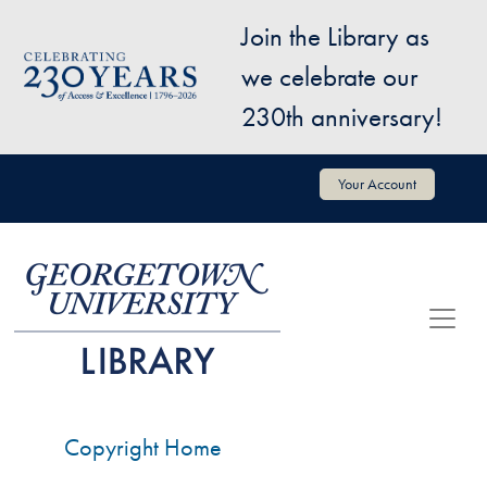
Skip to main content
Join the Library as
Image
we celebrate our
230th anniversary!
User account menu
Your Account
Copyright Home