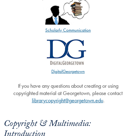
Scholarly Communication
DigitalGeorgetown
If you have any questions about creating or using
copyrighted material at Georgetown, please contact
librarycopyright@georgetown.edu
.
Copyright & Multimedia:
Introduction