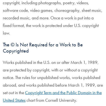
copyright, including photographs, poetry, videos,
software code, video games, choreography, sheet music,
recorded music, and more. Once a work is put into a
fixed format, the work is protected under U.S. copyright
law.
The © Is Not Required for a Work to Be
Copyrighted
Works published in the U.S. on or after March 1, 1989,
are protected by copyright, with or without a copyright
notice. The rules for unpublished works, works published
abroad, and works published before March 1, 1989, are
set out in the
Copyright Term and the Public Domain in the
United States
chart from Cornell University.