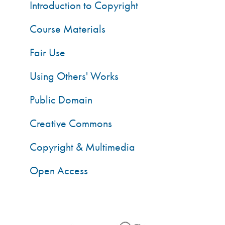
Introduction to Copyright
Course Materials
Fair Use
Using Others' Works
Public Domain
Creative Commons
Copyright & Multimedia
Open Access