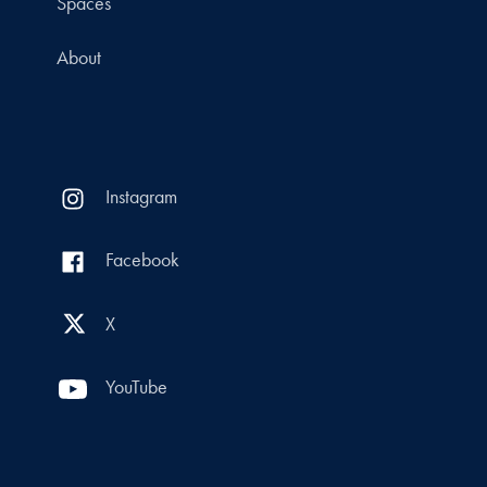
Spaces
About
Instagram
Facebook
X
YouTube