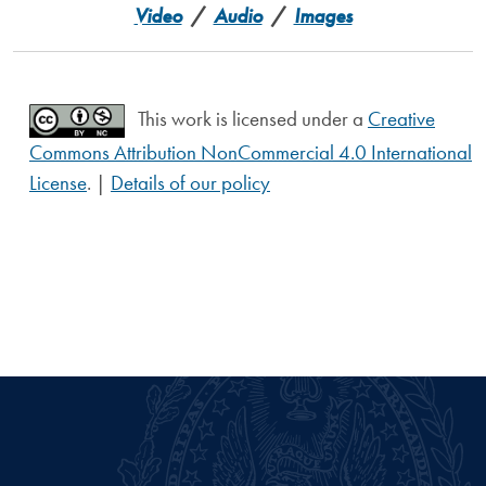
Video
/
Audio
/
Images
This work is licensed under a
Creative
Commons Attribution NonCommercial 4.0 International
License
. |
Details of our policy