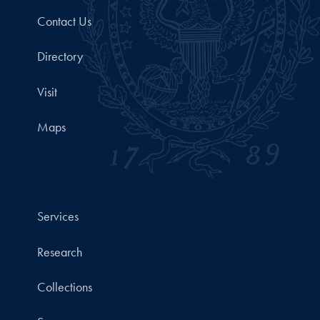
Contact Us
Directory
Visit
Maps
Services
Research
Collections