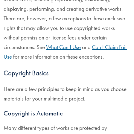
displaying, performing, and creating derivative works.
There are, however, a few exceptions to these exclusive
rights that may allow you to use copyrighted works
without permission or license fees under certain
circumstances. See
What Can I Use
and
Can I Claim Fair
Use
for more information on these exceptions.
Copyright Basics
Here are a few principles to keep in mind as you choose
materials for your multimedia project.
Copyright is Automatic
Many different types of works are protected by