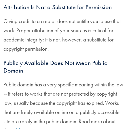
Attribution Is Not a Substitute for Permission
Giving credit to a creator does not entitle you to use that
work. Proper attribution of your sources is critical for
academic integrity; it is not, however, a substitute for
copyright permission.
Publicly Available Does Not Mean Public
Domain
Public domain has a very specific meaning within the law
-- it refers to works that are not protected by copyright
law, usually because the copyright has expired. Works
that are freely available online on a publicly accessible
site are rarely in the public domain. Read more about