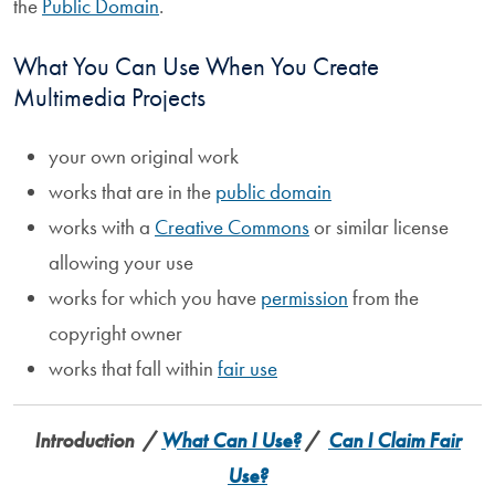
the
Public Domain
.
What You Can Use When You Create
Multimedia Projects
your own original work
works that are in the
public domain
works with a
Creative Commons
or similar license
allowing your use
works for which you have
permission
from the
copyright owner
works that fall within
fair use
Introduction
/
What Can I Use?
/
Can I Claim Fair
Use?