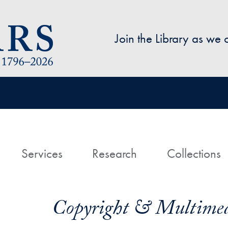
Skip to main content
Join the Library as we
avigation
ome
Services
Research
Collections
Copyright & Multimed