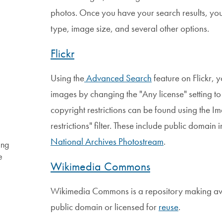
photos. Once you have your search results, you 
type, image size, and several other options.
Flickr
Using the
Advanced Search
feature on Flickr, y
images by changing the "Any license" setting t
copyright restrictions can be found using the 
restrictions" filter. These include public domai
National Archives Photostream
.
ing
e
Wikimedia Commons
Wikimedia Commons is a repository making ava
public domain or licensed for
reuse
.