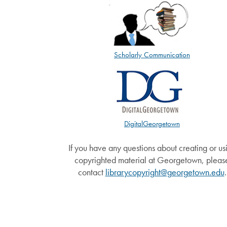
Scholarly Communication
DigitalGeorgetown
If you have any questions about creating or us
copyrighted material at Georgetown, pleas
contact
librarycopyright@georgetown.edu
.