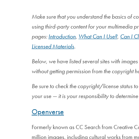
Make sure that you understand the basics of co
using third-party content for your multimedia p
pages:
Introduction
,
What Can I Use?
,
Can I Cl
Licensed Materials
.
Below, we have listed several sites with images
without getting permission from the copyright h
Be sure to check the copyright/license status to
your use — it is your responsibility to determine 
Openverse
Formerly known as CC Search from Creative 
million images, including cultural works from 