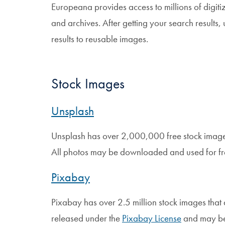
Europeana provides access to millions of digit
and archives. After getting your search results, 
results to reusable images.
Stock Images
Unsplash
Unsplash has over 2,000,000 free stock imag
All photos may be downloaded and used for f
Pixabay
Pixabay has over 2.5 million stock images that 
released under the
Pixabay License
and may be