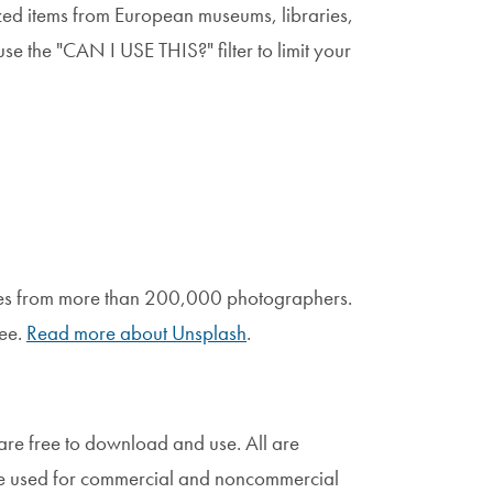
ized items from European museums, libraries,
use the "CAN I USE THIS?" filter to limit your
es from more than 200,000 photographers.
ree.
Read more about Unsplash
.
are free to download and use. All are
 used for commercial and noncommercial