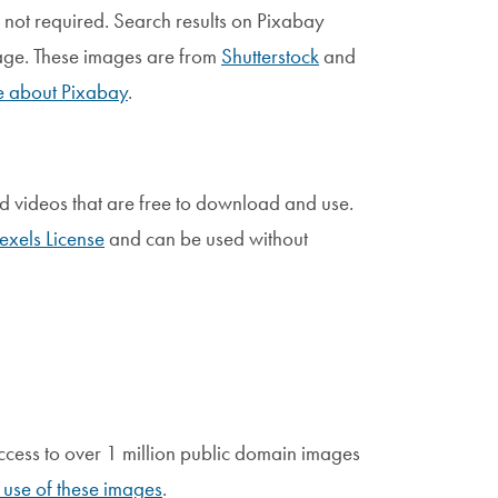
is not required. Search results on Pixabay
page. These images are from
Shutterstock
and
 about Pixabay
.
nd videos that are free to download and use.
exels License
and can be used without
 access to over 1 million public domain images
use of these images
.