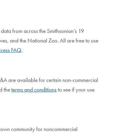
data from across the Smithsonian’s 19
ves, and the National Zoo. All are free to use
cess FAQ
.
 V&A are available for certain non-commercial
d the
terms and conditions
to see if your use
etown community for noncommercial