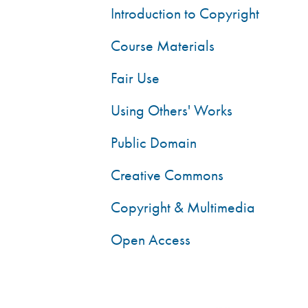
Introduction to Copyright
Course Materials
Fair Use
Using Others' Works
Public Domain
Creative Commons
Copyright & Multimedia
Open Access