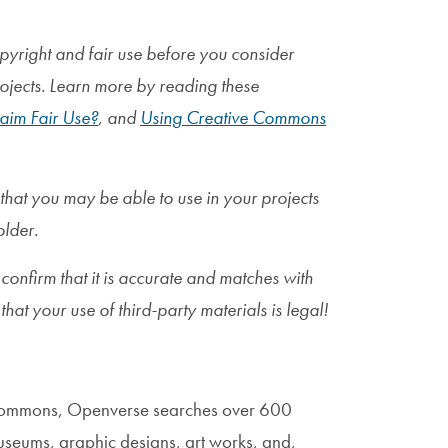
pyright and fair use before you consider
rojects. Learn more by reading these
aim Fair Use?
, and
Using Creative Commons
 that you may be able to use in your projects
older.
 confirm that it is accurate and matches with
that your use of third-party materials is legal!
Commons, Openverse searches over 600
museums, graphic designs, art works, and,