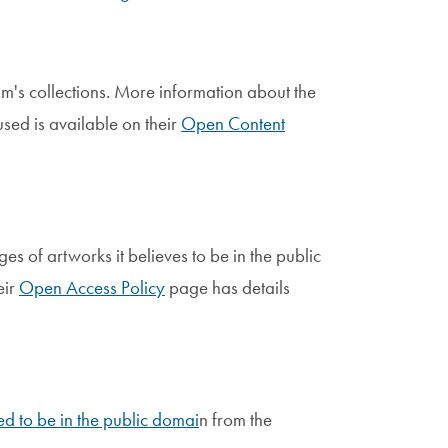
m's collections. More information about the
used is available on their
Open Content
 of artworks it believes to be in the public
eir
Open Access Policy
page has details
d to be in the public domai
n from the