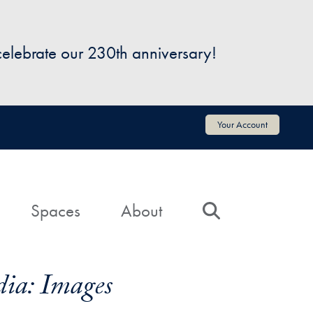
 celebrate our 230th anniversary!
Your Account
Spaces
About
Search
ia: Images