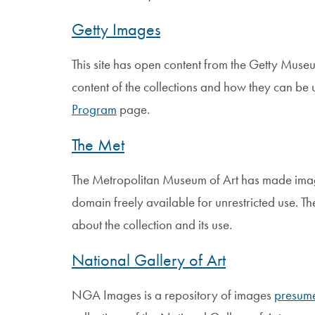
Getty Images
This site has open content from the Getty Museu
content of the collections and how they can be 
Program
page.
The Met
The Metropolitan Museum of Art has made images
domain freely available for unrestricted use. Th
about the collection and its use.
National Gallery of Art
NGA Images is a repository of images
presume