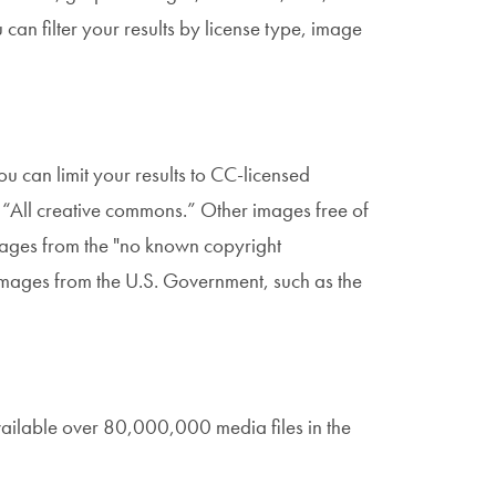
can filter your results by license type, image
ou can limit your results to CC-licensed
o “All creative commons.” Other images free of
Images from the "no known copyright
n images from the U.S. Government, such as the
ilable over 80,000,000 media files in the