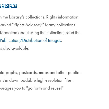
tographs
the Library's collections. Rights information
 marked "Rights Advisory." Many collections
nformation about using the collection, read the
 Publication/Distribution of Images
.
is also available.
otographs, postcards, maps and other public-
ons in downloadable high-resolution files.
ourages you to "go forth and reuse!"