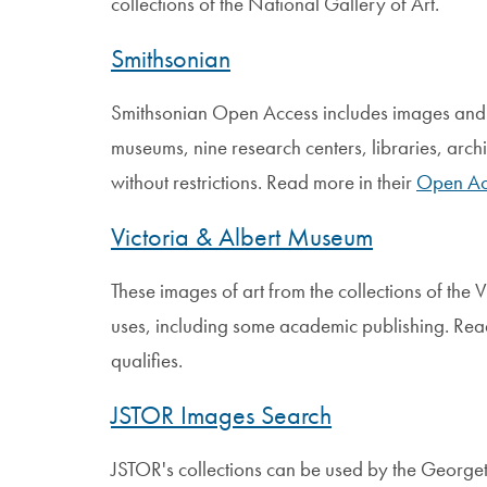
collections of the National Gallery of Art.
Smithsonian
Smithsonian Open Access includes images and 
museums, nine research centers, libraries, archi
without restrictions. Read more in their
Open Ac
Victoria & Albert Museum
These images of art from the collections of the
uses, including some academic publishing. Rea
qualifies.
JSTOR Images Search
JSTOR's collections can be used by the Georg