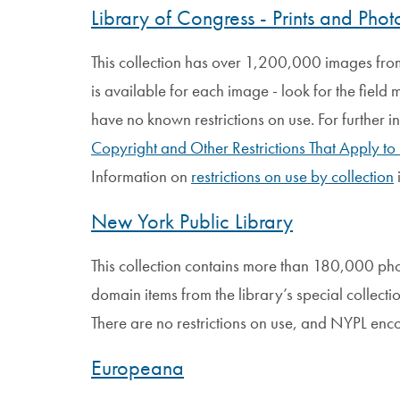
Library of Congress - Prints and Pho
This collection has over 1,200,000 images from 
is available for each image - look for the field
have no known restrictions on use. For further i
Copyright and Other Restrictions That Apply to
Information on
restrictions on use by collection
New York Public Library
This collection contains more than 180,000 ph
domain items from the library’s special collecti
There are no restrictions on use, and NYPL enc
Europeana