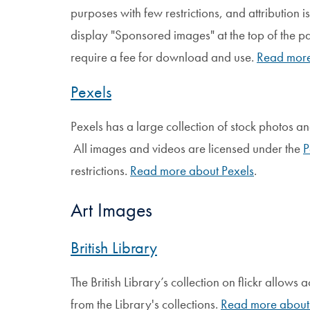
purposes with few restrictions, and attribution 
display "Sponsored images" at the top of the 
require a fee for download and use.
Read more
Pexels
Pexels has a large collection of stock photos a
All images and videos are licensed under the
P
restrictions.
Read more about Pexels
.
Art Images
British Library
The British Library’s collection on flickr allows
from the Library's collections.
Read more about 