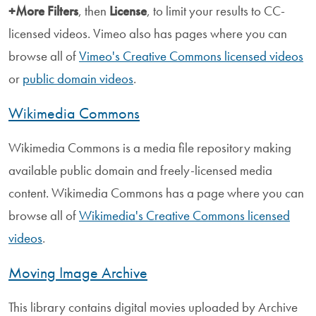
+More Filters
, then
License
, to limit your results to CC-
licensed videos. Vimeo also has pages where you can
browse all of
Vimeo's Creative Commons licensed videos
or
public domain videos
.
Wikimedia Commons
Wikimedia Commons is a media file repository making
available public domain and freely-licensed media
content. Wikimedia Commons has a page where you can
browse all of
Wikimedia's Creative Commons licensed
videos
.
Moving Image Archive
This library contains digital movies uploaded by Archive