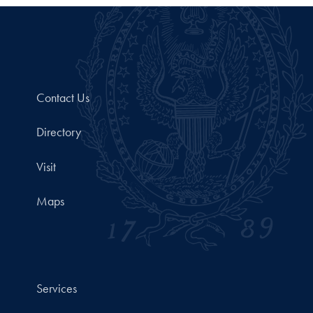
Contact Us
Directory
Visit
Maps
Services