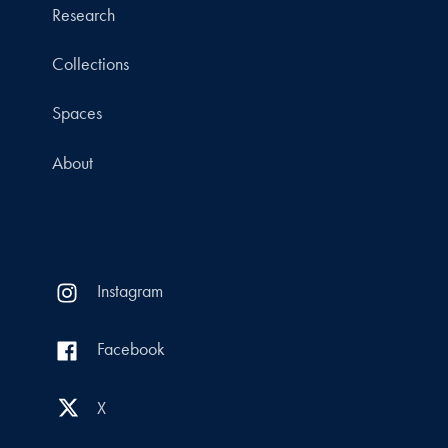
Research
Collections
Spaces
About
Instagram
Facebook
X