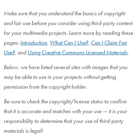
Make sure that you understand the basics of copyright
and fair use before you consider using third-party content
for your multimedia projects. Learn more by reading these
pages:
Introduction
,
What Can I Use?
,
Can I Claim Fair
Use?
, and
Using Creative Commons Licensed Materials
.
Below, we have listed several sites with images that you
may be able to use in your projects without getting
permission from the copyright holder.
Be sure to check the copyright/license status to confirm
that it is accurate and matches with your use — it is your
responsibility to determine that your use of third-party
materials is legal!