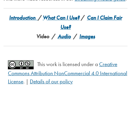
Introduction
/
What Can I Use?
/
Can I Claim Fair
Use?
Video /
Audio
/
Images
This work is licensed under a
Creative
Commons Attribution NonCommercial 4.0 International
License
. |
Details of our policy