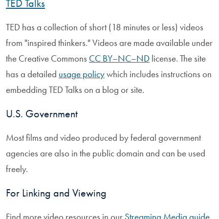
TED Talks
TED has a collection of short (18 minutes or less) videos
from "inspired thinkers." Videos are made available under
the Creative Commons
CC BY–NC–ND
license. The site
has a detailed
usage policy
which includes instructions on
embedding TED Talks on a blog or site.
U.S. Government
Most films and video produced by federal government
agencies are also in the public domain and can be used
freely.
For Linking and Viewing
Find more video resources in our
Streaming Media guide
.