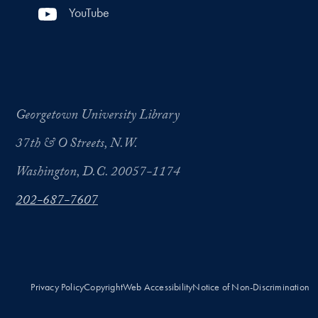
YouTube
Georgetown University Library
37th & O Streets, N.W.
Washington, D.C. 20057-1174
202-687-7607
Privacy Policy
Copyright
Web Accessibility
Notice of Non-Discrimination