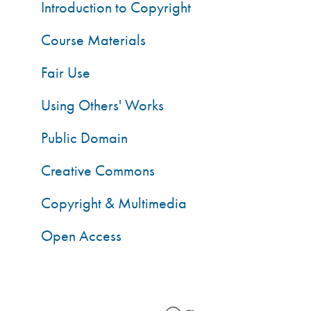
Introduction to Copyright
Course Materials
Fair Use
Using Others' Works
Public Domain
Creative Commons
Copyright & Multimedia
Open Access