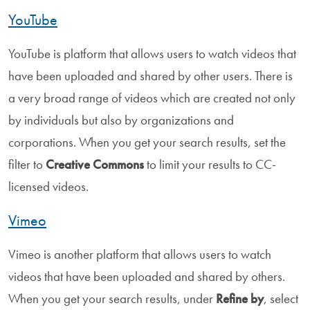
YouTube
YouTube is platform that allows users to watch videos that
have been uploaded and shared by other users. There is
a very broad range of videos which are created not only
by individuals but also by organizations and
corporations. When you get your search results, set the
filter to
Creative Commons
to limit your results to CC-
licensed videos.
Vimeo
Vimeo is another platform that allows users to watch
videos that have been uploaded and shared by others.
When you get your search results, under
Refine by
, select