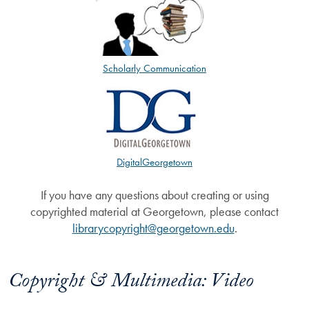
Scholarly Communication
DigitalGeorgetown
If you have any questions about creating or using
copyrighted material at Georgetown, please contact
librarycopyright@georgetown.edu
.
Copyright & Multimedia: Video