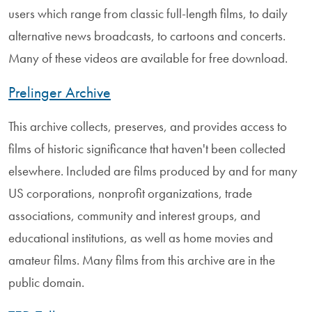
users which range from classic full-length films, to daily
alternative news broadcasts, to cartoons and concerts.
Many of these videos are available for free download.
Prelinger Archive
This archive collects, preserves, and provides access to
films of historic significance that haven't been collected
elsewhere. Included are films produced by and for many
US corporations, nonprofit organizations, trade
associations, community and interest groups, and
educational institutions, as well as home movies and
amateur films. Many films from this archive are in the
public domain.