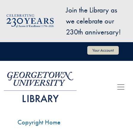
Skip to main content
Join the Library as
Image
we celebrate our
230th anniversary!
User account menu
Your Account
Copyright Home