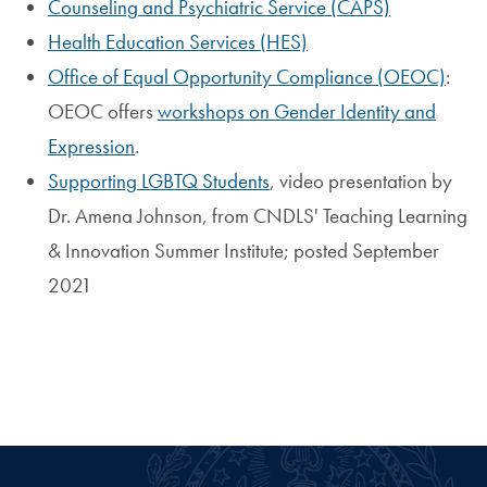
Counseling and Psychiatric Service (CAPS)
Health Education Services (HES)
Office of Equal Opportunity Compliance (OEOC)
:
OEOC offers
workshops on Gender Identity and
Expression
.
Supporting LGBTQ Students
, video presentation by
Dr. Amena Johnson, from CNDLS' Teaching Learning
& Innovation Summer Institute; posted September
2021