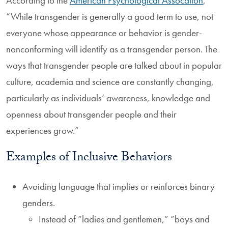
According to the
American Psychological Assocation
,
“While transgender is generally a good term to use, not
everyone whose appearance or behavior is gender-
nonconforming will identify as a transgender person. The
ways that transgender people are talked about in popular
culture, academia and science are constantly changing,
particularly as individuals’ awareness, knowledge and
openness about transgender people and their
experiences grow.”
Examples of Inclusive Behaviors
Avoiding language that implies or reinforces binary
genders.
Instead of “ladies and gentlemen,” “boys and