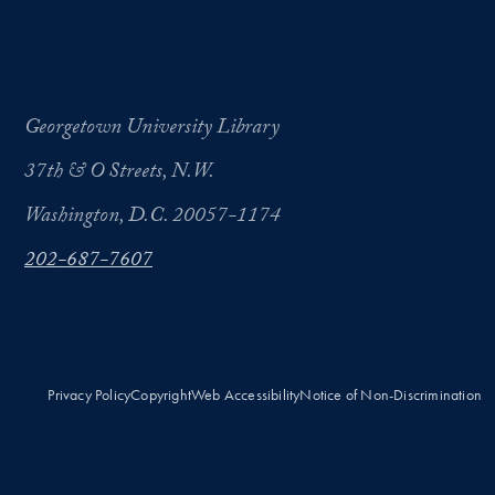
Georgetown University Library
37th & O Streets, N.W.
Washington, D.C. 20057-1174
202-687-7607
Privacy Policy
Copyright
Web Accessibility
Notice of Non-Discrimination