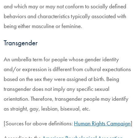
and which may or may not conform to socially defined
behaviors and characteristics typically associated with
being either masculine or feminine.
Transgender
An umbrella term for people whose gender identity
and/or expression is different from cultural expectations
based on the sex they were assigned at birth. Being
transgender does not imply any specific sexual
orientation. Therefore, transgender people may identify
as straight, gay, lesbian, bisexual, etc.
[Sources for above definitions:
Human Rights Campaign
]