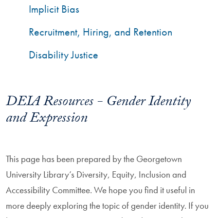
Implicit Bias
Recruitment, Hiring, and Retention
Disability Justice
DEIA Resources - Gender Identity
and Expression
This page has been prepared by the Georgetown
University Library’s Diversity, Equity, Inclusion and
Accessibility Committee. We hope you find it useful in
more deeply exploring the topic of gender identity. If you