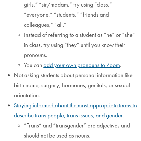
girls,” “sir/madam,” try using “class,”
“everyone,” “students,” “friends and
colleagues,” “all.”
Instead of referring to a student as “he” or “she”
in class, try using “they” until you know their
pronouns.
You can
add your own pronouns to Zoom
.
Not asking students about personal information like
birth name, surgery, hormones, genitals, or sexual
orientation.
Staying informed about the most appropriate terms to
describe trans people, trans issues, and gender
.
“Trans” and “transgender” are adjectives and
should not be used as nouns.