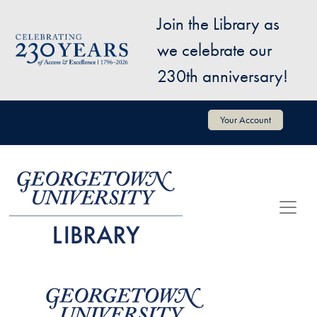
Skip to main content
Join the Library as
Image
we celebrate our
230th anniversary!
User account menu
Your Account
Image