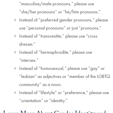
“masculine/male pronouns,” please use
“she/her pronouns” or “he/him pronouns.”
Instead of “preferred gender pronouns,” please
use “personal pronouns” or just “pronouns.”
Instead of “transvestite,” please use “cross
dresser.”
Instead of “hermaphrodite,” please use
“intersex.”
Instead of “homosexual,” please use “gay” or
“lesbian” as adjectives or “member of the LGBTQ
community” as a noun.
Instead of “lifestyle” or “preference,” please use
“orientation” or “identity.”