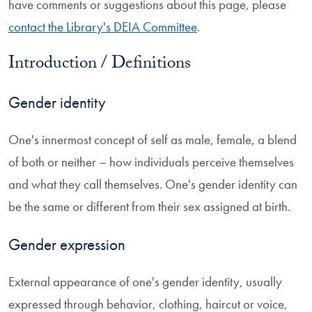
have comments or suggestions about this page, please
contact the Library's DEIA Committee
.
Introduction / Definitions
Gender identity
One's innermost concept of self as male, female, a blend
of both or neither – how individuals perceive themselves
and what they call themselves. One's gender identity can
be the same or different from their sex assigned at birth.
Gender expression
External appearance of one's gender identity, usually
expressed through behavior, clothing, haircut or voice,