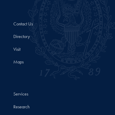
Contact Us
Directory
Visit
Maps
Services
Research