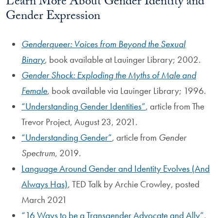
Learn More About Gender Identity and
Gender Expression
Genderqueer: Voices from Beyond the Sexual
Binary
, book available at Lauinger Library; 2002.
Gender Shock: Exploding the Myths of Male and
Female
, book available via Lauinger Library; 1996.
Understanding Gender Identities
, article from The
Trevor Project, August 23, 2021.
Understanding Gender
, article from
Gender
Spectrum
, 2019.
Language Around Gender and Identity Evolves (And
Always Has)
, TED Talk by Archie Crowley, posted
March 2021
16 Ways to be a Transgender Advocate and Ally
,