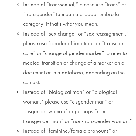
Instead of “transsexual,” please use “trans” or
“transgender” to mean a broader umbrella
category, if that’s what you mean.
Instead of “sex change” or “sex reassignment,”
please use “gender affirmation” or “transition
care” or “change of gender marker” to refer to
medical transition or change of a marker on a
document or in a database, depending on the
context.
Instead of “biological man” or “biological
woman,” please use “cisgender man” or
“cisgender woman” or perhaps “non-
transgender man” or “non-transgender woman.”
Instead of “feminine/female pronouns” or