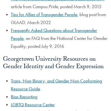
article from
Campus Pride
, posted March 9, 2015
Tips for Allies of Transgender People
, blog post from
GLAAD, March 2022
Frequently Asked Questions about Transgender
People
, an FAQ from the National Center for Gender
Equality, posted July 9, 2016
Georgetown University Resources on
Gender Identity and Gender Expression
Trans, Non-Binary, and Gender Non-Conforming
Resource Guide
Bias Reporting
LGBTQ Resource Center