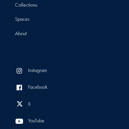
Collections
Spaces
About
Instagram
Facebook
X
YouTube