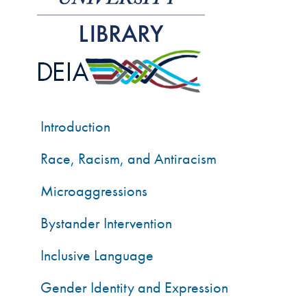
Introduction
Race, Racism, and Antiracism
Microaggressions
Bystander Intervention
Inclusive Language
Gender Identity and Expression