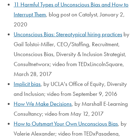
11 Harmful Types of Unconscious Bias and How to
Interrupt Them
, blog post on Catalyst, January 2,
2020
Unconscious Bias: Stereotypical hiring practices
by
Gail Tolstoi-Miller, CEO/Staffing, Recruitment,
Unconscious Bias, Diversity & Inclusion Strategist,
Consultnetworx; video from TEDxLincolnSquare,
March 28, 2017
Implicit bias
, by UCLA's Office of Equity, Diversity
and Inclusion; video from September 9, 2016
How We Make Decisions
, by Marshall E-Learning
Consultancy; video from May 12, 2017
How to Outsmart Your Own Unconscious Bias
, by
Valerie Alexander; video from TEDxPasadena,