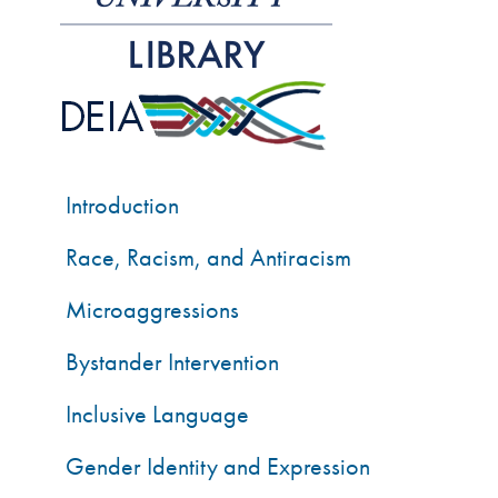
Introduction
Race, Racism, and Antiracism
Microaggressions
Bystander Intervention
Inclusive Language
Gender Identity and Expression