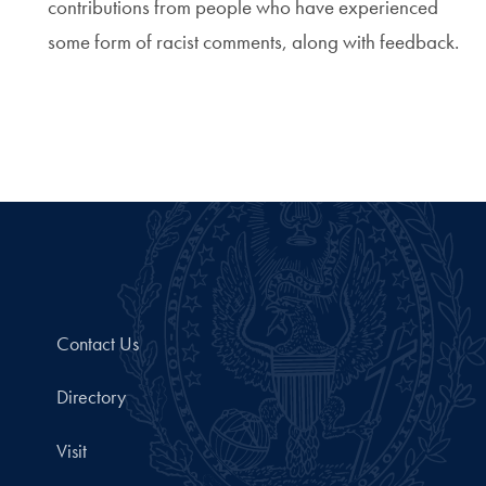
contributions from people who have experienced
some form of racist comments, along with feedback.
Contact Us
Directory
Visit