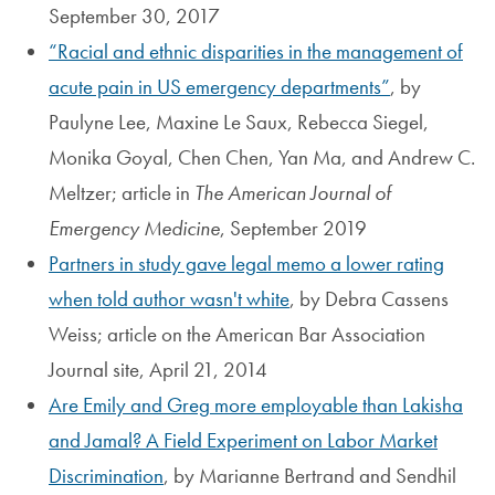
September 30, 2017
Racial and ethnic disparities in the management of
acute pain in US emergency departments
, by
Paulyne Lee, Maxine Le Saux, Rebecca Siegel,
Monika Goyal, Chen Chen, Yan Ma, and Andrew C.
Meltzer; article in
The American Journal of
Emergency Medicine
, September 2019
Partners in study gave legal memo a lower rating
when told author wasn't white
, by Debra Cassens
Weiss; article on the American Bar Association
Journal site, April 21, 2014
Are Emily and Greg more employable than Lakisha
and Jamal? A Field Experiment on Labor Market
Discrimination
, by Marianne Bertrand and Sendhil