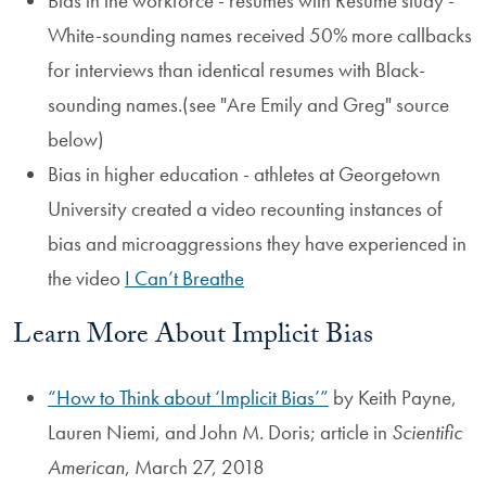
Bias in the workforce - resumes with Resume study -
White-sounding names received 50% more callbacks
for interviews than identical resumes with Black-
sounding names.(see "Are Emily and Greg" source
below)
Bias in higher education - athletes at Georgetown
University created a video recounting instances of
bias and microaggressions they have experienced in
the video
I Can’t Breathe
Learn More About Implicit Bias
How to Think about ‘Implicit Bias’
by Keith Payne,
Lauren Niemi, and John M. Doris; article in
Scientific
American
, March 27, 2018