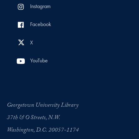
Instagram
Facebook
X
YouTube
Georgetown University Library
37th & O Streets, N.W.
Washington, D.C. 20057-1174