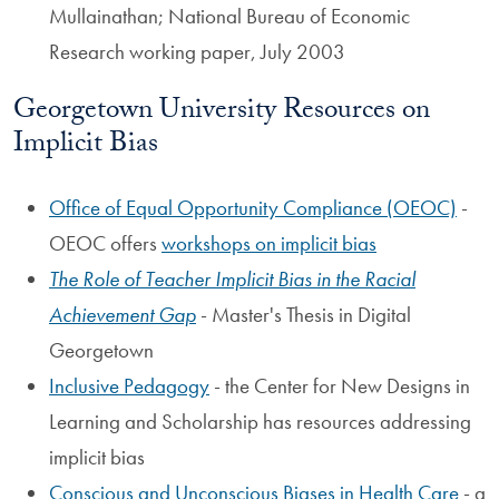
Mullainathan; National Bureau of Economic
Research working paper, July 2003
Georgetown University Resources on
Implicit Bias
Office of Equal Opportunity Compliance (OEOC)
-
OEOC offers
workshops on implicit bias
The Role of Teacher Implicit Bias in the Racial
Achievement Gap
- Master's Thesis in Digital
Georgetown
Inclusive Pedagogy
- the Center for New Designs in
Learning and Scholarship has resources addressing
implicit bias
Conscious and Unconscious Biases in Health Care
- a