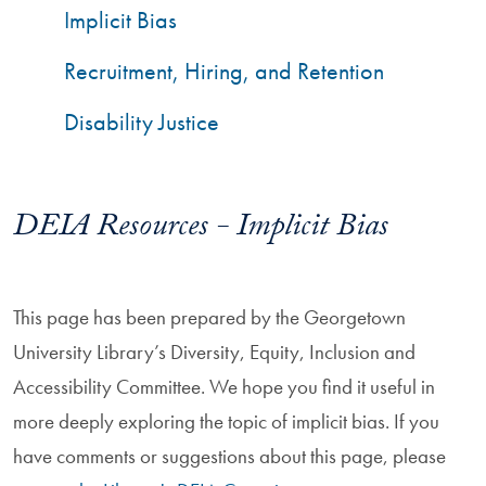
Implicit Bias
Recruitment, Hiring, and Retention
Disability Justice
DEIA Resources - Implicit Bias
This page has been prepared by the Georgetown
University Library’s Diversity, Equity, Inclusion and
Accessibility Committee. We hope you find it useful in
more deeply exploring the topic of implicit bias. If you
have comments or suggestions about this page, please