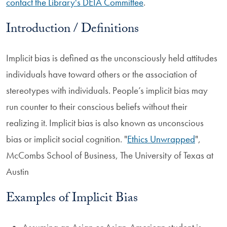
contact the Library's DEIA Committee
.
Introduction / Definitions
Implicit bias is defined as the unconsciously held attitudes
individuals have toward others or the association of
stereotypes with individuals. People’s implicit bias may
run counter to their conscious beliefs without their
realizing it. Implicit bias is also known as unconscious
bias or implicit social cognition. "
Ethics Unwrapped
",
McCombs School of Business, The University of Texas at
Austin
Examples of Implicit Bias