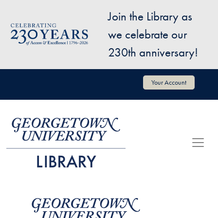
Skip to main content
Join the Library as
Image
we celebrate our
230th anniversary!
User account menu
Your Account
Image