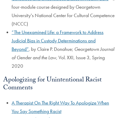
four-module course designed by Georgetown
University's National Center for Cultural Competence
(NCCC)
The Unexamined Life: a Framework to Address
Judicial Bias in Custody Determinations and
Beyond
, by Claire P. Donahue;
Georgetown Journal
of Gender and the Law
, Vol. XXI, Issue 3, Spring
2020
Apologizing for Unintentional Racist
Comments
A Therapist On The Right Way To Apologize When
You Say Something Racist