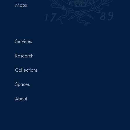
Maps
Services
Research
Collections
Spaces
About