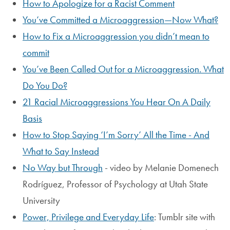
How to Apologize for a Racist Comment
You’ve Committed a Microaggression—Now What?
How to Fix a Microaggression you didn’t mean to
commit
You’ve Been Called Out for a Microaggression. What
Do You Do?
21 Racial Microaggressions You Hear On A Daily
Basis
How to Stop Saying ‘I’m Sorry’ All the Time - And
What to Say Instead
No Way but Through
- video by Melanie Domenech
Rodríguez, Professor of Psychology at Utah State
University
Power, Privilege and Everyday Life
: Tumblr site with