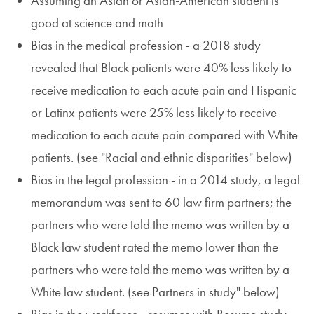
Assuming an Asian or Asian-American student is
good at science and math
Bias in the medical profession - a 2018 study
revealed that Black patients were 40% less likely to
receive medication to each acute pain and Hispanic
or Latinx patients were 25% less likely to receive
medication to each acute pain compared with White
patients. (see "Racial and ethnic disparities" below)
Bias in the legal profession - in a 2014 study, a legal
memorandum was sent to 60 law firm partners; the
partners who were told the memo was written by a
Black law student rated the memo lower than the
partners who were told the memo was written by a
White law student. (see Partners in study" below)