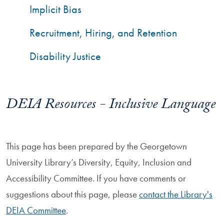
Implicit Bias
Recruitment, Hiring, and Retention
Disability Justice
DEIA Resources - Inclusive Language
This page has been prepared by the Georgetown
University Library’s Diversity, Equity, Inclusion and
Accessibility Committee. If you have comments or
suggestions about this page, please
contact the Library's
DEIA Committee
.