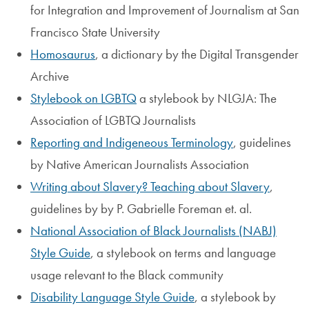
for Integration and Improvement of Journalism at San
Francisco State University
Homosaurus
, a dictionary by the Digital Transgender
Archive
Stylebook on LGBTQ
a stylebook by NLGJA: The
Association of LGBTQ Journalists
Reporting and Indigeneous Terminology
, guidelines
by Native American Journalists Association
Writing about Slavery? Teaching about Slavery
,
guidelines by by P. Gabrielle Foreman et. al.
National Association of Black Journalists (NABJ)
Style Guide
, a stylebook on terms and language
usage relevant to the Black community
Disability Language Style Guide
, a stylebook by