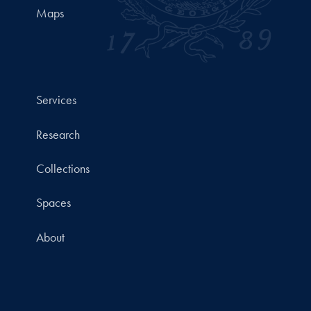
Maps
Services
Research
Collections
Spaces
About