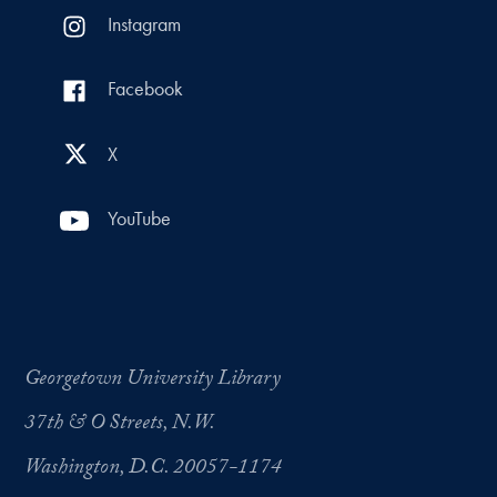
Instagram
Facebook
X
YouTube
Georgetown University Library
37th & O Streets, N.W.
Washington, D.C. 20057-1174