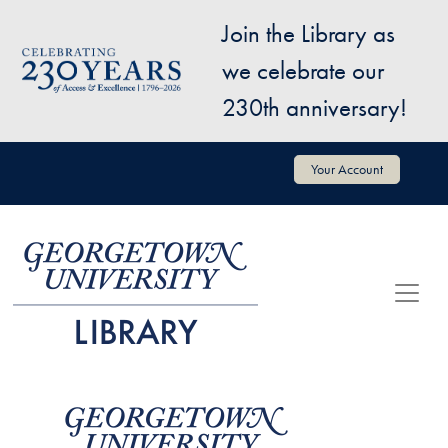
Skip to main content
Join the Library as
Image
we celebrate our
230th anniversary!
User account menu
Your Account
Image