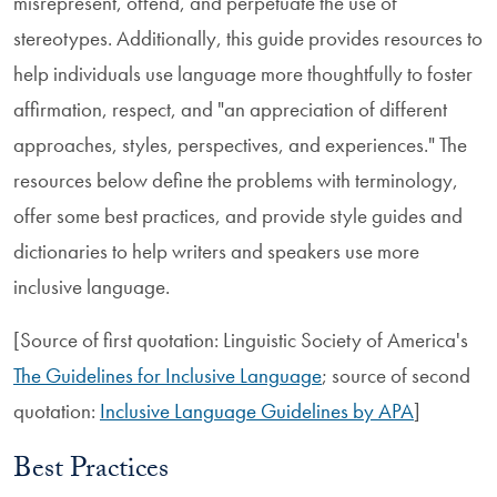
misrepresent, offend, and perpetuate the use of
stereotypes. Additionally, this guide provides resources to
help individuals use language more thoughtfully to foster
affirmation, respect, and "an appreciation of different
approaches, styles, perspectives, and experiences." The
resources below define the problems with terminology,
offer some best practices, and provide style guides and
dictionaries to help writers and speakers use more
inclusive language.
[Source of first quotation: Linguistic Society of America's
The Guidelines for Inclusive Language
; source of second
quotation:
Inclusive Language Guidelines by APA
]
Best Practices