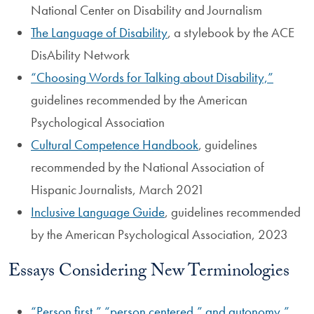
National Center on Disability and Journalism
The Language of Disability
, a stylebook by the ACE
DisAbility Network
“Choosing Words for Talking about Disability,”
guidelines recommended by the American
Psychological Association
Cultural Competence Handbook
, guidelines
recommended by the National Association of
Hispanic Journalists, March 2021
Inclusive Language Guide
, guidelines recommended
by the American Psychological Association, 2023
Essays Considering New Terminologies
“Person first,” “person centered,” and autonomy,”