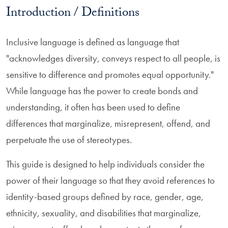
Introduction / Definitions
Inclusive language is defined as language that
"acknowledges diversity, conveys respect to all people, is
sensitive to difference and promotes equal opportunity."
While language has the power to create bonds and
understanding, it often has been used to define
differences that marginalize, misrepresent, offend, and
perpetuate the use of stereotypes.
This guide is designed to help individuals consider the
power of their language so that they avoid references to
identity-based groups defined by race, gender, age,
ethnicity, sexuality, and disabilities that marginalize,