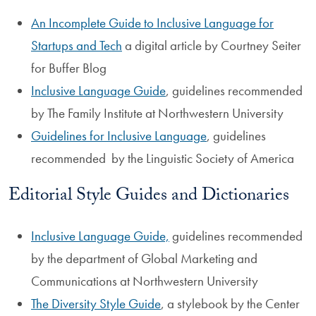
An Incomplete Guide to Inclusive Language for
Startups and Tech
a digital article by Courtney Seiter
for Buffer Blog
Inclusive Language Guide
, guidelines recommended
by The Family Institute at Northwestern University
Guidelines for Inclusive Language
, guidelines
recommended by the Linguistic Society of America
Editorial Style Guides and Dictionaries
Inclusive Language Guide,
guidelines recommended
by the department of Global Marketing and
Communications at Northwestern University
The Diversity Style Guide
, a stylebook by the Center