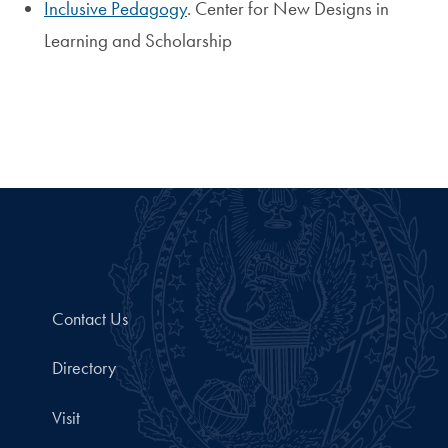
Inclusive Pedagogy
. Center for New Designs in
Learning and Scholarship
Contact Us
Directory
Visit