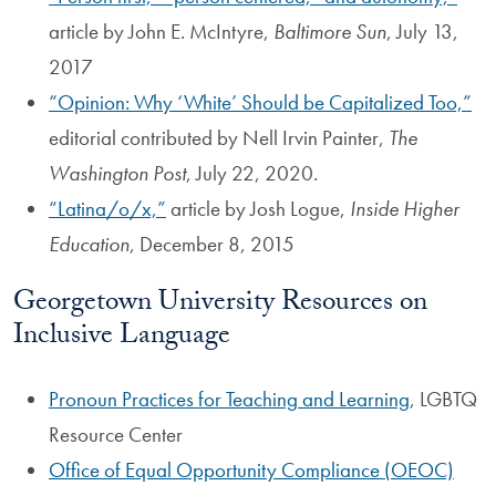
article by John E. McIntyre,
Baltimore Sun
, July 13,
2017
“Opinion: Why ‘White’ Should be Capitalized Too,”
editorial contributed by Nell Irvin Painter,
The
Washington Post
, July 22, 2020.
“Latina/o/x,”
article by Josh Logue,
Inside Higher
Education
, December 8, 2015
Georgetown University Resources on
Inclusive Language
Pronoun Practices for Teaching and Learning
, LGBTQ
Resource Center
Office of Equal Opportunity Compliance (OEOC)