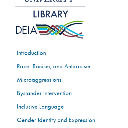
Introduction
Race, Racism, and Antiracism
Microaggressions
Bystander Intervention
Inclusive Language
Gender Identity and Expression