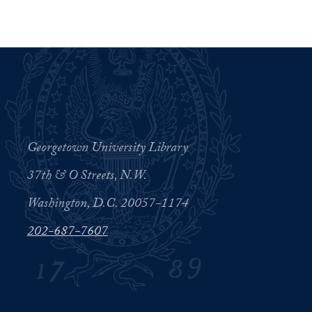
Georgetown University Library
37th & O Streets, N.W.
Washington, D.C. 20057-1174
202-687-7607