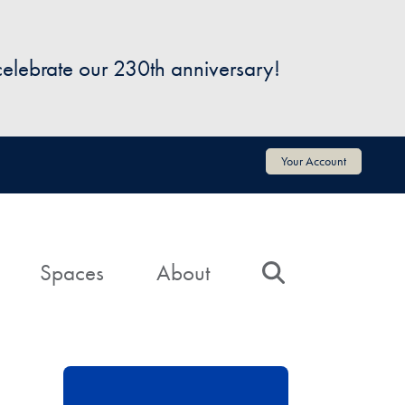
 celebrate our 230th anniversary!
Your Account
Spaces
About
Search