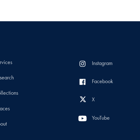
rvices
Instagram
search
Facebook
llections
X
aces
YouTube
out