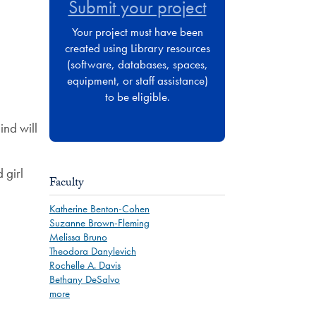
Submit your project
Your project must have been
created using Library resources
(software, databases, spaces,
equipment, or staff assistance)
to be eligible.
ind will
 girl
Faculty
Katherine Benton-Cohen
Suzanne Brown-Fleming
Melissa Bruno
Theodora Danylevich
Rochelle A. Davis
Bethany DeSalvo
more