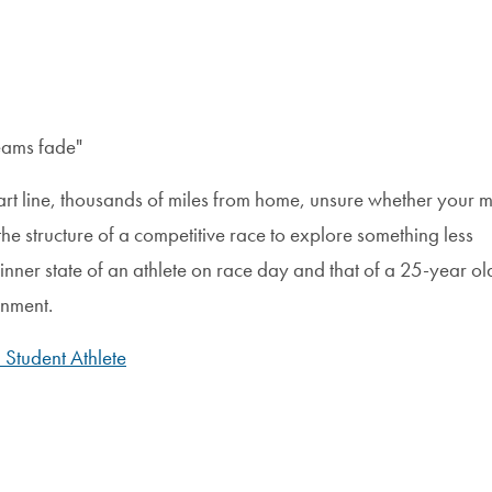
eams fade"
start line, thousands of miles from home, unsure whether your m
the structure of a competitive race to explore something less
inner state of an athlete on race day and that of a 25-year old
onment.
Student Athlete