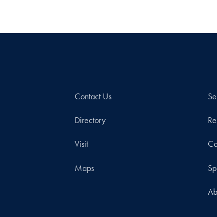
Contact Us
Se
Directory
Re
Visit
Co
Maps
Sp
Ab