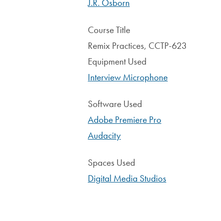
J.R. Osborn
Course Title
Remix Practices, CCTP-623
Equipment Used
Interview Microphone
Software Used
Adobe Premiere Pro
Audacity
Spaces Used
Digital Media Studios