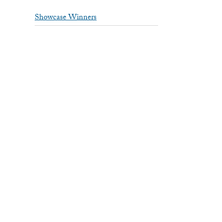
Showcase Winners