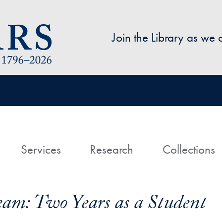
Skip to main content
Join the Library as we
avigation
ome
Services
Research
Collections
am: Two Years as a Student