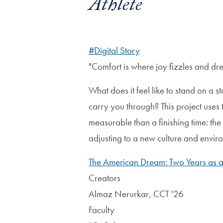
Athlete
#Digital Story
"Comfort is where joy fizzles and dr
What does it feel like to stand on a 
carry you through? This project uses 
measurable than a finishing time: the 
adjusting to a new culture and envir
The American Dream: Two Years as a 
Creators
Almaz Nerurkar, CCT '26
Faculty