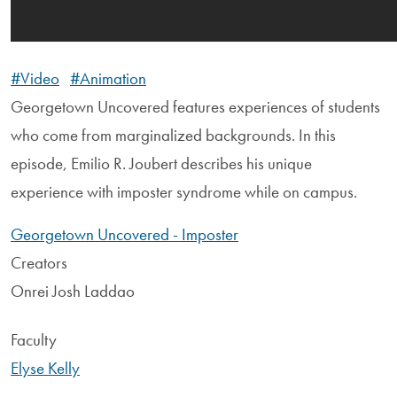
#Video
#Animation
Georgetown Uncovered features experiences of students
who come from marginalized backgrounds. In this
episode, Emilio R. Joubert describes his unique
experience with imposter syndrome while on campus.
Georgetown Uncovered - Imposter
Creators
Onrei Josh Laddao
Faculty
Elyse Kelly