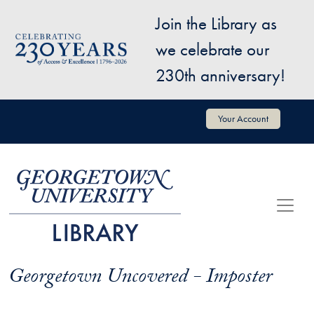
Skip to main content
Join the Library as
Image
we celebrate our
230th anniversary!
User account menu
Your Account
Georgetown Uncovered - Imposter