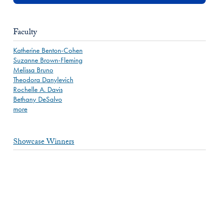
Faculty
Katherine Benton-Cohen
Suzanne Brown-Fleming
Melissa Bruno
Theodora Danylevich
Rochelle A. Davis
Bethany DeSalvo
more
Showcase Winners