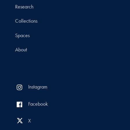
Research
Collections
Spaces
About
Instagram
Facebook
X