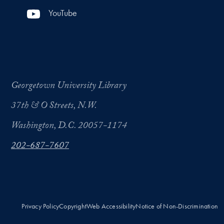
YouTube
Georgetown University Library
37th & O Streets, N.W.
Washington, D.C. 20057-1174
202-687-7607
Privacy Policy
Copyright
Web Accessibility
Notice of Non-Discrimination