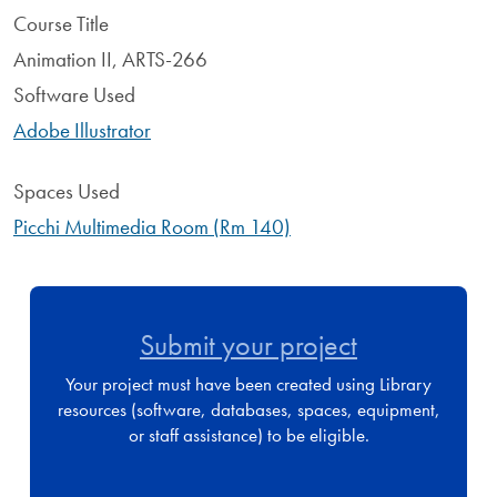
Course Title
Animation II, ARTS-266
Software Used
Adobe Illustrator
Spaces Used
Picchi Multimedia Room (Rm 140)
Submit your project
Your project must have been created using Library
resources (software, databases, spaces, equipment,
or staff assistance) to be eligible.