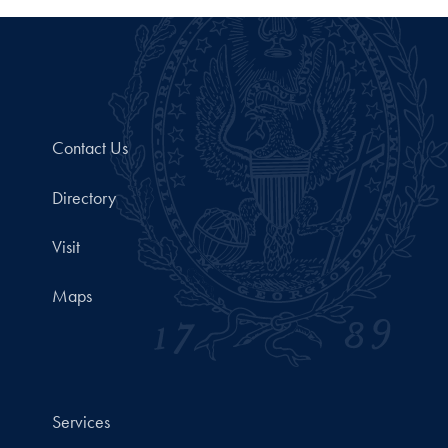
Contact Us
Directory
Visit
Maps
Services