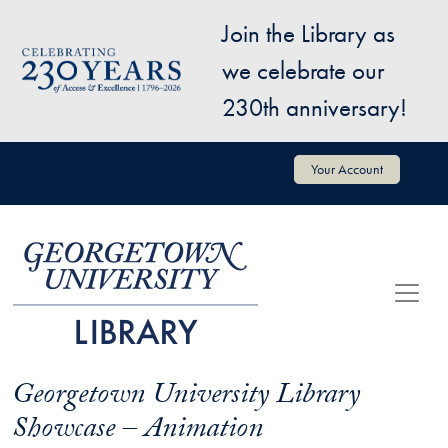
Skip to main content
Join the Library as
Image
we celebrate our
230th anniversary!
User account menu
Your Account
Georgetown University Library
Showcase – Animation