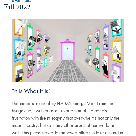
Fall 2022
"It Is What It Is"
The piece is inspired by HAIM’s song, “Man From the
Magazine,” written as an expression of the band’s
frustration with the misogyny that overwhelms not only the
music industry, but so many other areas of our world as
well. This piece serves to empower others to take a stand in