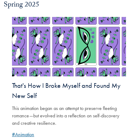
Spring 2025
That's How I Broke Myself and Found My
New Self
This animation began as an attempt to preserve fleeting
romance—but evolved into a reflection on self-discovery
and creative resilience.
#Animation