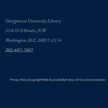
Georgetown University Library
37th & O Streets, N.W.
Washington, D.C. 20057-1174
202-687-7607
Privacy Policy
Copyright
Web Accessibility
Notice of Non-Discrimination