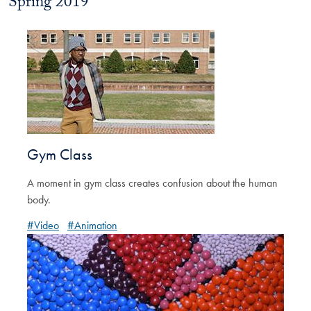
Spring 2019
Gym Class
A moment in gym class creates confusion about the human
body.
#Video
#Animation