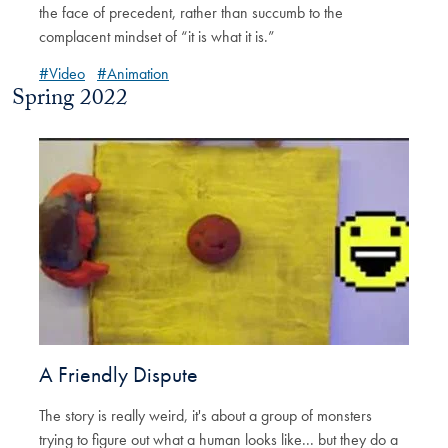
the face of precedent, rather than succumb to the
complacent mindset of “it is what it is.”
#Video
#Animation
Spring 2022
A Friendly Dispute
The story is really weird, it's about a group of monsters
trying to figure out what a human looks like... but they do a