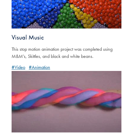
Visual Music
This stop motion animation project was completed using
M&M's, Skittles, and black and white beans.
#Video
#Animation