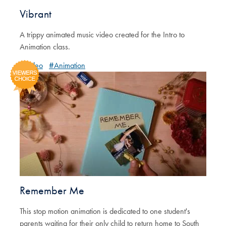
Vibrant
A trippy animated music video created for the Intro to
Animation class.
#Video
#Animation
Remember Me
This stop motion animation is dedicated to one student's
parents waiting for their only child to return home to South