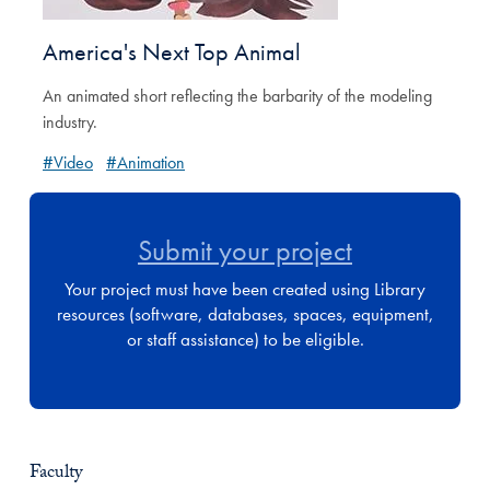
America's Next Top Animal
An animated short reflecting the barbarity of the modeling
industry.
#Video
#Animation
Submit your project
Your project must have been created using Library
resources (software, databases, spaces, equipment,
or staff assistance) to be eligible.
Faculty