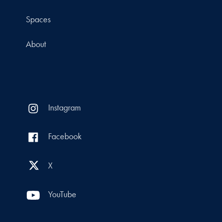
Spaces
About
Instagram
Facebook
X
YouTube