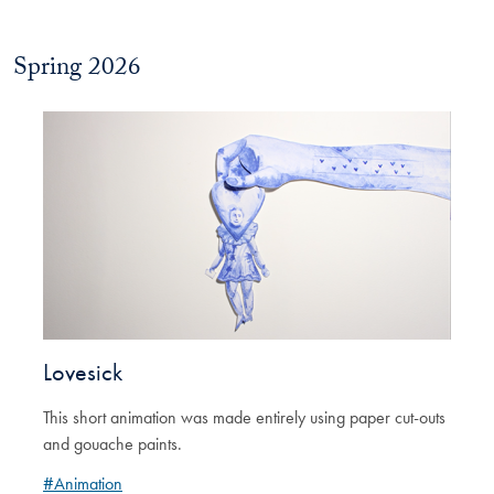
Spring 2026
Lovesick
This short animation was made entirely using paper cut-outs
and gouache paints.
#Animation