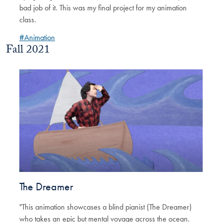
bad job of it. This was my final project for my animation
class.
#Animation
Fall 2021
The Dreamer
"This animation showcases a blind pianist (The Dreamer)
who takes an epic but mental voyage across the ocean.