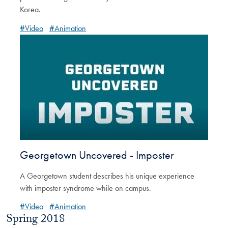
Korea.
#Video
#Animation
Georgetown Uncovered - Imposter
A Georgetown student describes his unique experience
with imposter syndrome while on campus.
#Video
#Animation
Spring 2018