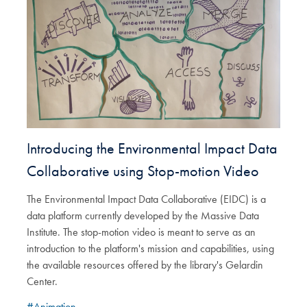
Introducing the Environmental Impact Data
Collaborative using Stop-motion Video
The Environmental Impact Data Collaborative (EIDC) is a
data platform currently developed by the Massive Data
Institute. The stop-motion video is meant to serve as an
introduction to the platform's mission and capabilities, using
the available resources offered by the library's Gelardin
Center.
#Animation