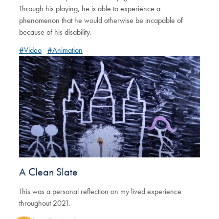
Through his playing, he is able to experience a
phenomenon that he would otherwise be incapable of
because of his disability.
#Video
#Animation
A Clean Slate
This was a personal reflection on my lived experience
throughout 2021.