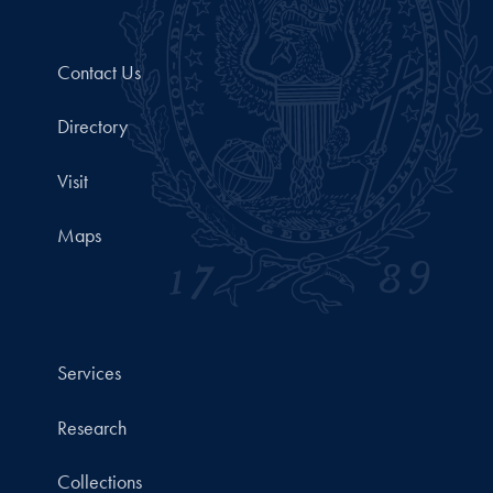
Contact Us
Directory
Visit
Maps
Services
Research
Collections