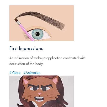
First Impressions
An animation of makeup application contrasted with
destruction of the body.
#Video
#Animation