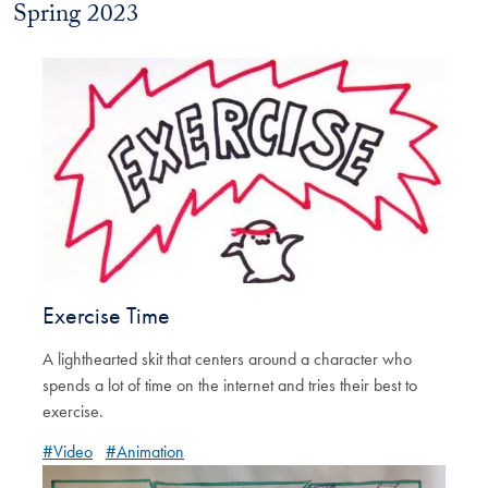
Spring 2023
Exercise Time
A lighthearted skit that centers around a character who
spends a lot of time on the internet and tries their best to
exercise.
#Video
#Animation