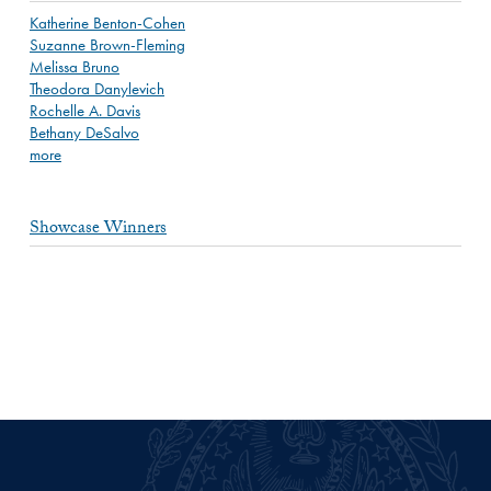
Katherine Benton-Cohen
Suzanne Brown-Fleming
Melissa Bruno
Theodora Danylevich
Rochelle A. Davis
Bethany DeSalvo
more
Showcase Winners