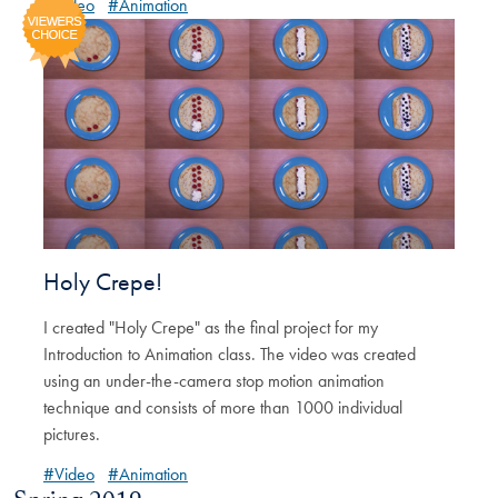
#Video
#Animation
Holy Crepe!
I created "Holy Crepe" as the final project for my
Introduction to Animation class. The video was created
using an under-the-camera stop motion animation
technique and consists of more than 1000 individual
pictures.
#Video
#Animation