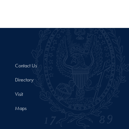
Contact Us
Directory
Visit
Maps