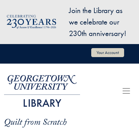
Skip to main content
Join the Library as
Image
we celebrate our
230th anniversary!
User account menu
Your Account
Quilt from Scratch