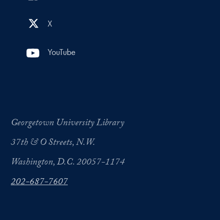
X
YouTube
Georgetown University Library
37th & O Streets, N.W.
Washington, D.C. 20057-1174
202-687-7607