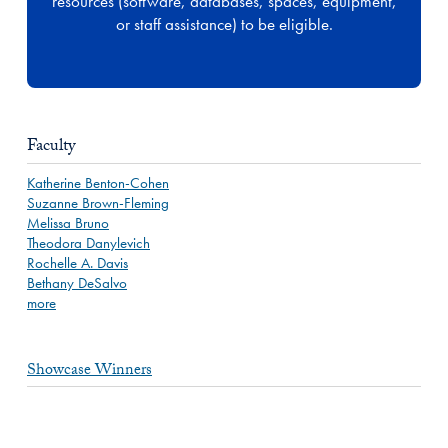
resources (software, databases, spaces, equipment,
or staff assistance) to be eligible.
Faculty
Katherine Benton-Cohen
Suzanne Brown-Fleming
Melissa Bruno
Theodora Danylevich
Rochelle A. Davis
Bethany DeSalvo
more
Showcase Winners