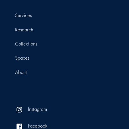
Services
Research
Collections
Spaces
About
Instagram
Facebook