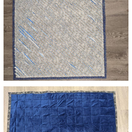
Image