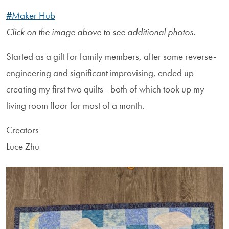
#Maker Hub
Click on the image above to see additional photos.
Started as a gift for family members, after some reverse-
engineering and significant improvising, ended up
creating my first two quilts - both of which took up my
living room floor for most of a month.
Creators
Luce Zhu
Image