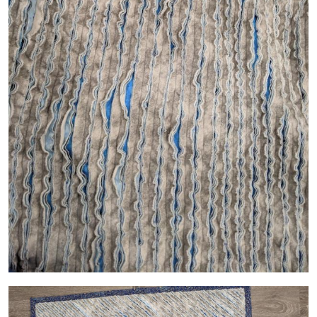
Image