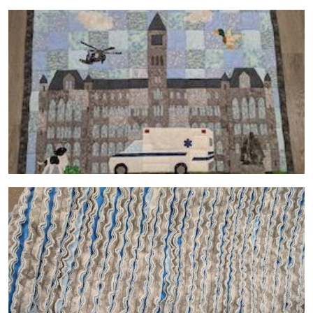
Image
Image