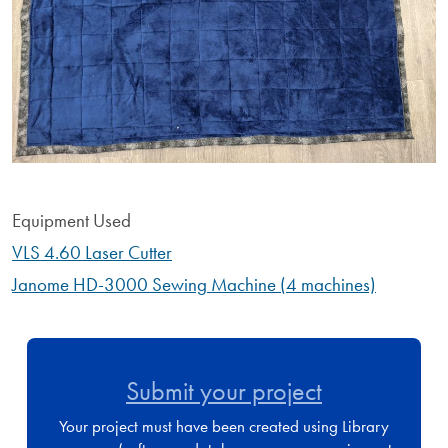
Equipment Used
VLS 4.60 Laser Cutter
Janome HD-3000 Sewing Machine (4 machines)
Submit your project
Your project must have been created using Library