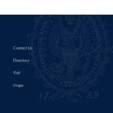
Contact Us
Directory
Visit
Maps