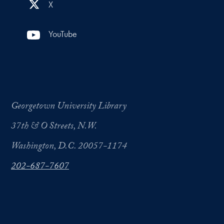
X
YouTube
Georgetown University Library
37th & O Streets, N.W.
Washington, D.C. 20057-1174
202-687-7607