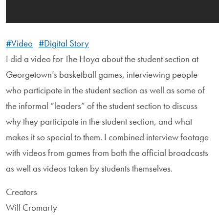
#Video
#Digital Story
I did a video for The Hoya about the student section at
Georgetown’s basketball games, interviewing people
who participate in the student section as well as some of
the informal “leaders” of the student section to discuss
why they participate in the student section, and what
makes it so special to them. I combined interview footage
with videos from games from both the official broadcasts
as well as videos taken by students themselves.
Creators
Will Cromarty