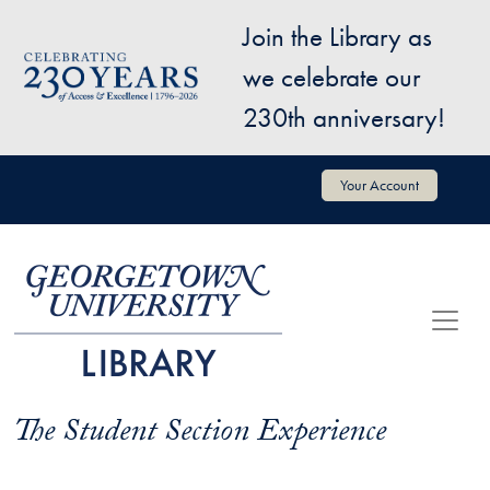
Skip to main content
Join the Library as
Image
we celebrate our
230th anniversary!
User account menu
Your Account
The Student Section Experience