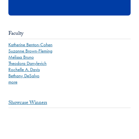
Faculty
Katherine Benton-Cohen
Suzanne Brown-Fleming
Melissa Bruno
Theodora Danylevich
Rochelle A. Davis
Bethany DeSalvo
more
Showcase Winners