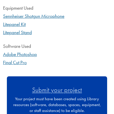
Equipment Used
Sennheiser Shotgun Microphone
Litepanel Kit
Litepanel Stand
Software Used
Adobe Photoshop
Final Cut Pro
Submit your project
Your project must have been created using Library
resources (software, databases, spaces, equipment,
or staff assistance) to be eligible.