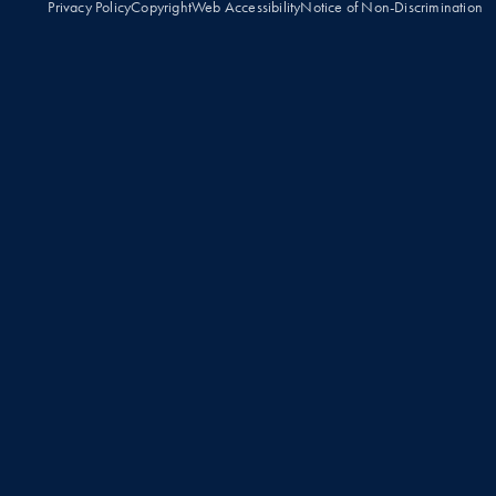
Privacy Policy
Copyright
Web Accessibility
Notice of Non-Discrimination