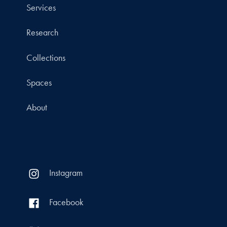
Services
Research
Collections
Spaces
About
Instagram
Facebook