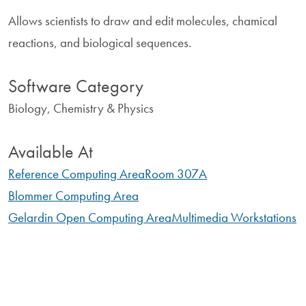
Allows scientists to draw and edit molecules, chamical
reactions, and biological sequences.
Software Category
Biology, Chemistry & Physics
Available At
Reference Computing Area
Room 307A
Blommer Computing Area
Gelardin Open Computing Area
Multimedia Workstations