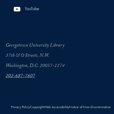
YouTube
Georgetown University Library
37th & O Streets, N.W.
Washington, D.C. 20057-1174
202-687-7607
Privacy Policy
Copyright
Web Accessibility
Notice of Non-Discrimination