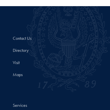
Contact Us
Directory
Visit
Maps
Services