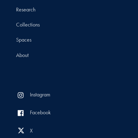
Research
Collections
Spaces
About
Instagram
Facebook
X