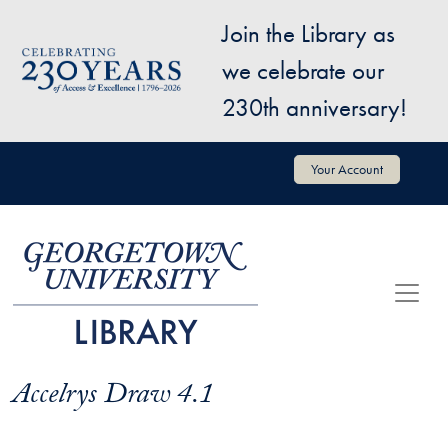
Skip to main content
Join the Library as
Image
we celebrate our
230th anniversary!
User account menu
Your Account
Accelrys Draw 4.1