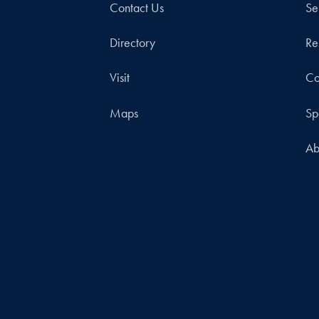
Contact Us
Se
Directory
Re
Visit
Co
Maps
Sp
Ab