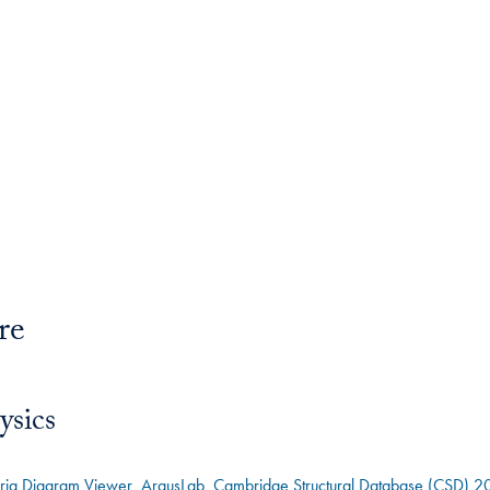
re
ysics
bria Diagram Viewer
ArgusLab
Cambridge Structural Database (CSD) 2