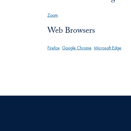
Zoom
Web Browsers
Firefox
Google Chrome
Microsoft Edge