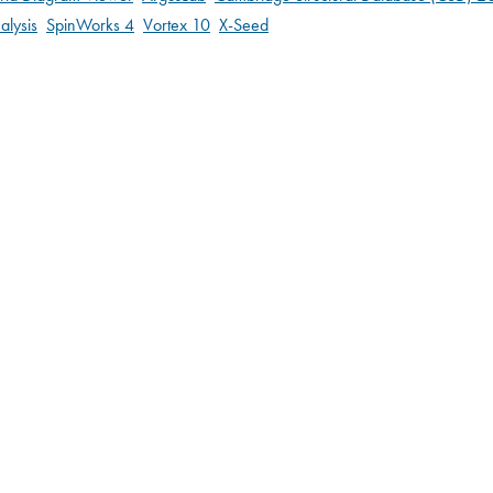
alysis
SpinWorks 4
Vortex 10
X-Seed