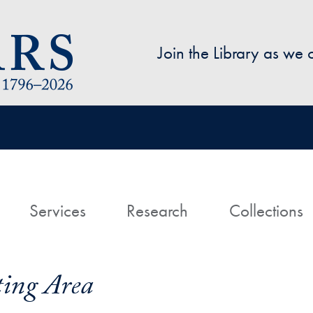
Skip to main content
Join the Library as we
avigation
ome
Services
Research
Collections
ing Area