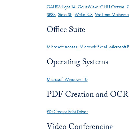
GAUSS Light 14
GaussView
GNU Octave
G
SPSS
Stata SE
Weka 3.8
Wolfram Mathemat
Office Suite
Microsoft Access
Microsoft Excel
Microsoft 
Operating Systems
Microsoft Windows 10
PDF Creation and OCR
PDFCreator Print Driver
Video Conferencing