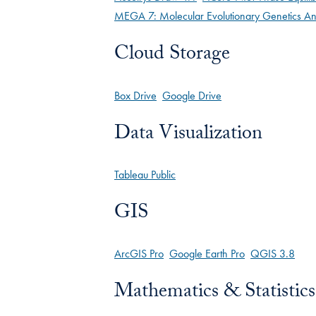
MEGA 7: Molecular Evolutionary Genetics An
Cloud Storage
Box Drive
Google Drive
Data Visualization
Tableau Public
GIS
ArcGIS Pro
Google Earth Pro
QGIS 3.8
Mathematics & Statistics