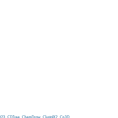
023
CDTree
ChemDraw
ClustalX2
Cn3D