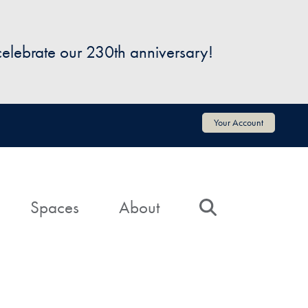
 celebrate our 230th anniversary!
Your Account
Spaces
About
Search