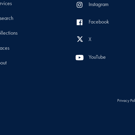
rvices
Instagram
search
Facebook
llections
X
aces
YouTube
out
Privacy Po