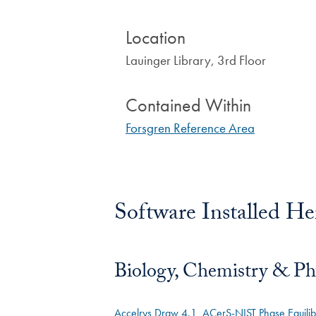
Location
Lauinger Library, 3rd Floor
Contained Within
Forsgren Reference Area
Software Installed He
Biology, Chemistry & Ph
Accelrys Draw 4.1
ACerS-NIST Phase Equili