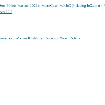
retl 2016b
MatLab 2023b
MicroCase
MiKTeX (including TeXworks)
ica 12.3
PowerPoint
Microsoft Publisher
Microsoft Word
Zotero