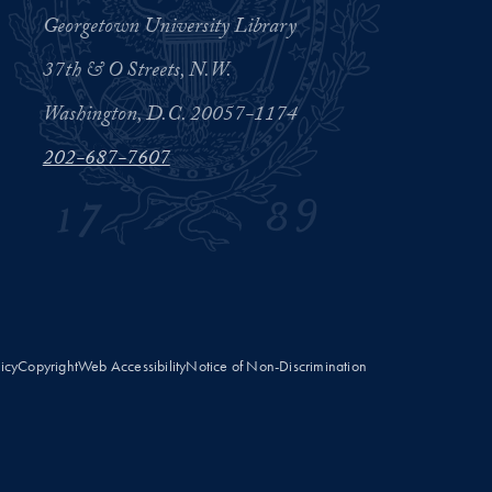
Georgetown University Library
37th & O Streets, N.W.
Washington, D.C. 20057-1174
202-687-7607
licy
Copyright
Web Accessibility
Notice of Non-Discrimination