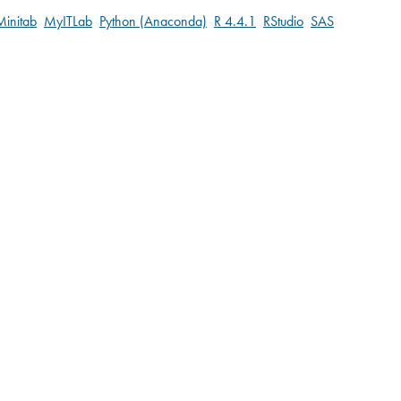
Minitab
MyITLab
Python (Anaconda)
R 4.4.1
RStudio
SAS