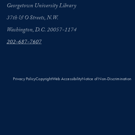
Georgetown University Library
37th & O Streets, N.W.
Washington, D.C. 20057-1174
202-687-7607
Privacy Policy
Copyright
Web Accessibility
Notice of Non-Discrimination