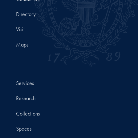
Directory
Visit
Maps
Services
Research
Collections
Spaces