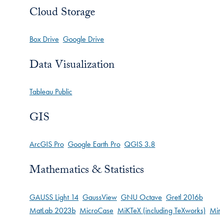
Cloud Storage
Box Drive
Google Drive
Data Visualization
Tableau Public
GIS
ArcGIS Pro
Google Earth Pro
QGIS 3.8
Mathematics & Statistics
GAUSS Light 14
GaussView
GNU Octave
Gretl 2016b
MatLab 2023b
MicroCase
MiKTeX (including TeXworks)
Min