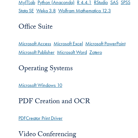
MyITLab
Python (Anaconda)
R 4.4.1
RStudio
SAS
SPSS
Stata SE
Weka 3.8
Wolfram Mathematica 12.3
Office Suite
Microsoft Access
Microsoft Excel
Microsoft PowerPoint
Microsoft Publisher
Microsoft Word
Zotero
Operating Systems
Microsoft Windows 10
PDF Creation and OCR
PDFCreator Print Driver
Video Conferencing