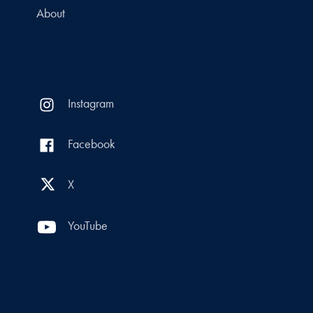
About
Instagram
Facebook
X
YouTube