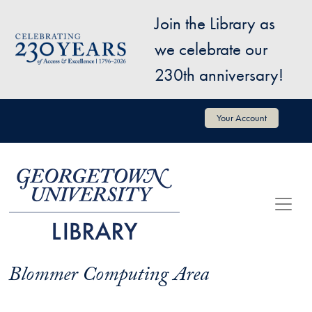
Skip to main content
Join the Library as
Image
we celebrate our
230th anniversary!
User account menu
Your Account
Blommer Computing Area