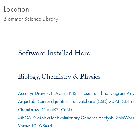
Location
Blommer Science Library
Software Installed Here
Biology, Chemistry & Physics
Accelrys Draw 4.1
ACerS-NIST Phase Equilibria Diagram Vie
ArgusLab
Cambridge Structural Database (CSD) 2023
CDTre
ChemDraw
ClustalX2
Cn3D
MEGA 7: Molecular Evolutionary Genetics Analysis
SpinWork
Vortex 10
X-Seed