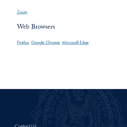
Zoom
Web Browsers
Firefox
Google Chrome
Microsoft Edge
Contact Us