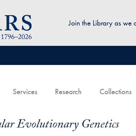
Skip to main content
Join the Library as we
avigation
ome
Services
Research
Collections
ar Evolutionary Genetics