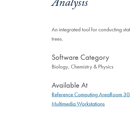
Analysis
An integrated tool for conducting sta
trees.
Software Category
Biology, Chemistry & Physics
Available At
Reference Computing Area
Room 3
Multimedia Workstations