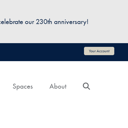
 celebrate our 230th anniversary!
Your Account
Spaces
About
Search