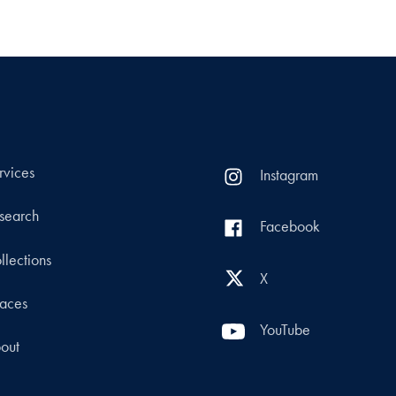
rvices
Instagram
search
Facebook
llections
X
aces
YouTube
out