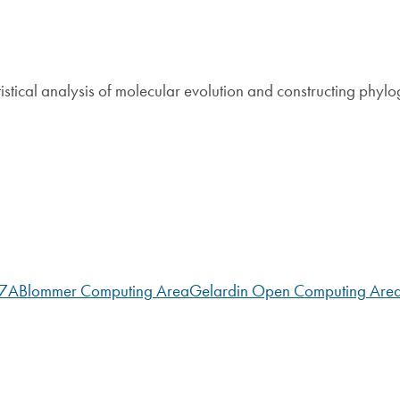
tistical analysis of molecular evolution and constructing phylo
07A
Blommer Computing Area
Gelardin Open Computing Are