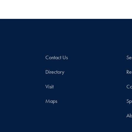
Contact Us
Se
Directory
Re
Visit
Co
Maps
Sp
Ab