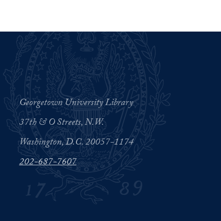
Georgetown University Library
37th & O Streets, N.W.
Washington, D.C. 20057-1174
202-687-7607