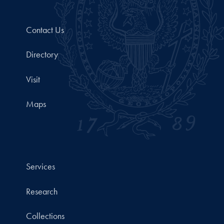
Contact Us
Directory
Visit
Maps
Services
Research
Collections