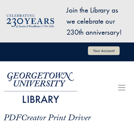
Skip to main content
Join the Library as
Image
we celebrate our
230th anniversary!
User account menu
Your Account
PDFCreator Print Driver