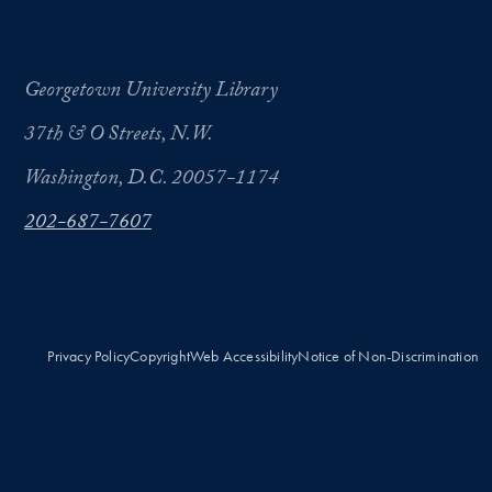
Georgetown University Library
37th & O Streets, N.W.
Washington, D.C. 20057-1174
202-687-7607
Privacy Policy
Copyright
Web Accessibility
Notice of Non-Discrimination