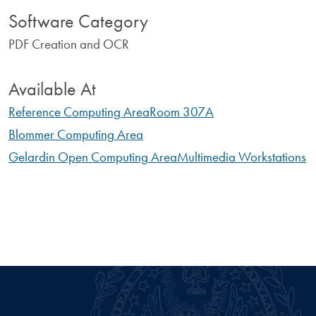
Software Category
PDF Creation and OCR
Available At
Reference Computing Area
Room 307A
Blommer Computing Area
Gelardin Open Computing Area
Multimedia Workstations