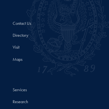
Contact Us
Directory
Visit
Maps
Services
Research