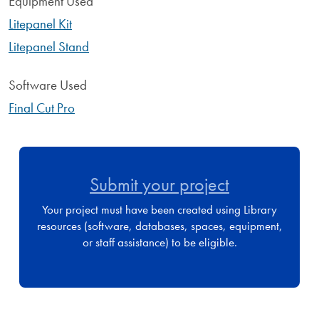
Equipment Used
Litepanel Kit
Litepanel Stand
Software Used
Final Cut Pro
Submit your project
Your project must have been created using Library
resources (software, databases, spaces, equipment,
or staff assistance) to be eligible.