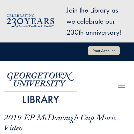
Skip to main content
Join the Library as
Image
we celebrate our
230th anniversary!
User account menu
Your Account
2019 EP McDonough Cup Music
Video