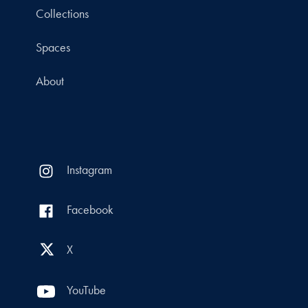
Collections
Spaces
About
Instagram
Facebook
X
YouTube