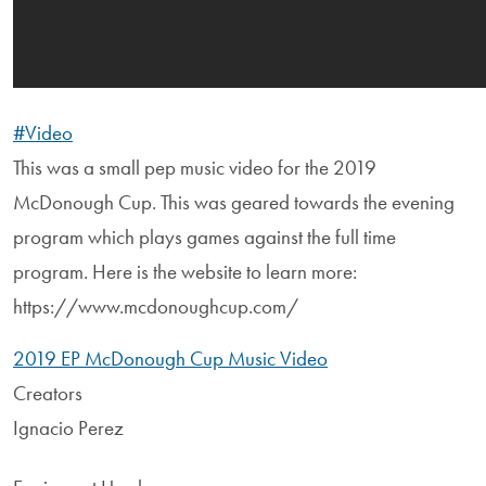
#Video
This was a small pep music video for the 2019
McDonough Cup. This was geared towards the evening
program which plays games against the full time
program. Here is the website to learn more:
https://www.mcdonoughcup.com/
2019 EP McDonough Cup Music Video
Creators
Ignacio Perez