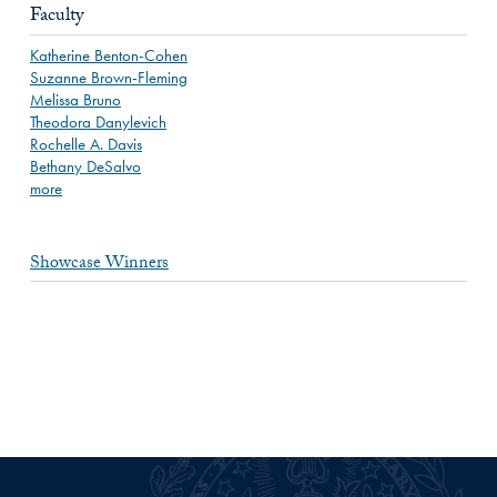
Faculty
Katherine Benton-Cohen
Suzanne Brown-Fleming
Melissa Bruno
Theodora Danylevich
Rochelle A. Davis
Bethany DeSalvo
more
Showcase Winners