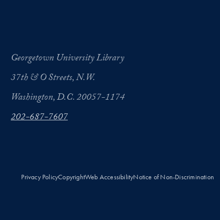
Georgetown University Library
37th & O Streets, N.W.
Washington, D.C. 20057-1174
202-687-7607
Privacy Policy
Copyright
Web Accessibility
Notice of Non-Discrimination