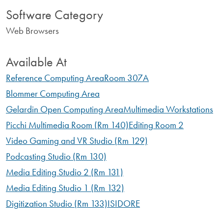
Software Category
Web Browsers
Available At
Reference Computing Area
Room 307A
Blommer Computing Area
Gelardin Open Computing Area
Multimedia Workstations
Picchi Multimedia Room (Rm 140)
Editing Room 2
Video Gaming and VR Studio (Rm 129)
Podcasting Studio (Rm 130)
Media Editing Studio 2 (Rm 131)
Media Editing Studio 1 (Rm 132)
Digitization Studio (Rm 133)
ISIDORE