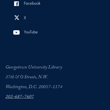
Facebook
X
YouTube
Georgetown University Library
37th & O Streets, N.W.
Washington, D.C. 20057-1174
202-687-7607