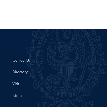
Contact Us
Directory
Visit
Maps