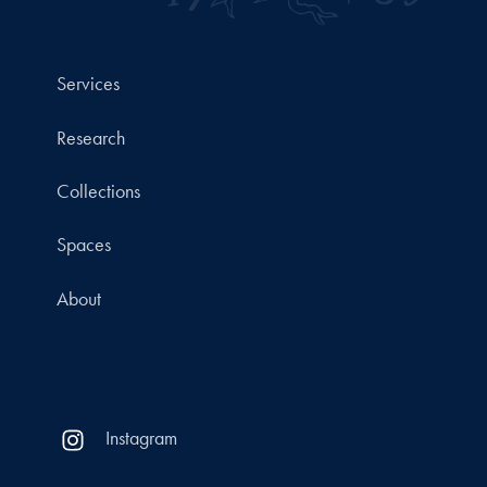
Services
Research
Collections
Spaces
About
Instagram