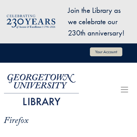
Skip to main content
Join the Library as
Image
we celebrate our
230th anniversary!
User account menu
Your Account
Firefox