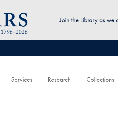
Skip to main content
Join the Library as we
avigation
ome
Services
Research
Collections