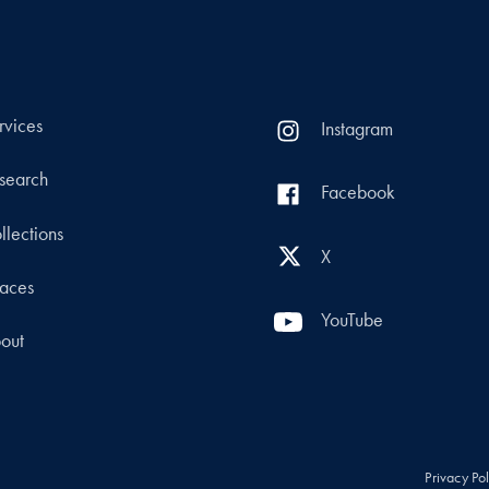
rvices
Instagram
search
Facebook
llections
X
aces
YouTube
out
Privacy Po