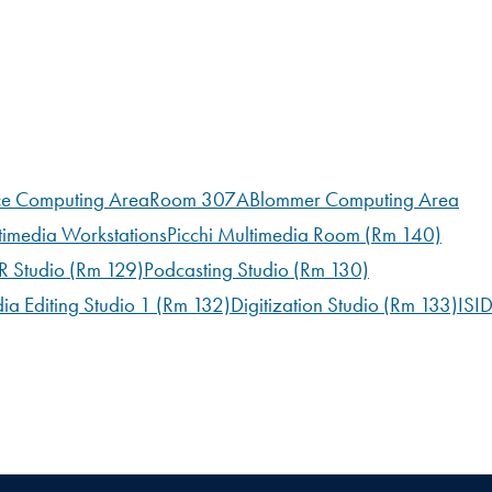
ce Computing Area
Room 307A
Blommer Computing Area
timedia Workstations
Picchi Multimedia Room (Rm 140)
 Studio (Rm 129)
Podcasting Studio (Rm 130)
ia Editing Studio 1 (Rm 132)
Digitization Studio (Rm 133)
ISI