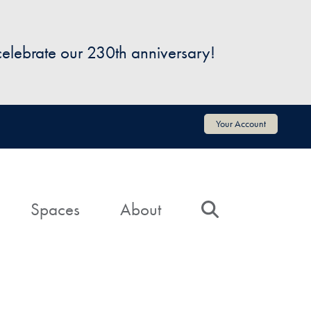
 celebrate our 230th anniversary!
Your Account
Spaces
About
Search