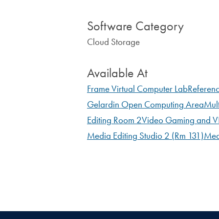
Software Category
Cloud Storage
Available At
Frame Virtual Computer Lab
Referen
Gelardin Open Computing Area
Mul
Editing Room 2
Video Gaming and VR
Media Editing Studio 2 (Rm 131)
Med