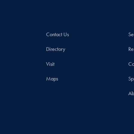
Contact Us
Se
Directory
Re
Visit
Co
Maps
Sp
Ab