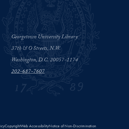
Georgetown University Library
37th & O Streets, N.W.
Washington, D.C. 20057-1174
202-687-7607
licy
Copyright
Web Accessibility
Notice of Non-Discrimination