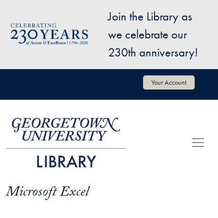
Skip to main content
Join the Library as
Image
we celebrate our
230th anniversary!
User account menu
Your Account
Microsoft Excel