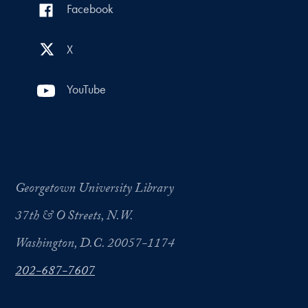
Facebook
X
YouTube
Georgetown University Library
37th & O Streets, N.W.
Washington, D.C. 20057-1174
202-687-7607