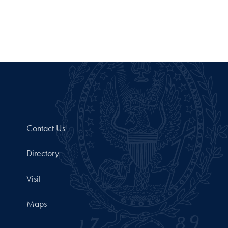
Contact Us
Directory
Visit
Maps