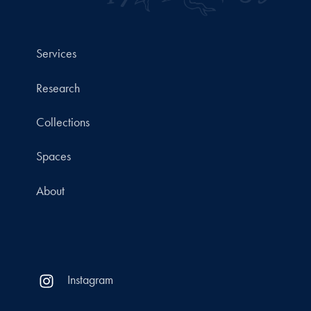
Services
Research
Collections
Spaces
About
Instagram