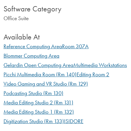
Software Category
Office Suite
Available At
Reference Computing Area
Room 307A
Blommer Computing Area
Gelardin Open Computing Area
Multimedia Workstations
Picchi Multimedia Room (Rm 140)
Editing Room 2
Video Gaming and VR Studio (Rm 129)
Podcasting Studio (Rm 130)
Media Editing Studio 2 (Rm 131)
Media Editing Studio 1 (Rm 132)
Digitization Studio (Rm 133)
ISIDORE