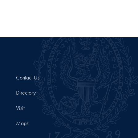
Contact Us
Directory
Visit
Maps