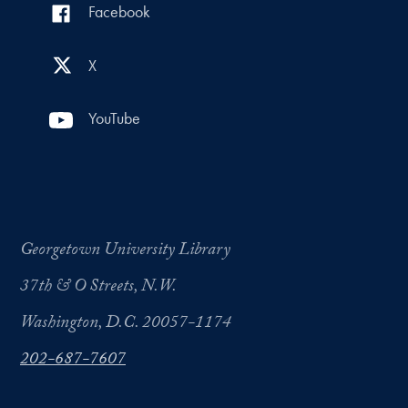
Facebook
X
YouTube
Georgetown University Library
37th & O Streets, N.W.
Washington, D.C. 20057-1174
202-687-7607