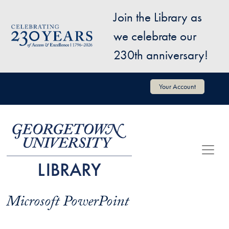
Skip to main content
Join the Library as
Image
we celebrate our
230th anniversary!
User account menu
Your Account
Microsoft PowerPoint