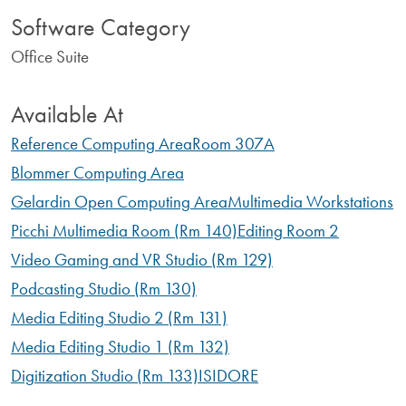
Software Category
Office Suite
Available At
Reference Computing Area
Room 307A
Blommer Computing Area
Gelardin Open Computing Area
Multimedia Workstations
Picchi Multimedia Room (Rm 140)
Editing Room 2
Video Gaming and VR Studio (Rm 129)
Podcasting Studio (Rm 130)
Media Editing Studio 2 (Rm 131)
Media Editing Studio 1 (Rm 132)
Digitization Studio (Rm 133)
ISIDORE