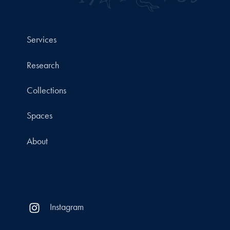
Services
Research
Collections
Spaces
About
Instagram