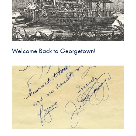
Welcome Back to Georgetown!