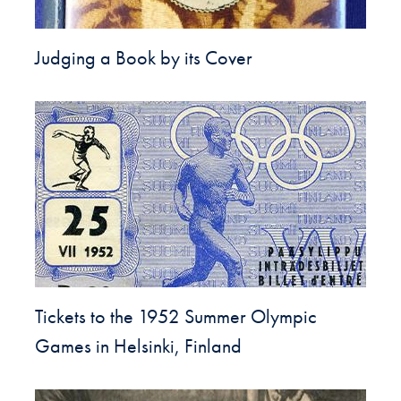
Judging a Book by its Cover
Tickets to the 1952 Summer Olympic
Games in Helsinki, Finland