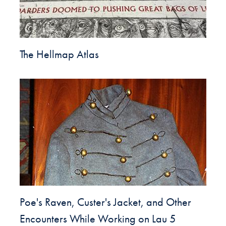
The Hellmap Atlas
Poe's Raven, Custer's Jacket, and Other
Encounters While Working on Lau 5