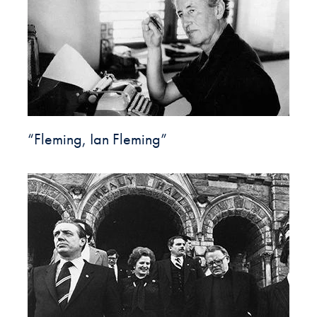
“Fleming, Ian Fleming”