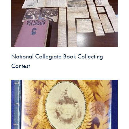
National Collegiate Book Collecting
Contest