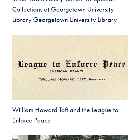
Collections at Georgetown University
Library Georgetown University Library
William Howard Taft and the League to
Enforce Peace