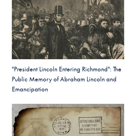
"President Lincoln Entering Richmond": The
Public Memory of Abraham Lincoln and
Emancipation