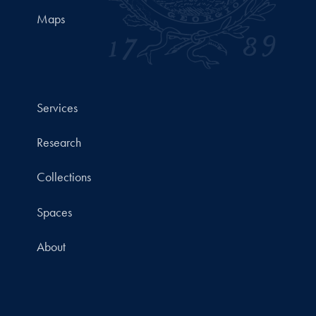
Maps
Services
Research
Collections
Spaces
About