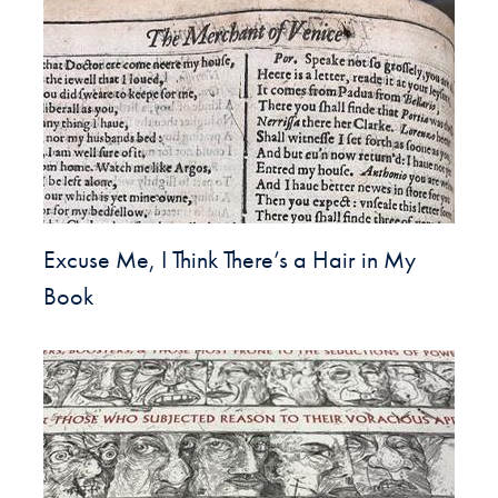
Excuse Me, I Think There’s a Hair in My
Book