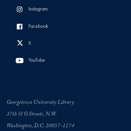
Instagram
Facebook
X
YouTube
Georgetown University Library
37th & O Streets, N.W.
Washington, D.C. 20057-1174