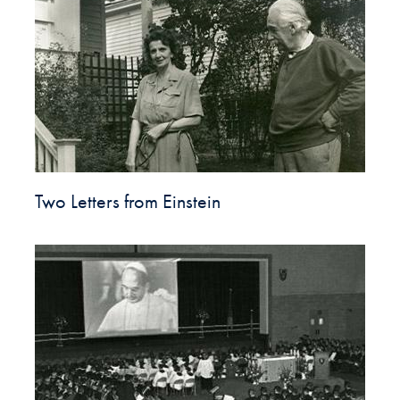
Two Letters from Einstein