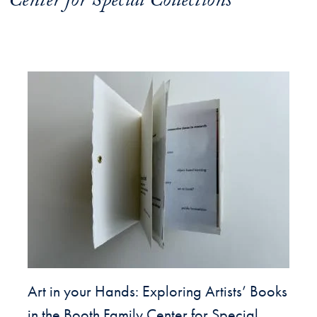
Center for Special Collections
Art in your Hands: Exploring Artists’ Books
in the Booth Family Center for Special