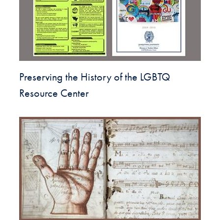
Preserving the History of the LGBTQ
Resource Center