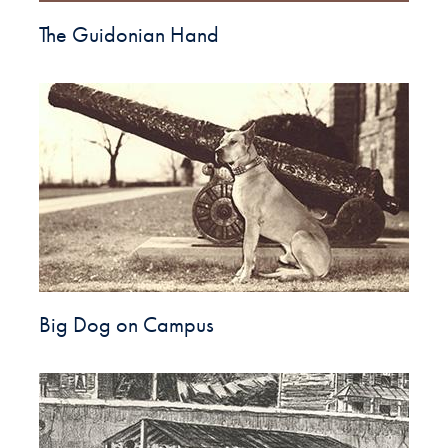
The Guidonian Hand
Big Dog on Campus