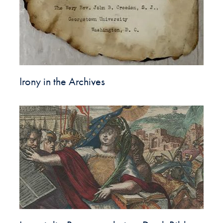
Irony in the Archives