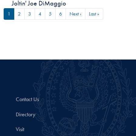
Joltin' Joe DiMaggio
Pagination
Next page
Last page
1
2
3
4
5
6
Next ›
Last »
Contact Us
Directory
Visit