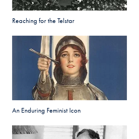
Reaching for the Telstar
An Enduring Feminist Icon