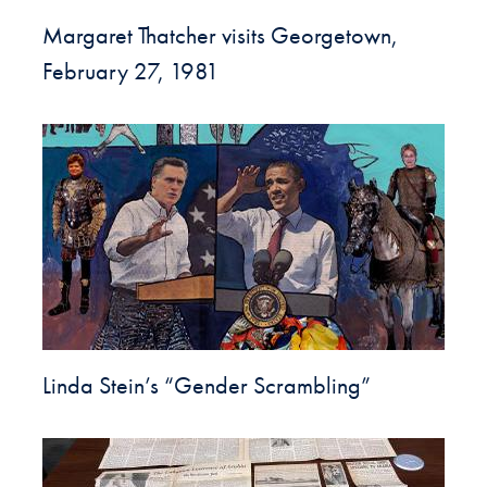
Margaret Thatcher visits Georgetown,
February 27, 1981
Linda Stein’s “Gender Scrambling”