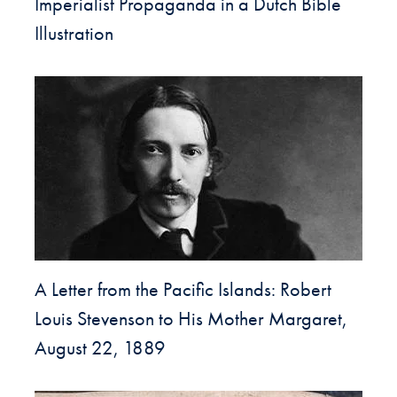
Imperialist Propaganda in a Dutch Bible
Illustration
A Letter from the Pacific Islands: Robert
Louis Stevenson to His Mother Margaret,
August 22, 1889