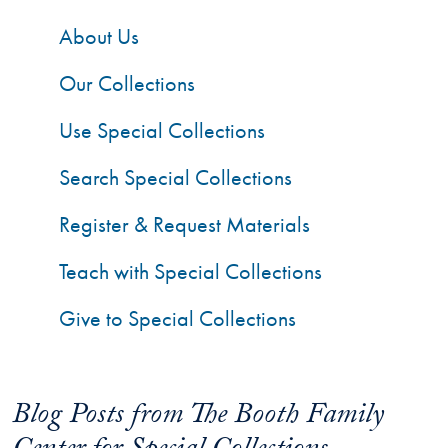
About Us
Our Collections
Use Special Collections
Search Special Collections
Register & Request Materials
Teach with Special Collections
Give to Special Collections
Blog Posts from The Booth Family