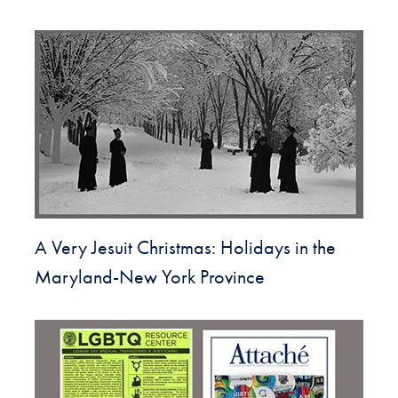
A Very Jesuit Christmas: Holidays in the
Maryland-New York Province