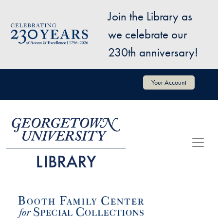
Skip to main content
Join the Library as
Image
we celebrate our
230th anniversary!
User account menu
Your Account