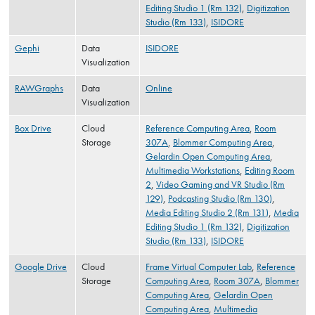
Editing Studio 1 (Rm 132)
,
Digitization
Studio (Rm 133)
,
ISIDORE
Gephi
Data
ISIDORE
Visualization
RAWGraphs
Data
Online
Visualization
Box Drive
Cloud
Reference Computing Area
,
Room
Storage
307A
,
Blommer Computing Area
,
Gelardin Open Computing Area
,
Multimedia Workstations
,
Editing Room
2
,
Video Gaming and VR Studio (Rm
129)
,
Podcasting Studio (Rm 130)
,
Media Editing Studio 2 (Rm 131)
,
Media
Editing Studio 1 (Rm 132)
,
Digitization
Studio (Rm 133)
,
ISIDORE
Google Drive
Cloud
Frame Virtual Computer Lab
,
Reference
Storage
Computing Area
,
Room 307A
,
Blommer
Computing Area
,
Gelardin Open
Computing Area
,
Multimedia