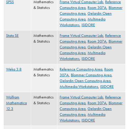
SPSS
Mathematics
Frame Virtual Computer Lab
,
Reference
& Statistics
Computing Area
,
Room 307A
,
Blommer
Computing Area
,
Gelardin Open
Computing Area
,
Multimedia
Workstations
,
ISIDORE
Stata SE
Mathematics
Frame Virtual Computer Lab
,
Reference
& Statistics
Computing Area
,
Room 307A
,
Blommer
Computing Area
,
Gelardin Open
Computing Area
,
Multimedia
Workstations
,
ISIDORE
Weka 3.8
Mathematics
Reference Computing Area
,
Room
& Statistics
307A
,
Blommer Computing Area
,
Gelardin Open Computing Area
,
Multimedia Workstations
,
ISIDORE
Wolfram
Mathematics
Frame Virtual Computer Lab
,
Reference
Mathematica
& Statistics
Computing Area
,
Room 307A
,
Blommer
12.3
Computing Area
,
Gelardin Open
Computing Area
,
Multimedia
Workstations
,
ISIDORE