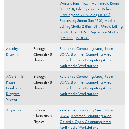
Workstations
,
Picchi Multimedia Room
(Rm 140)
,
Editing Room 2
,
Video
Gaming and VR Studio (Rm 129)
,
Podcasting Studio (Rm 130)
,
Media
Editing Studio 2 (Rm 131)
,
Media Editing
Studio 1 (Rm 132)
,
Digitization Studio
(Rm 133)
,
ISIDORE
Accelrys
Biology,
Reference Computing Area
,
Room
Draw 4.1
Chemistry &
307A
,
Blommer Computing Area
,
Physics
Gelardin Open Computing Area
,
Multimedia Workstations
ACerS-NIST
Biology,
Reference Computing Area
,
Room
Phase
Chemistry &
307A
,
Blommer Computing Area
,
Equilibria
Physics
Gelardin Open Computing Area
,
Diagram
Multimedia Workstations
Viewer
ArgusLab
Biology,
Reference Computing Area
,
Room
Chemistry &
307A
,
Blommer Computing Area
,
Physics
Gelardin Open Computing Area
,
Multimedia Workstations