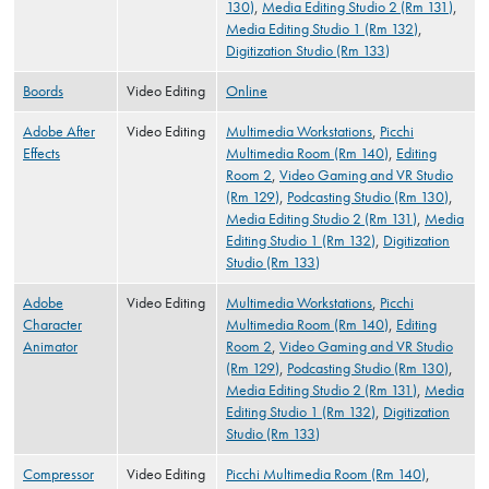
130)
,
Media Editing Studio 2 (Rm 131)
,
Media Editing Studio 1 (Rm 132)
,
Digitization Studio (Rm 133)
Boords
Video Editing
Online
Adobe After
Video Editing
Multimedia Workstations
,
Picchi
Effects
Multimedia Room (Rm 140)
,
Editing
Room 2
,
Video Gaming and VR Studio
(Rm 129)
,
Podcasting Studio (Rm 130)
,
Media Editing Studio 2 (Rm 131)
,
Media
Editing Studio 1 (Rm 132)
,
Digitization
Studio (Rm 133)
Adobe
Video Editing
Multimedia Workstations
,
Picchi
Character
Multimedia Room (Rm 140)
,
Editing
Animator
Room 2
,
Video Gaming and VR Studio
(Rm 129)
,
Podcasting Studio (Rm 130)
,
Media Editing Studio 2 (Rm 131)
,
Media
Editing Studio 1 (Rm 132)
,
Digitization
Studio (Rm 133)
Compressor
Video Editing
Picchi Multimedia Room (Rm 140)
,