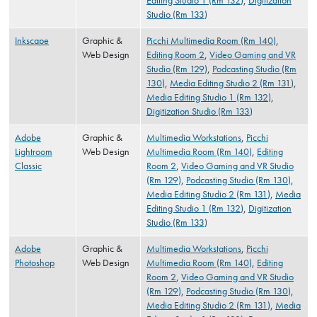
Editing Studio 1 (Rm 132)
,
Digitization
Studio (Rm 133)
Inkscape
Graphic &
Picchi Multimedia Room (Rm 140)
,
Web Design
Editing Room 2
,
Video Gaming and VR
Studio (Rm 129)
,
Podcasting Studio (Rm
130)
,
Media Editing Studio 2 (Rm 131)
,
Media Editing Studio 1 (Rm 132)
,
Digitization Studio (Rm 133)
Adobe
Graphic &
Multimedia Workstations
,
Picchi
Lightroom
Web Design
Multimedia Room (Rm 140)
,
Editing
Classic
Room 2
,
Video Gaming and VR Studio
(Rm 129)
,
Podcasting Studio (Rm 130)
,
Media Editing Studio 2 (Rm 131)
,
Media
Editing Studio 1 (Rm 132)
,
Digitization
Studio (Rm 133)
Adobe
Graphic &
Multimedia Workstations
,
Picchi
Photoshop
Web Design
Multimedia Room (Rm 140)
,
Editing
Room 2
,
Video Gaming and VR Studio
(Rm 129)
,
Podcasting Studio (Rm 130)
,
Media Editing Studio 2 (Rm 131)
,
Media