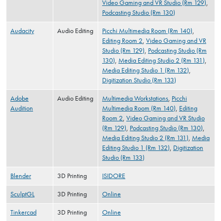
Video Gaming and VR Studio (Rm 129)
,
Podcasting Studio (Rm 130)
Audacity
Audio Editing
Picchi Multimedia Room (Rm 140)
,
Editing Room 2
,
Video Gaming and VR
Studio (Rm 129)
,
Podcasting Studio (Rm
130)
,
Media Editing Studio 2 (Rm 131)
,
Media Editing Studio 1 (Rm 132)
,
Digitization Studio (Rm 133)
Adobe
Audio Editing
Multimedia Workstations
,
Picchi
Audition
Multimedia Room (Rm 140)
,
Editing
Room 2
,
Video Gaming and VR Studio
(Rm 129)
,
Podcasting Studio (Rm 130)
,
Media Editing Studio 2 (Rm 131)
,
Media
Editing Studio 1 (Rm 132)
,
Digitization
Studio (Rm 133)
Blender
3D Printing
ISIDORE
SculptGL
3D Printing
Online
Tinkercad
3D Printing
Online