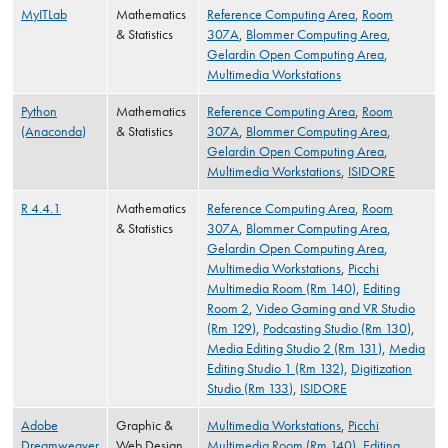
MyITLab
Mathematics
Reference Computing Area
,
Room
& Statistics
307A
,
Blommer Computing Area
,
Gelardin Open Computing Area
,
Multimedia Workstations
Python
Mathematics
Reference Computing Area
,
Room
(Anaconda)
& Statistics
307A
,
Blommer Computing Area
,
Gelardin Open Computing Area
,
Multimedia Workstations
,
ISIDORE
R 4.4.1
Mathematics
Reference Computing Area
,
Room
& Statistics
307A
,
Blommer Computing Area
,
Gelardin Open Computing Area
,
Multimedia Workstations
,
Picchi
Multimedia Room (Rm 140)
,
Editing
Room 2
,
Video Gaming and VR Studio
(Rm 129)
,
Podcasting Studio (Rm 130)
,
Media Editing Studio 2 (Rm 131)
,
Media
Editing Studio 1 (Rm 132)
,
Digitization
Studio (Rm 133)
,
ISIDORE
Adobe
Graphic &
Multimedia Workstations
,
Picchi
Dreamweaver
Web Design
Multimedia Room (Rm 140)
,
Editing