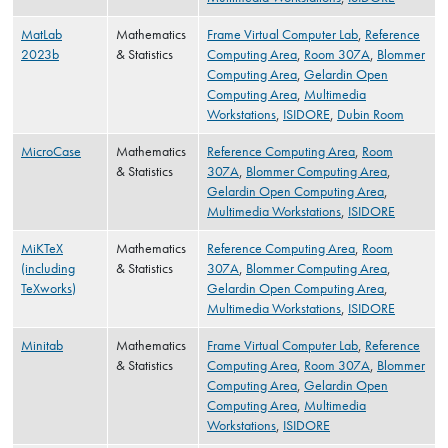
MatLab
Mathematics
Frame Virtual Computer Lab
,
Reference
2023b
& Statistics
Computing Area
,
Room 307A
,
Blommer
Computing Area
,
Gelardin Open
Computing Area
,
Multimedia
Workstations
,
ISIDORE
,
Dubin Room
MicroCase
Mathematics
Reference Computing Area
,
Room
& Statistics
307A
,
Blommer Computing Area
,
Gelardin Open Computing Area
,
Multimedia Workstations
,
ISIDORE
MiKTeX
Mathematics
Reference Computing Area
,
Room
(including
& Statistics
307A
,
Blommer Computing Area
,
TeXworks)
Gelardin Open Computing Area
,
Multimedia Workstations
,
ISIDORE
Minitab
Mathematics
Frame Virtual Computer Lab
,
Reference
& Statistics
Computing Area
,
Room 307A
,
Blommer
Computing Area
,
Gelardin Open
Computing Area
,
Multimedia
Workstations
,
ISIDORE