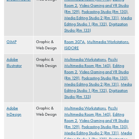
Room 2
,
Video Gaming and VR Studio
(Rm 129)
,
Podcasting Studio (Rm 130)
,
Media Editing Studio 2 (Rm 131)
,
Media
Editing Studio 1 (Rm 132)
,
Digitization
Studio (Rm 133)
GIMP
Graphic &
Room 307A
,
Multimedia Workstations
,
Web Design
ISIDORE
Adobe
Graphic &
Multimedia Workstations
,
Picchi
Illustrator
Web Design
Multimedia Room (Rm 140)
,
Editing
Room 2
,
Video Gaming and VR Studio
(Rm 129)
,
Podcasting Studio (Rm 130)
,
Media Editing Studio 2 (Rm 131)
,
Media
Editing Studio 1 (Rm 132)
,
Digitization
Studio (Rm 133)
Adobe
Graphic &
Multimedia Workstations
,
Picchi
InDesign
Web Design
Multimedia Room (Rm 140)
,
Editing
Room 2
,
Video Gaming and VR Studio
(Rm 129)
,
Podcasting Studio (Rm 130)
,
Media Editing Studio 2 (Rm 131)
,
Media