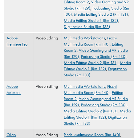
Editing Room 2
,
Video Gaming and VR
Studio (Rm 129)
,
Podcasting Studio (Rm
130)
,
Media Editing Studio 2 (Rm 131)
,
Media Editing Studio 1 (Rm 132)
,
Digitization Studio (Rm 133)
Adobe
Video Editing
Multimedia Workstations
,
Picchi
Premiere Pro
Multimedia Room (Rm 140)
,
Editing
Room 2
,
Video Gaming and VR Studio
(Rm 129)
,
Podcasting Studio (Rm 130)
,
Media Editing Studio 2 (Rm 131)
,
Media
Editing Studio 1 (Rm 132)
,
Digitization
Studio (Rm 133)
Adobe
Video Editing
Multimedia Workstations
,
Picchi
Animate
Multimedia Room (Rm 140)
,
Editing
Room 2
,
Video Gaming and VR Studio
(Rm 129)
,
Podcasting Studio (Rm 130)
,
Media Editing Studio 2 (Rm 131)
,
Media
Editing Studio 1 (Rm 132)
,
Digitization
Studio (Rm 133)
QLab
Video Editing
Picchi Multimedia Room (Rm 140)
,