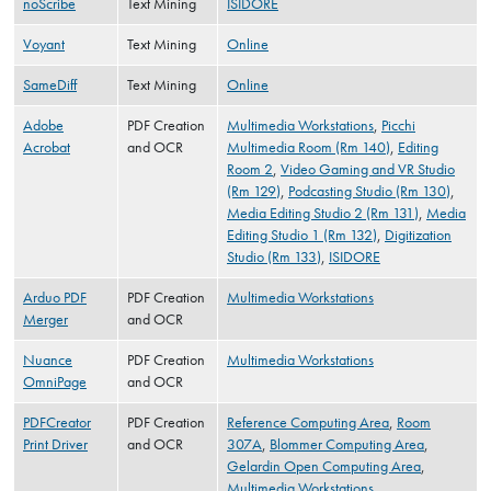
noScribe
Text Mining
ISIDORE
Voyant
Text Mining
Online
SameDiff
Text Mining
Online
Adobe
PDF Creation
Multimedia Workstations
,
Picchi
Acrobat
and OCR
Multimedia Room (Rm 140)
,
Editing
Room 2
,
Video Gaming and VR Studio
(Rm 129)
,
Podcasting Studio (Rm 130)
,
Media Editing Studio 2 (Rm 131)
,
Media
Editing Studio 1 (Rm 132)
,
Digitization
Studio (Rm 133)
,
ISIDORE
Arduo PDF
PDF Creation
Multimedia Workstations
Merger
and OCR
Nuance
PDF Creation
Multimedia Workstations
OmniPage
and OCR
PDFCreator
PDF Creation
Reference Computing Area
,
Room
Print Driver
and OCR
307A
,
Blommer Computing Area
,
Gelardin Open Computing Area
,
Multimedia Workstations