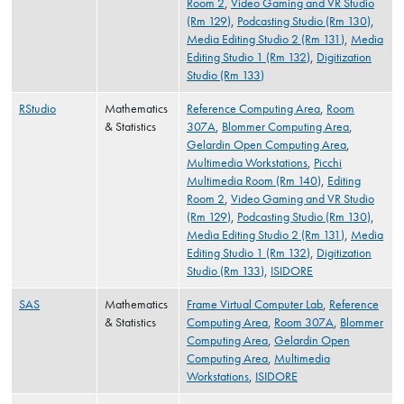
Room 2
,
Video Gaming and VR Studio
(Rm 129)
,
Podcasting Studio (Rm 130)
,
Media Editing Studio 2 (Rm 131)
,
Media
Editing Studio 1 (Rm 132)
,
Digitization
Studio (Rm 133)
RStudio
Mathematics
Reference Computing Area
,
Room
& Statistics
307A
,
Blommer Computing Area
,
Gelardin Open Computing Area
,
Multimedia Workstations
,
Picchi
Multimedia Room (Rm 140)
,
Editing
Room 2
,
Video Gaming and VR Studio
(Rm 129)
,
Podcasting Studio (Rm 130)
,
Media Editing Studio 2 (Rm 131)
,
Media
Editing Studio 1 (Rm 132)
,
Digitization
Studio (Rm 133)
,
ISIDORE
SAS
Mathematics
Frame Virtual Computer Lab
,
Reference
& Statistics
Computing Area
,
Room 307A
,
Blommer
Computing Area
,
Gelardin Open
Computing Area
,
Multimedia
Workstations
,
ISIDORE