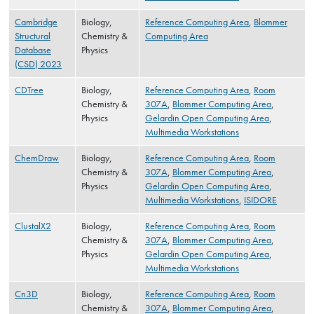
Cambridge
Biology,
Reference Computing Area
,
Blommer
Structural
Chemistry &
Computing Area
Database
Physics
(CSD) 2023
CDTree
Biology,
Reference Computing Area
,
Room
Chemistry &
307A
,
Blommer Computing Area
,
Physics
Gelardin Open Computing Area
,
Multimedia Workstations
ChemDraw
Biology,
Reference Computing Area
,
Room
Chemistry &
307A
,
Blommer Computing Area
,
Physics
Gelardin Open Computing Area
,
Multimedia Workstations
,
ISIDORE
ClustalX2
Biology,
Reference Computing Area
,
Room
Chemistry &
307A
,
Blommer Computing Area
,
Physics
Gelardin Open Computing Area
,
Multimedia Workstations
Cn3D
Biology,
Reference Computing Area
,
Room
Chemistry &
307A
,
Blommer Computing Area
,