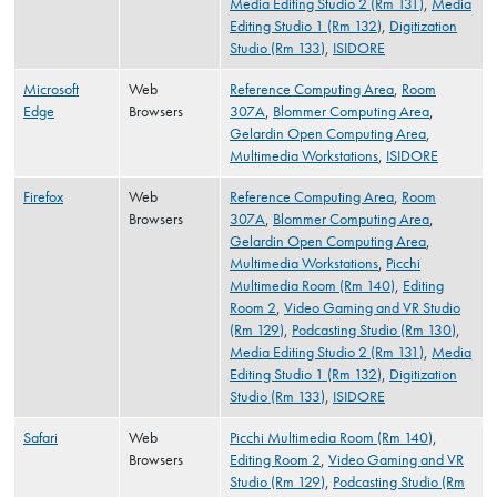
Media Editing Studio 2 (Rm 131)
,
Media
Editing Studio 1 (Rm 132)
,
Digitization
Studio (Rm 133)
,
ISIDORE
Microsoft
Web
Reference Computing Area
,
Room
Edge
Browsers
307A
,
Blommer Computing Area
,
Gelardin Open Computing Area
,
Multimedia Workstations
,
ISIDORE
Firefox
Web
Reference Computing Area
,
Room
Browsers
307A
,
Blommer Computing Area
,
Gelardin Open Computing Area
,
Multimedia Workstations
,
Picchi
Multimedia Room (Rm 140)
,
Editing
Room 2
,
Video Gaming and VR Studio
(Rm 129)
,
Podcasting Studio (Rm 130)
,
Media Editing Studio 2 (Rm 131)
,
Media
Editing Studio 1 (Rm 132)
,
Digitization
Studio (Rm 133)
,
ISIDORE
Safari
Web
Picchi Multimedia Room (Rm 140)
,
Browsers
Editing Room 2
,
Video Gaming and VR
Studio (Rm 129)
,
Podcasting Studio (Rm