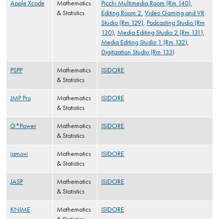
Apple Xcode
Mathematics
Picchi Multimedia Room (Rm 140)
,
& Statistics
Editing Room 2
,
Video Gaming and VR
Studio (Rm 129)
,
Podcasting Studio (Rm
130)
,
Media Editing Studio 2 (Rm 131)
,
Media Editing Studio 1 (Rm 132)
,
Digitization Studio (Rm 133)
PSPP
Mathematics
ISIDORE
& Statistics
JMP Pro
Mathematics
ISIDORE
& Statistics
G*Power
Mathematics
ISIDORE
& Statistics
jamovi
Mathematics
ISIDORE
& Statistics
JASP
Mathematics
ISIDORE
& Statistics
KNIME
Mathematics
ISIDORE