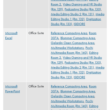
Room 2
,
Video Gaming and VR Studio
(Rm 129)
,
Podcasting Studio (Rm 130)
,
Media Editing Studio 2 (Rm 131)
,
Media
Editing Studio 1 (Rm 132)
,
Digitization
Studio (Rm 133)
,
ISIDORE
Microsoft
Office Suite
Reference Computing Area
,
Room
Excel
307A
,
Blommer Computing Area
,
Gelardin Open Computing Area
,
Multimedia Workstations
,
Picchi
Multimedia Room (Rm 140)
,
Editing
Room 2
,
Video Gaming and VR Studio
(Rm 129)
,
Podcasting Studio (Rm 130)
,
Media Editing Studio 2 (Rm 131)
,
Media
Editing Studio 1 (Rm 132)
,
Digitization
Studio (Rm 133)
,
ISIDORE
Microsoft
Office Suite
Reference Computing Area
,
Room
PowerPoint
307A
,
Blommer Computing Area
,
Gelardin Open Computing Area
,
Multimedia Workstations
,
Picchi
Multimedia Room (Rm 140)
,
Editing