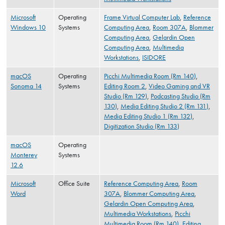
Microsoft
Operating
Frame Virtual Computer Lab
,
Reference
Windows 10
Systems
Computing Area
,
Room 307A
,
Blommer
Computing Area
,
Gelardin Open
Computing Area
,
Multimedia
Workstations
,
ISIDORE
macOS
Operating
Picchi Multimedia Room (Rm 140)
,
Sonoma 14
Systems
Editing Room 2
,
Video Gaming and VR
Studio (Rm 129)
,
Podcasting Studio (Rm
130)
,
Media Editing Studio 2 (Rm 131)
,
Media Editing Studio 1 (Rm 132)
,
Digitization Studio (Rm 133)
macOS
Operating
Monterey
Systems
12.6
Microsoft
Office Suite
Reference Computing Area
,
Room
Word
307A
,
Blommer Computing Area
,
Gelardin Open Computing Area
,
Multimedia Workstations
,
Picchi
Multimedia Room (Rm 140)
,
Editing