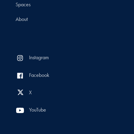
Spaces
About
Instagram
Facebook
X
YouTube