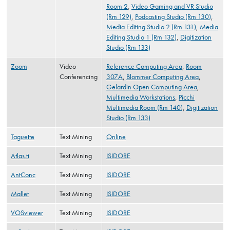
Room 2
,
Video Gaming and VR Studio
(Rm 129)
,
Podcasting Studio (Rm 130)
,
Media Editing Studio 2 (Rm 131)
,
Media
Editing Studio 1 (Rm 132)
,
Digitization
Studio (Rm 133)
Zoom
Video
Reference Computing Area
,
Room
Conferencing
307A
,
Blommer Computing Area
,
Gelardin Open Computing Area
,
Multimedia Workstations
,
Picchi
Multimedia Room (Rm 140)
,
Digitization
Studio (Rm 133)
Taguette
Text Mining
Online
Atlas.ti
Text Mining
ISIDORE
AntConc
Text Mining
ISIDORE
Mallet
Text Mining
ISIDORE
VOSviewer
Text Mining
ISIDORE