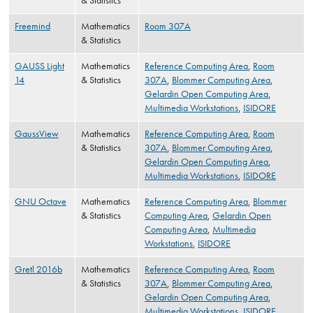
& Statistics
Freemind
Mathematics
Room 307A
& Statistics
GAUSS Light
Mathematics
Reference Computing Area
,
Room
14
& Statistics
307A
,
Blommer Computing Area
,
Gelardin Open Computing Area
,
Multimedia Workstations
,
ISIDORE
GaussView
Mathematics
Reference Computing Area
,
Room
& Statistics
307A
,
Blommer Computing Area
,
Gelardin Open Computing Area
,
Multimedia Workstations
,
ISIDORE
GNU Octave
Mathematics
Reference Computing Area
,
Blommer
& Statistics
Computing Area
,
Gelardin Open
Computing Area
,
Multimedia
Workstations
,
ISIDORE
Gretl 2016b
Mathematics
Reference Computing Area
,
Room
& Statistics
307A
,
Blommer Computing Area
,
Gelardin Open Computing Area
,
Multimedia Workstations
,
ISIDORE