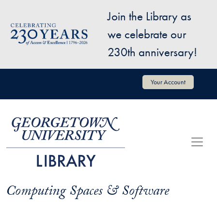
Skip to main content
Join the Library as
Image
we celebrate our
230th anniversary!
User account menu
Your Account
Computing Spaces & Software