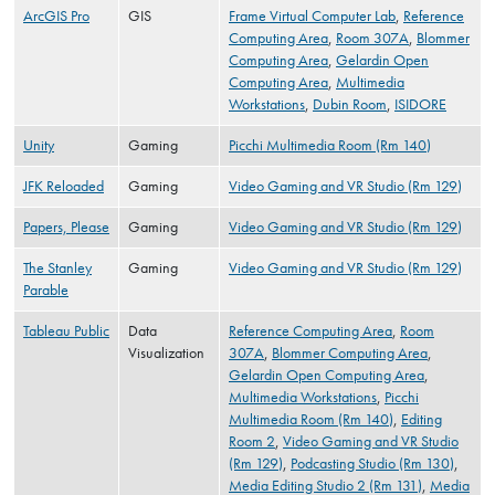
ArcGIS Pro
GIS
Frame Virtual Computer Lab
,
Reference
Computing Area
,
Room 307A
,
Blommer
Computing Area
,
Gelardin Open
Computing Area
,
Multimedia
Workstations
,
Dubin Room
,
ISIDORE
Unity
Gaming
Picchi Multimedia Room (Rm 140)
JFK Reloaded
Gaming
Video Gaming and VR Studio (Rm 129)
Papers, Please
Gaming
Video Gaming and VR Studio (Rm 129)
The Stanley
Gaming
Video Gaming and VR Studio (Rm 129)
Parable
Tableau Public
Data
Reference Computing Area
,
Room
Visualization
307A
,
Blommer Computing Area
,
Gelardin Open Computing Area
,
Multimedia Workstations
,
Picchi
Multimedia Room (Rm 140)
,
Editing
Room 2
,
Video Gaming and VR Studio
(Rm 129)
,
Podcasting Studio (Rm 130)
,
Media Editing Studio 2 (Rm 131)
,
Media