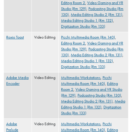
Editing Room 2
,
Video Gaming and VR
Studio (Rm 129)
,
Podcasting Studio (Rm
130)
,
Media Editing Studio 2 (Rm 131)
,
Media Editing Studio 1 (Rm 132)
,
Digitization Studio (Rm 133)
Roxio Toast
Video Editing
Picchi Multimedia Room (Rm 140)
,
Editing Room 2
,
Video Gaming and VR
Studio (Rm 129)
,
Podcasting Studio (Rm
130)
,
Media Editing Studio 2 (Rm 131)
,
Media Editing Studio 1 (Rm 132)
,
Digitization Studio (Rm 133)
Adobe Media
Video Editing
Multimedia Workstations
,
Picchi
Encoder
Multimedia Room (Rm 140)
,
Editing
Room 2
,
Video Gaming and VR Studio
(Rm 129)
,
Podcasting Studio (Rm 130)
,
Media Editing Studio 2 (Rm 131)
,
Media
Editing Studio 1 (Rm 132)
,
Digitization
Studio (Rm 133)
Adobe
Video Editing
Multimedia Workstations
,
Picchi
Prelude
Multimedia Room (Rm 140)
,
Editing