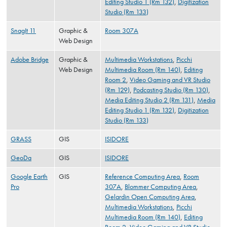
Editing Studio 1 (Rm 132)
,
Digitization
Studio (Rm 133)
SnagIt 11
Graphic &
Room 307A
Web Design
Adobe Bridge
Graphic &
Multimedia Workstations
,
Picchi
Web Design
Multimedia Room (Rm 140)
,
Editing
Room 2
,
Video Gaming and VR Studio
(Rm 129)
,
Podcasting Studio (Rm 130)
,
Media Editing Studio 2 (Rm 131)
,
Media
Editing Studio 1 (Rm 132)
,
Digitization
Studio (Rm 133)
GRASS
GIS
ISIDORE
GeoDa
GIS
ISIDORE
Google Earth
GIS
Reference Computing Area
,
Room
Pro
307A
,
Blommer Computing Area
,
Gelardin Open Computing Area
,
Multimedia Workstations
,
Picchi
Multimedia Room (Rm 140)
,
Editing