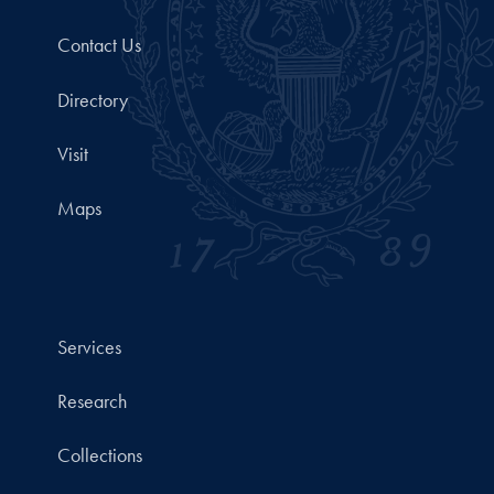
Contact Us
Directory
Visit
Maps
Services
Research
Collections