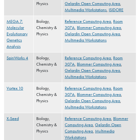
Physics
Gelardin Open Computing Area
,
Multimedia Workstations
,
ISIDORE
MEGA 7:
Biology,
Reference Computing Area
,
Room
Molecular
Chemistry &
307A
,
Blommer Computing Area
,
Evolutionary
Physics
Gelardin Open Computing Area
,
Genetics
Multimedia Workstations
Analysis
SpinWorks 4
Biology,
Reference Computing Area
,
Room
Chemistry &
307A
,
Blommer Computing Area
,
Physics
Gelardin Open Computing Area
,
Multimedia Workstations
Vortex 10
Biology,
Reference Computing Area
,
Room
Chemistry &
307A
,
Blommer Computing Area
,
Physics
Gelardin Open Computing Area
,
Multimedia Workstations
X-Seed
Biology,
Reference Computing Area
,
Blommer
Chemistry &
Computing Area
,
Gelardin Open
Physics
Computing Area
,
Multimedia
Workstations