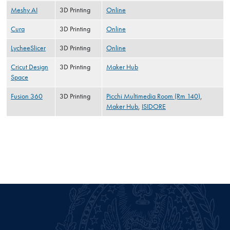
Meshy AI
3D Printing
Online
Cura
3D Printing
Online
LycheeSlicer
3D Printing
Online
Cricut Design
3D Printing
Maker Hub
Space
Fusion 360
3D Printing
Picchi Multimedia Room (Rm 140)
,
Maker Hub
,
ISIDORE