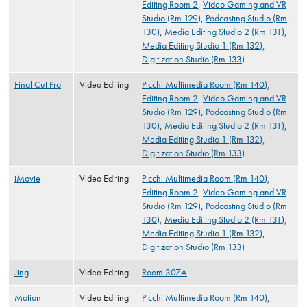
Editing Room 2
,
Video Gaming and VR
Studio (Rm 129)
,
Podcasting Studio (Rm
130)
,
Media Editing Studio 2 (Rm 131)
,
Media Editing Studio 1 (Rm 132)
,
Digitization Studio (Rm 133)
Final Cut Pro
Video Editing
Picchi Multimedia Room (Rm 140)
,
Editing Room 2
,
Video Gaming and VR
Studio (Rm 129)
,
Podcasting Studio (Rm
130)
,
Media Editing Studio 2 (Rm 131)
,
Media Editing Studio 1 (Rm 132)
,
Digitization Studio (Rm 133)
iMovie
Video Editing
Picchi Multimedia Room (Rm 140)
,
Editing Room 2
,
Video Gaming and VR
Studio (Rm 129)
,
Podcasting Studio (Rm
130)
,
Media Editing Studio 2 (Rm 131)
,
Media Editing Studio 1 (Rm 132)
,
Digitization Studio (Rm 133)
Jing
Video Editing
Room 307A
Motion
Video Editing
Picchi Multimedia Room (Rm 140)
,