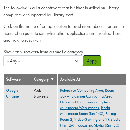
The following is a list of software that is either installed on Library
computers or supported by Library staff.
Click on the name of an application to read more about it, or on the
name of a space to see what other applications are installed there
and how to reserve it.
Show only software from a specific category
Apply
Software
Category
Sort ascending
Available At
Google
Web
Reference Computing Area
,
Room
Chrome
Browsers
307A
,
Blommer Computing Area
,
Gelardin Open Computing Area
,
Multimedia Workstations
,
Picchi
Multimedia Room (Rm 140)
,
Editing
Room 2
,
Video Gaming and VR Studio
(Rm 129)
,
Podcasting Studio (Rm 130)
,