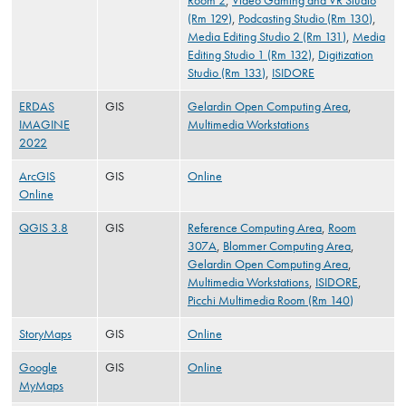
Room 2
,
Video Gaming and VR Studio
(Rm 129)
,
Podcasting Studio (Rm 130)
,
Media Editing Studio 2 (Rm 131)
,
Media
Editing Studio 1 (Rm 132)
,
Digitization
Studio (Rm 133)
,
ISIDORE
ERDAS
GIS
Gelardin Open Computing Area
,
IMAGINE
Multimedia Workstations
2022
ArcGIS
GIS
Online
Online
QGIS 3.8
GIS
Reference Computing Area
,
Room
307A
,
Blommer Computing Area
,
Gelardin Open Computing Area
,
Multimedia Workstations
,
ISIDORE
,
Picchi Multimedia Room (Rm 140)
StoryMaps
GIS
Online
Google
GIS
Online
MyMaps