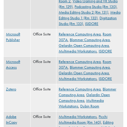
Room 2
,
Video Gaming and VR Studio
(Rm 129)
,
Podcasting Studio (Rm 130)
,
Media Editing Studio 2 (Rm 131)
,
Media
Editing Studio 1 (Rm 132)
,
Digitization
Studio (Rm 133)
,
ISIDORE
Microsoft
Office Suite
Reference Computing Area
,
Room
Publisher
307A
,
Blommer Computing Area
,
Gelardin Open Computing Area
,
Multimedia Workstations
,
ISIDORE
Microsoft
Office Suite
Reference Computing Area
,
Room
Access
307A
,
Blommer Computing Area
,
Gelardin Open Computing Area
,
Multimedia Workstations
,
ISIDORE
Zotero
Office Suite
Reference Computing Area
,
Blommer
Computing Area
,
Gelardin Open
Computing Area
,
Multimedia
Workstations
,
Dubin Room
Adobe
Office Suite
Multimedia Workstations
,
Picchi
InCopy
Multimedia Room (Rm 140)
,
Editing