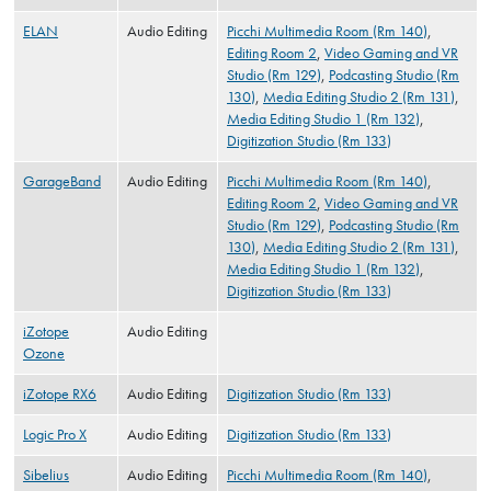
ELAN
Audio Editing
Picchi Multimedia Room (Rm 140)
,
Editing Room 2
,
Video Gaming and VR
Studio (Rm 129)
,
Podcasting Studio (Rm
130)
,
Media Editing Studio 2 (Rm 131)
,
Media Editing Studio 1 (Rm 132)
,
Digitization Studio (Rm 133)
GarageBand
Audio Editing
Picchi Multimedia Room (Rm 140)
,
Editing Room 2
,
Video Gaming and VR
Studio (Rm 129)
,
Podcasting Studio (Rm
130)
,
Media Editing Studio 2 (Rm 131)
,
Media Editing Studio 1 (Rm 132)
,
Digitization Studio (Rm 133)
iZotope
Audio Editing
Ozone
iZotope RX6
Audio Editing
Digitization Studio (Rm 133)
Logic Pro X
Audio Editing
Digitization Studio (Rm 133)
Sibelius
Audio Editing
Picchi Multimedia Room (Rm 140)
,